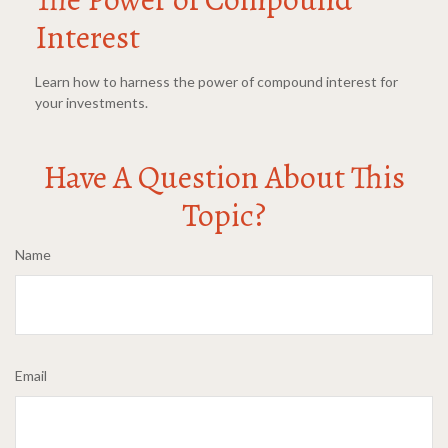
Interest
Learn how to harness the power of compound interest for
your investments.
Have A Question About This
Topic?
Name
Email