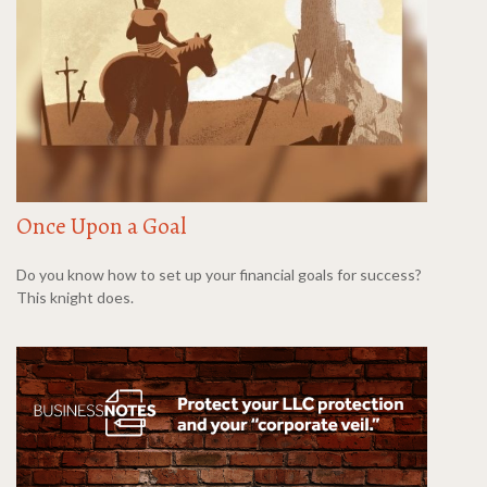
Once Upon a Goal
Do you know how to set up your financial goals for success?
This knight does.