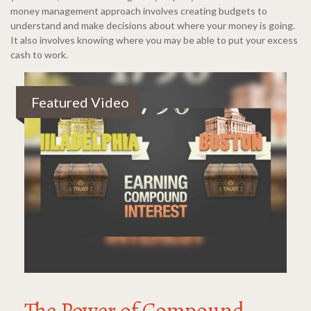
money management approach involves creating budgets to
understand and make decisions about where your money is going.
It also involves knowing where you may be able to put your excess
cash to work.
Featured Video
The Power of Compound