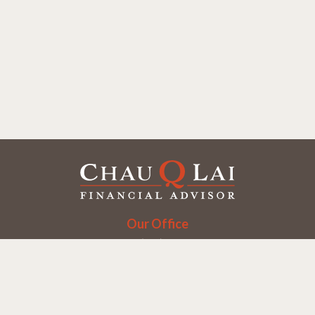
Our Office
Office:
(858) 550-9312
5405 Morehouse Dr.
UNIT 245
San Diego,
CA
92121
Series 6, 7, 63, 65