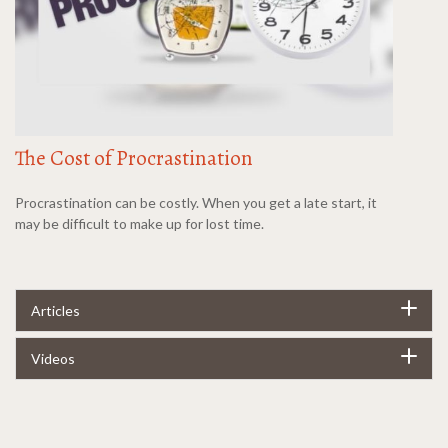
The Cost of Procrastination
Procrastination can be costly. When you get a late start, it
may be difficult to make up for lost time.
Articles
Videos