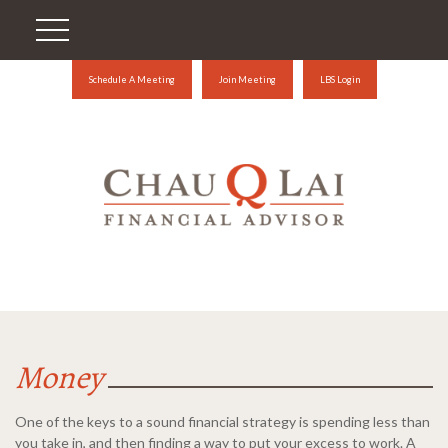
Schedule A Meeting
Join Meeting
LBS Login
Money
One of the keys to a sound financial strategy is spending less than
you take in, and then finding a way to put your excess to work. A