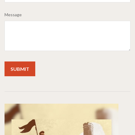
Message