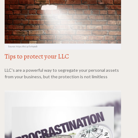
Tips to protect your LLC
LLC's are a powerful way to segregate your personal assets
from your business, but the protection is not limitless