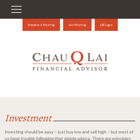
Schedule A Meeting
Join Meeting
LBS Login
Investment
Investing should be easy – just buy low and sell high – but most of
us have trouble following that simple advice. There are principles