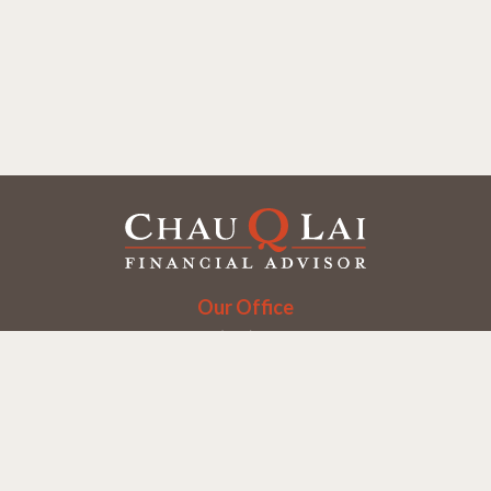
Our Office
Office:
(858) 550-9312
5405 Morehouse Dr.
UNIT 245
San Diego,
CA
92121
Series 6, 7, 63, 65
chaulai@chauqlai.com