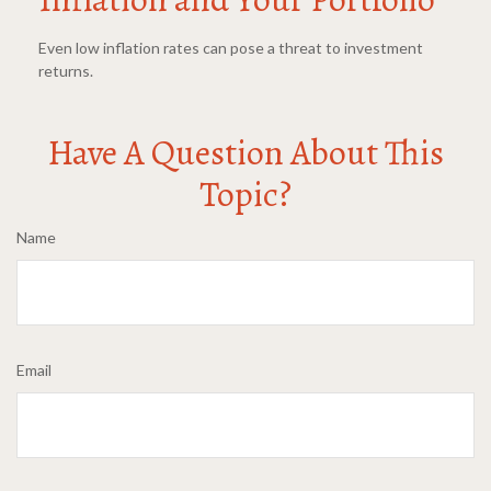
Even low inflation rates can pose a threat to investment
returns.
Have A Question About This
Topic?
Name
Email