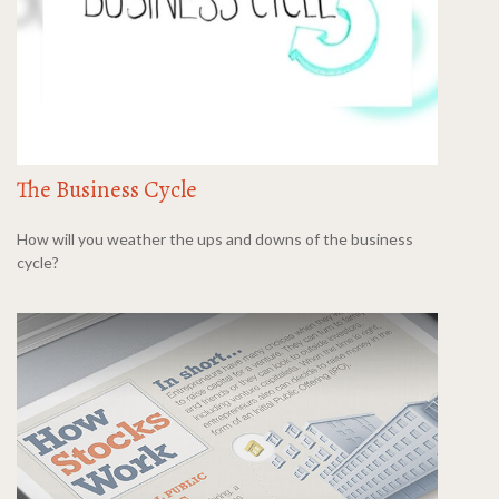
The Business Cycle
How will you weather the ups and downs of the business
cycle?