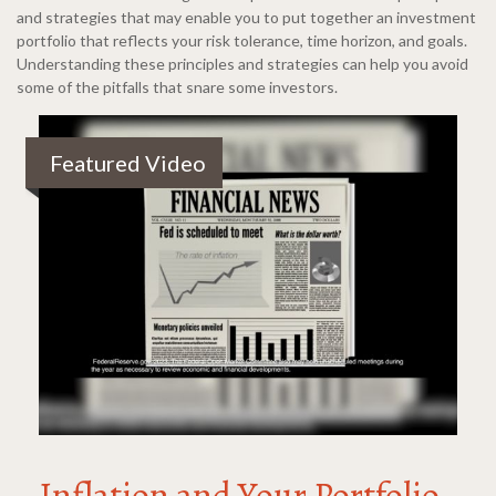
and strategies that may enable you to put together an investment
portfolio that reflects your risk tolerance, time horizon, and goals.
Understanding these principles and strategies can help you avoid
some of the pitfalls that snare some investors.
Featured Video
Inflation and Your Portfolio