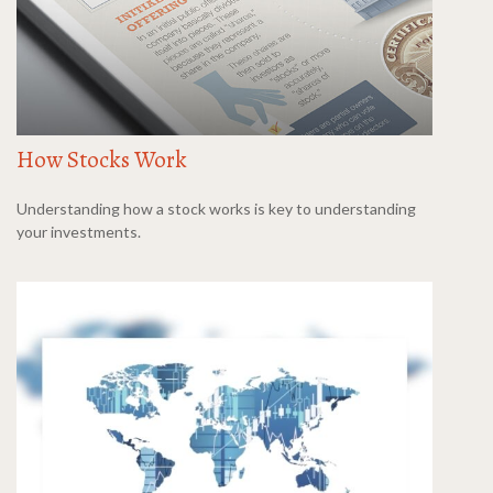
How Stocks Work
Understanding how a stock works is key to understanding
your investments.