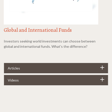
Global and International Funds
Investors seeking world investments can choose between
global and international funds. What's the difference?
Articles
Videos