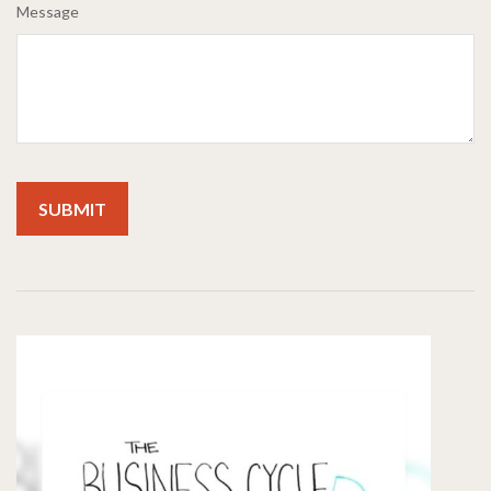
Message