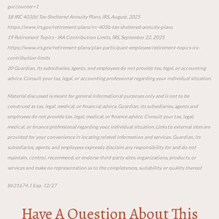
guccounter=1
18 IRC 403(b) Tax-Sheltered Annuity Plans, IRS, August, 2025
https://www.irs.gov/retirement-plans/irc-403b-tax-sheltered-annuity-plans
19 Retirement Topics - IRA Contribution Limits, IRS, September 22, 2025
https://www.irs.gov/retirement-plans/plan-participant-employee/retirement-topics-ira-
contribution-limits
20 Guardian, its subsidiaries, agents, and employees do not provide tax, legal, or accounting
advice. Consult your tax, legal, or accounting professional regarding your individual situation.
Material discussed is meant for general informational purposes only and is not to be
construed as tax, legal, medical, or financial advice. Guardian, its subsidiaries, agents and
employees do not provide tax, legal, medical, or finance advice. Consult your tax, legal,
medical, or finance professional regarding your individual situation. Links to external sites are
provided for your convenience in locating related information and services. Guardian, its
subsidiaries, agents, and employees expressly disclaim any responsibility for and do not
maintain, control, recommend, or endorse third-party sites, organizations, products, or
services and make no representation as to the completeness, suitability, or quality thereof.
8631674.1 Exp. 12/27
Have A Question About This