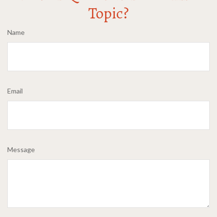
Topic?
Name
Email
Message