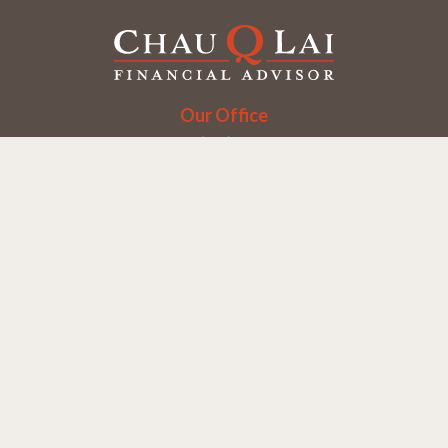
Our Office
Office:
(858) 550-9312
5405 Morehouse Dr.
UNIT 245
San Diego,
CA
92121
Series 6, 7, 63, 65
chaulai@chauqlai.com
Quick Links
Retirement
Investment
Estate
Insurance
Taxes