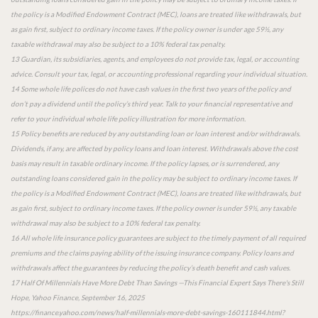
the policy is a Modified Endowment Contract (MEC), loans are treated like withdrawals, but
as gain first, subject to ordinary income taxes. If the policy owner is under age 59½, any
taxable withdrawal may also be subject to a 10% federal tax penalty.
13 Guardian, its subsidiaries, agents, and employees do not provide tax, legal, or accounting
advice. Consult your tax, legal, or accounting professional regarding your individual situation.
14 Some whole life polices do not have cash values in the first two years of the policy and
don’t pay a dividend until the policy’s third year. Talk to your financial representative and
refer to your individual whole life policy illustration for more information.
15 Policy benefits are reduced by any outstanding loan or loan interest and/or withdrawals.
Dividends, if any, are affected by policy loans and loan interest. Withdrawals above the cost
basis may result in taxable ordinary income. If the policy lapses, or is surrendered, any
outstanding loans considered gain in the policy may be subject to ordinary income taxes. If
the policy is a Modified Endowment Contract (MEC), loans are treated like withdrawals, but
as gain first, subject to ordinary income taxes. If the policy owner is under 59½, any taxable
withdrawal may also be subject to a 10% federal tax penalty.
16 All whole life insurance policy guarantees are subject to the timely payment of all required
premiums and the claims paying ability of the issuing insurance company. Policy loans and
withdrawals affect the guarantees by reducing the policy’s death benefit and cash values.
17 Half Of Millennials Have More Debt Than Savings —This Financial Expert Says There's Still
Hope, Yahoo Finance, September 16, 2025
https://finance.yahoo.com/news/half-millennials-more-debt-savings-160111844.html?