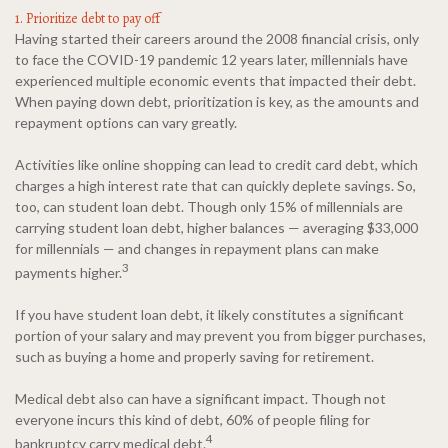
1. Prioritize debt to pay off
Having started their careers around the 2008 financial crisis, only
to face the COVID-19 pandemic 12 years later, millennials have
experienced multiple economic events that impacted their debt.
When paying down debt, prioritization is key, as the amounts and
repayment options can vary greatly.
Activities like online shopping can lead to credit card debt, which
charges a high interest rate that can quickly deplete savings. So,
too, can student loan debt. Though only 15% of millennials are
carrying student loan debt, higher balances — averaging $33,000
for millennials — and changes in repayment plans can make
3
payments higher.
If you have student loan debt, it likely constitutes a significant
portion of your salary and may prevent you from bigger purchases,
such as buying a home and properly saving for retirement.
Medical debt also can have a significant impact. Though not
everyone incurs this kind of debt, 60% of people filing for
4
bankruptcy carry medical debt.