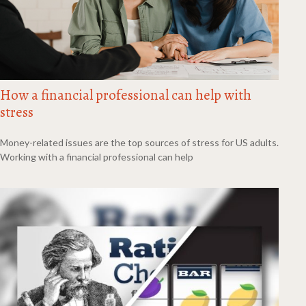
How a financial professional can help with
stress
Money-related issues are the top sources of stress for US adults.
Working with a financial professional can help