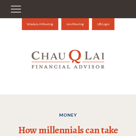
Schedule A Meeting
Join Meeting
LBS Login
MONEY
How millennials can take