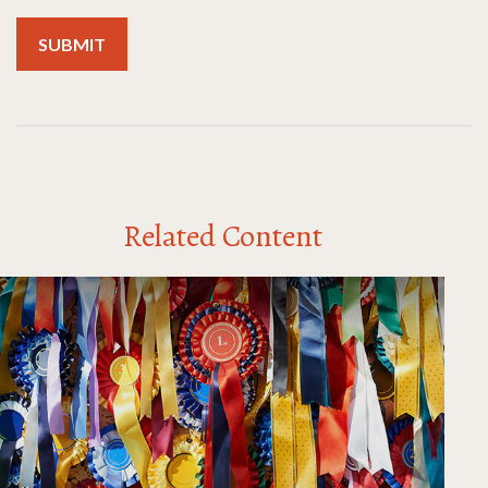
Related Content