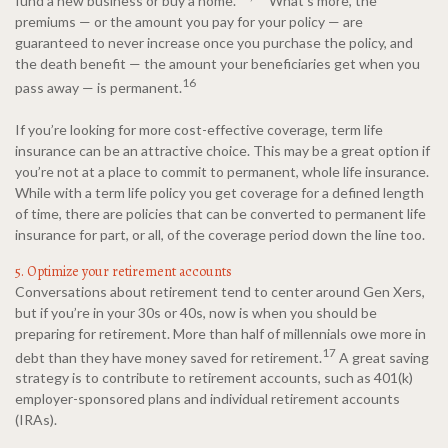
fund a new business or buy a home.
What’s more, the
premiums — or the amount you pay for your policy — are
guaranteed to never increase once you purchase the policy, and
the death benefit — the amount your beneficiaries get when you
16
pass away — is permanent.
If you’re looking for more cost-effective coverage, term life
insurance can be an attractive choice. This may be a great option if
you’re not at a place to commit to permanent, whole life insurance.
While with a term life policy you get coverage for a defined length
of time, there are policies that can be converted to permanent life
insurance for part, or all, of the coverage period down the line too.
5. Optimize your retirement accounts
Conversations about retirement tend to center around Gen Xers,
but if you’re in your 30s or 40s, now is when you should be
preparing for retirement. More than half of millennials owe more in
17
debt than they have money saved for retirement.
A great saving
strategy is to contribute to retirement accounts, such as 401(k)
employer-sponsored plans and individual retirement accounts
(IRAs).