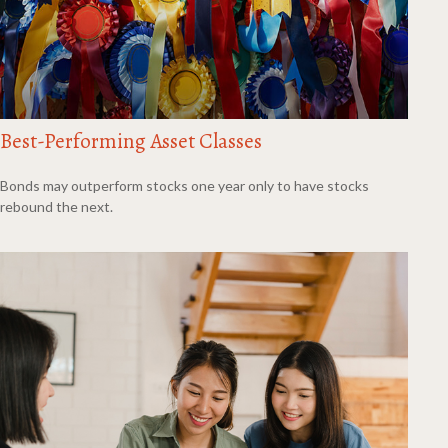
Best-Performing Asset Classes
Bonds may outperform stocks one year only to have stocks
rebound the next.