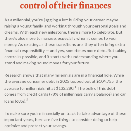
control of their finances
As a millennial, you’re juggling a lot: building your career, maybe
raising a young family, and working through your personal goals and
dreams. With each new milestone, there’s more to celebrate, but
there’s also more to manage, especially when it comes to your
money. As exciting as these transitions are, they often bring extra
financial responsibility — and yes, sometimes more debt. But taking
control is possible, and it starts with understanding where you
stand and making sound moves for your future.
Research shows that many millennials are in a financial hole. While
the average consumer debt in 2025 topped out at $104,755, the
1
average for millennials hit at $132,280.
The bulk of this debt
comes from credit cards (78% of millennials carry a balance) and car
2
loans (68%).
To make sure you’re financially on track to take advantage of these
important years, here are five things to consider doing to help
optimize and protect your savings.