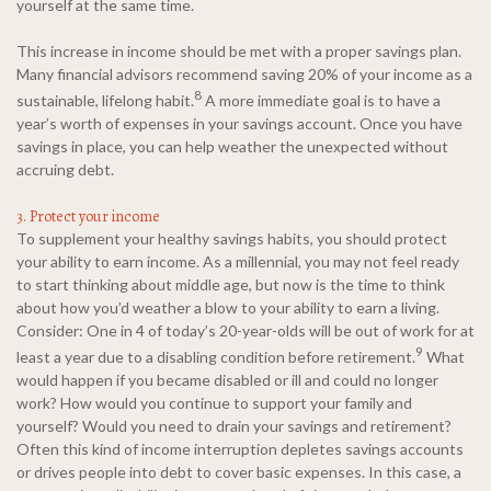
yourself at the same time.
This increase in income should be met with a proper savings plan.
Many financial advisors recommend saving 20% of your income as a
8
sustainable, lifelong habit.
A more immediate goal is to have a
year’s worth of expenses in your savings account. Once you have
savings in place, you can help weather the unexpected without
accruing debt.
3. Protect your income
To supplement your healthy savings habits, you should protect
your ability to earn income. As a millennial, you may not feel ready
to start thinking about middle age, but now is the time to think
about how you’d weather a blow to your ability to earn a living.
Consider: One in 4 of today’s 20-year-olds will be out of work for at
9
least a year due to a disabling condition before retirement.
What
would happen if you became disabled or ill and could no longer
work? How would you continue to support your family and
yourself? Would you need to drain your savings and retirement?
Often this kind of income interruption depletes savings accounts
or drives people into debt to cover basic expenses. In this case, a