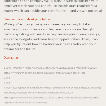
contribute to the company 401(k) plan. Be sure to look into your
employer match rate and contribute the minimum required for a
match, which can double your contribution — and growth potential.
Gain confidence about your future
While you’re busy growing your career, a great way to take
inventory of your finances and help ensure you’re on the right
track is by talking with me. I can help review your income, savings,
insurance, budgets, and more to spot opportunities. Then, I can
help you figure out how to balance your needs today with your
dreams for the future.
Disclaimer:
1 Chris Horymski, Average American Debt by Age in 2025, Experion, November 19, 2025,
https://www.experian.com/blogs/ask-experian/average-american-debt-by-age/
2 ibid.
3 ibid.
4 Study: Erasing medical debt has little impact on financial health, credit access, Gies College
of Business, University of Illinois Urbana-Champaign, June 2, 2025,
https://giesbusiness.illinois.edu/news/2025/06/02/study--erasing-medical-debt-has-little-
impact-on-financial-health--credit-access