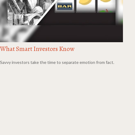
What Smart Investors Know
Savvy investors take the time to separate emotion from fact.