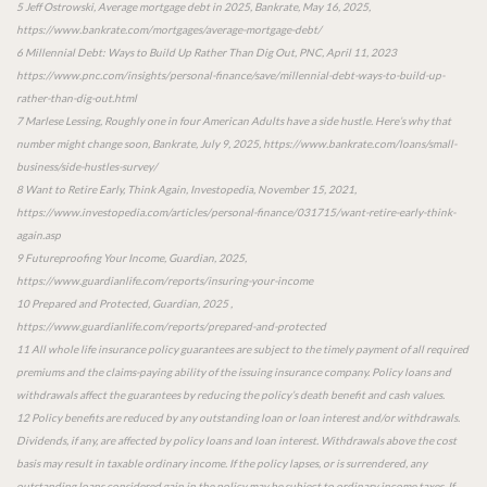
5 Jeff Ostrowski, Average mortgage debt in 2025, Bankrate, May 16, 2025,
https://www.bankrate.com/mortgages/average-mortgage-debt/
6 Millennial Debt: Ways to Build Up Rather Than Dig Out, PNC, April 11, 2023
https://www.pnc.com/insights/personal-finance/save/millennial-debt-ways-to-build-up-
rather-than-dig-out.html
7 Marlese Lessing, Roughly one in four American Adults have a side hustle. Here’s why that
number might change soon, Bankrate, July 9, 2025, https://www.bankrate.com/loans/small-
business/side-hustles-survey/
8 Want to Retire Early, Think Again, Investopedia, November 15, 2021,
https://www.investopedia.com/articles/personal-finance/031715/want-retire-early-think-
again.asp
9 Futureproofing Your Income, Guardian, 2025,
https://www.guardianlife.com/reports/insuring-your-income
10 Prepared and Protected, Guardian, 2025 ,
https://www.guardianlife.com/reports/prepared-and-protected
11 All whole life insurance policy guarantees are subject to the timely payment of all required
premiums and the claims-paying ability of the issuing insurance company. Policy loans and
withdrawals affect the guarantees by reducing the policy’s death benefit and cash values.
12 Policy benefits are reduced by any outstanding loan or loan interest and/or withdrawals.
Dividends, if any, are affected by policy loans and loan interest. Withdrawals above the cost
basis may result in taxable ordinary income. If the policy lapses, or is surrendered, any
outstanding loans considered gain in the policy may be subject to ordinary income taxes. If