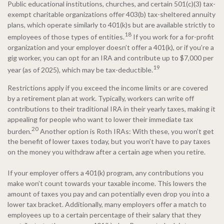
Public educational institutions, churches, and certain 501(c)(3) tax-
exempt charitable organizations offer 403(b) tax-sheltered annuity
plans, which operate similarly to 401(k)s but are available strictly to
18
employees of those types of entities.
If you work for a for-profit
organization and your employer doesn’t offer a 401(k), or if you’re a
gig worker, you can opt for an IRA and contribute up to $7,000 per
19
year (as of 2025), which may be tax-deductible.
Restrictions apply if you exceed the income limits or are covered
by a retirement plan at work. Typically, workers can write off
contributions to their traditional IRA in their yearly taxes, making it
appealing for people who want to lower their immediate tax
20
burden.
Another option is Roth IRAs: With these, you won’t get
the benefit of lower taxes today, but you won’t have to pay taxes
on the money you withdraw after a certain age when you retire.
If your employer offers a 401(k) program, any contributions you
make won’t count towards your taxable income. This lowers the
amount of taxes you pay and can potentially even drop you into a
lower tax bracket. Additionally, many employers offer a match to
employees up to a certain percentage of their salary that they