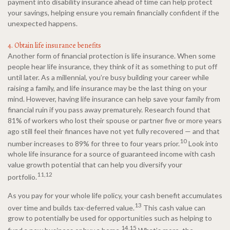
payment into disability insurance ahead of time can help protect
your savings, helping ensure you remain financially confident if the
unexpected happens.
4. Obtain life insurance benefits
Another form of financial protection is life insurance. When some
people hear life insurance, they think of it as something to put off
until later. As a millennial, you’re busy building your career while
raising a family, and life insurance may be the last thing on your
mind. However, having life insurance can help save your family from
financial ruin if you pass away prematurely. Research found that
81% of workers who lost their spouse or partner five or more years
ago still feel their finances have not yet fully recovered — and that
10
number increases to 89% for three to four years prior.
Look into
whole life insurance for a source of guaranteed income with cash
value growth potential that can help you diversify your
11,12
portfolio.
As you pay for your whole life policy, your cash benefit accumulates
13
over time and builds tax-deferred value.
This cash value can
grow to potentially be used for opportunities such as helping to
14,15