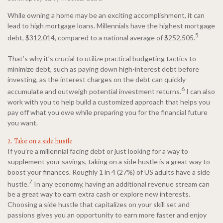
While owning a home may be an exciting accomplishment, it can
lead to high mortgage loans. Millennials have the highest mortgage
5
debt, $312,014, compared to a national average of $252,505.
That’s why it’s crucial to utilize practical budgeting tactics to
minimize debt, such as paying down high-interest debt before
investing, as the interest charges on the debt can quickly
6
accumulate and outweigh potential investment returns.
I can also
work with you to help build a customized approach that helps you
pay off what you owe while preparing you for the financial future
you want.
2. Take on a side hustle
If you’re a millennial facing debt or just looking for a way to
supplement your savings, taking on a side hustle is a great way to
boost your finances. Roughly 1 in 4 (27%) of US adults have a side
7
hustle.
In any economy, having an additional revenue stream can
be a great way to earn extra cash or explore new interests.
Choosing a side hustle that capitalizes on your skill set and
passions gives you an opportunity to earn more faster and enjoy