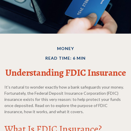
MONEY
READ TIME: 6 MIN
Understanding FDIC Insurance
It's natural to wonder exactly how a bank safeguards your money.
Fortunately, the Federal Deposit Insurance Corporation (FDIC)
insurance exists for this very reason: to help protect your funds
once deposited. Read on to explore the purpose of FDIC
insurance, how it works, and what it covers.
What Is FDIC Insurance?