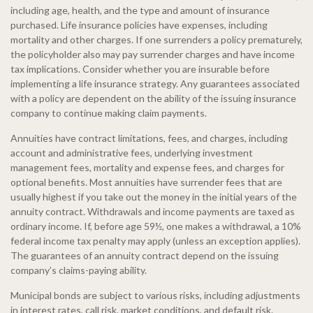
including age, health, and the type and amount of insurance
purchased. Life insurance policies have expenses, including
mortality and other charges. If one surrenders a policy prematurely,
the policyholder also may pay surrender charges and have income
tax implications. Consider whether you are insurable before
implementing a life insurance strategy. Any guarantees associated
with a policy are dependent on the ability of the issuing insurance
company to continue making claim payments.
Annuities have contract limitations, fees, and charges, including
account and administrative fees, underlying investment
management fees, mortality and expense fees, and charges for
optional benefits. Most annuities have surrender fees that are
usually highest if you take out the money in the initial years of the
annuity contract. Withdrawals and income payments are taxed as
ordinary income. If, before age 59½, one makes a withdrawal, a 10%
federal income tax penalty may apply (unless an exception applies).
The guarantees of an annuity contract depend on the issuing
company’s claims-paying ability.
Municipal bonds are subject to various risks, including adjustments
in interest rates, call risk, market conditions, and default risk.