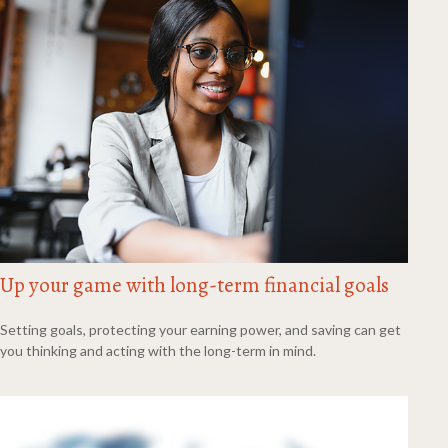
Up your game with long-term financial goals
Setting goals, protecting your earning power, and saving can get
you thinking and acting with the long-term in mind.