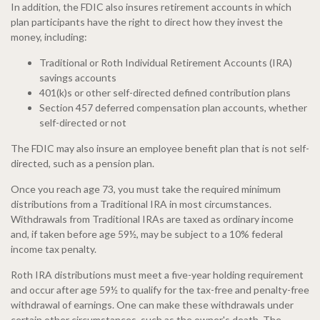
In addition, the FDIC also insures retirement accounts in which
plan participants have the right to direct how they invest the
money, including:
Traditional or Roth Individual Retirement Accounts (IRA)
savings accounts
401(k)s or other self-directed defined contribution plans
Section 457 deferred compensation plan accounts, whether
self-directed or not
The FDIC may also insure an employee benefit plan that is not self-
directed, such as a pension plan.
Once you reach age 73, you must take the required minimum
distributions from a Traditional IRA in most circumstances.
Withdrawals from Traditional IRAs are taxed as ordinary income
and, if taken before age 59½, may be subject to a 10% federal
income tax penalty.
Roth IRA distributions must meet a five-year holding requirement
and occur after age 59½ to qualify for the tax-free and penalty-free
withdrawal of earnings. One can make these withdrawals under
certain other circumstances, such as the owner's death. The