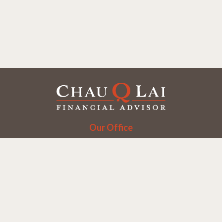
Our Office
Office:
(858) 550-9312
5405 Morehouse Dr.
UNIT 245
San Diego,
CA
92121
Series 6, 7, 63, 65
chaulai@chauqlai.com