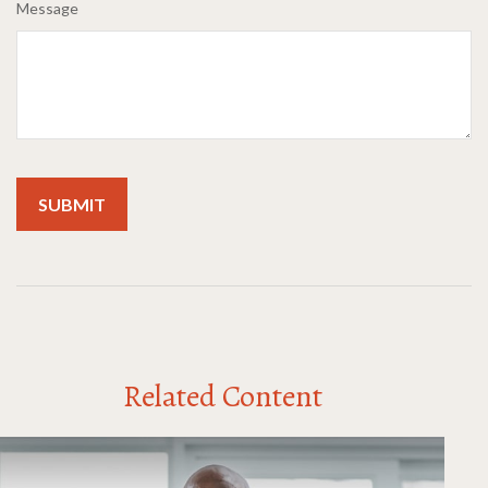
Message
Related Content