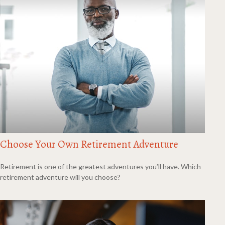
Choose Your Own Retirement Adventure
Retirement is one of the greatest adventures you’ll have. Which
retirement adventure will you choose?