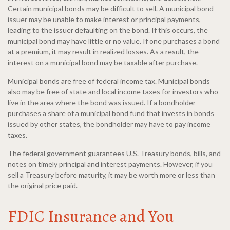
Certain municipal bonds may be difficult to sell. A municipal bond
issuer may be unable to make interest or principal payments,
leading to the issuer defaulting on the bond. If this occurs, the
municipal bond may have little or no value. If one purchases a bond
at a premium, it may result in realized losses. As a result, the
interest on a municipal bond may be taxable after purchase.
Municipal bonds are free of federal income tax. Municipal bonds
also may be free of state and local income taxes for investors who
live in the area where the bond was issued. If a bondholder
purchases a share of a municipal bond fund that invests in bonds
issued by other states, the bondholder may have to pay income
taxes.
The federal government guarantees U.S. Treasury bonds, bills, and
notes on timely principal and interest payments. However, if you
sell a Treasury before maturity, it may be worth more or less than
the original price paid.
FDIC Insurance and You