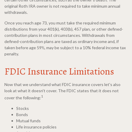
original Roth IRA owner is not required to take minimum annual
withdrawals.
Once you reach age 73, you must take the required minimum
distributions from your 401(k), 403(b), 457 plan, or other defined-
contribution plans in most circumstances. Withdrawals from
defined-contribution plans are taxed as ordinary income and, if
taken before age 59½, may be subject to a 10% federal income tax
penalty.
FDIC Insurance Limitations
Now that we understand what FDIC insurance covers let's also
look at what it doesn't cover. The FDIC states that it does not
1
cover the following:
Stocks
Bonds
Mutual funds
Life insurance policies