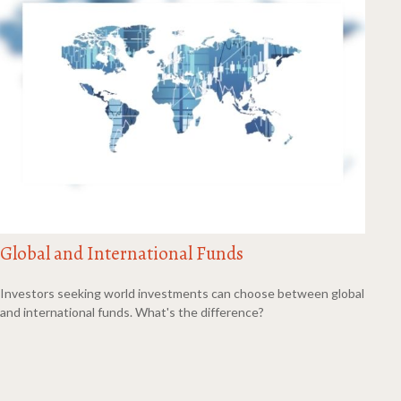
Global and International Funds
Investors seeking world investments can choose between global
and international funds. What's the difference?