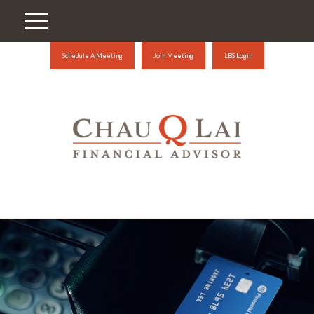
Schedule A Meeting
Join Meeting
LBS Login