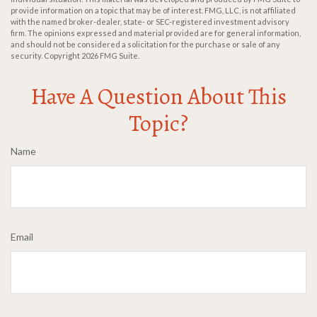
provide information on a topic that may be of interest. FMG, LLC, is not affiliated
with the named broker-dealer, state- or SEC-registered investment advisory
firm. The opinions expressed and material provided are for general information,
and should not be considered a solicitation for the purchase or sale of any
security. Copyright
2026 FMG Suite.
Have A Question About This
Topic?
Name
Email