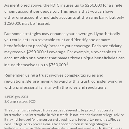
As mentioned above, the FDIC insures up to $250,000 for a single
or joint account per depositor; This means that you can have
either one account or multiple accounts at the same bank, but only
$250,000 may be insured.
But some strategies may enhance your coverage. Hypothetically,
you could set up a revocable trust and identify one or more
beneficiaries to possibly increase your coverage. Each beneficiary
may receive $250,000 of coverage. For example, a revocable trust
account with one owner that names three unique beneficiaries can
2
insure themselves up to $750,000.
Remember, using a trust involves complex tax rules and
regulations. Before moving forward with a trust, consider working
with a professional familiar with the rules and regulations.
1. FDIC.gov, 2025
2. Congress.gov, 2025
The content is developed from sources believed to be providing accurate
information. The information in this material is not intended as tax or legal advice.
It may not be used for the purpose of avoiding any federal tax penalties. Please
consult legal or tax professionals for specific information regarding your
individual situation. This material was developed and produced by FMG Suite to