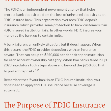
The FDIC is an independent government agency that helps
protect bank depositors from the loss of uninsured deposits at an
FDIC-insured bank. This organization oversees FDIC deposit
insurance, which provides some protection to bank customers if an
FDIC-insured institution fails. In other words, FDIC insures your
money at the bank up to certain limits.
A bank failure is an unlikely situation, but it does happen. When
this occurs, the FDIC provides depositors with an insurance
payout. That can be up to $250,000 per depositor per institution
for each account ownership category. When two banks failed in Q1
2023, regulators took steps above and beyond the $250,000 limit
1,2
to protect deposits.
Remember that if your bank is an FDIC-insured institution, you
don't need to apply for FDIC insurance because coverage is
automatic.
The Purpose of FDIC Insurance