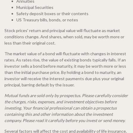
Annuities
Municipal Securities
Safety deposit boxes or their contents
US Treasury bills, bonds, or notes
Stock prices' return and principal value will fluctuate as market
conditions change. And shares, when sold, may be worth more or
less than their original cost.
The market value of a bond will fluctuate with changes in interest
rates. As rates rise, the value of existing bonds typically falls. If an
investor sells a bond before maturity, it may be worth more or less
than the initial purchase price. By holding a bond to maturity, an
investor will receive the interest payments due plus your original
principal, barring default by the issuer.
Mutual funds are sold only by prospectus. Please carefully consider
the charges, risks, expenses, and investment objectives before
investing. Your financial professional can obtain a prospectus
containing this and other information about the investment
company. Please read it carefully before you invest or send money.
Several factors will affect the cost and availability of life insurance,