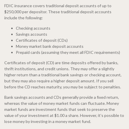
FDIC insurance covers traditional deposit accounts of up to
$250,000 per depositor. These traditional deposit accounts
include the following:
Checking accounts
Savings accounts
Certificates of deposit (CDs)
Money market bank deposit accounts
Prepaid cards (assuming they meet all FDIC requirements)
Certificates of deposit (CD) are time deposits offered by banks,
thrift institutions, and credit unions. They may offer a slightly
higher return than a traditional bank savings or checking account,
but they may also require a higher deposit amount. If you sell
before the CD reaches maturity, you may be subject to penalties.
Bank savings accounts and CDs generally provide a fixed return,
whereas the value of money market funds can fluctuate. Money
market funds are investment funds that seek to preserve the
value of your investment at $1.00 a share. However, it’s possible to
lose money by investing in a money market fund.