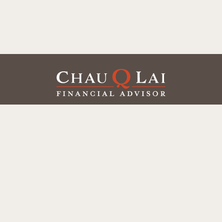
Our Office
Office:
(858) 550-9312
5405 Morehouse Dr.
UNIT 245
San Diego,
CA
92121
Series 6, 7, 63, 65
chaulai@chauqlai.com
Quick Links