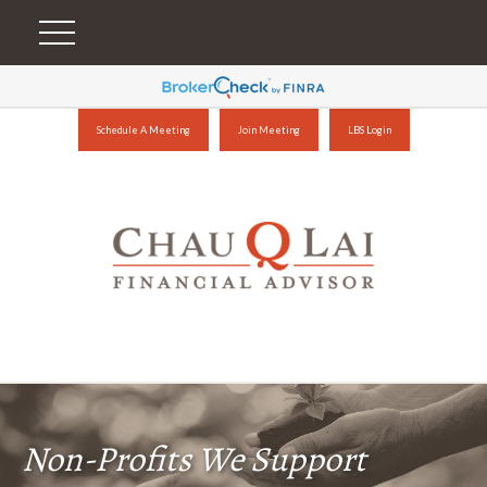
Schedule A Meeting
Join Meeting
LBS Login
Non-Profits We Support