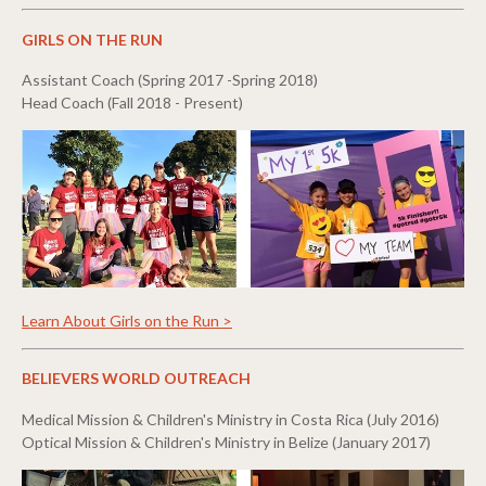
GIRLS ON THE RUN
Assistant Coach (Spring 2017 -Spring 2018)
Head Coach (Fall 2018 - Present)
Learn About Girls on the Run >
BELIEVERS WORLD OUTREACH
Medical Mission & Children's Ministry in Costa Rica (July 2016)
Optical Mission & Children's Ministry in Belize (January 2017)