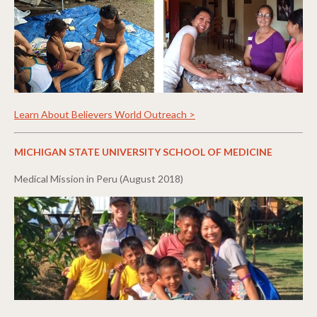
Learn About Believers World Outreach >
MICHIGAN STATE UNIVERSITY SCHOOL OF MEDICINE
Medical Mission in Peru (August 2018)