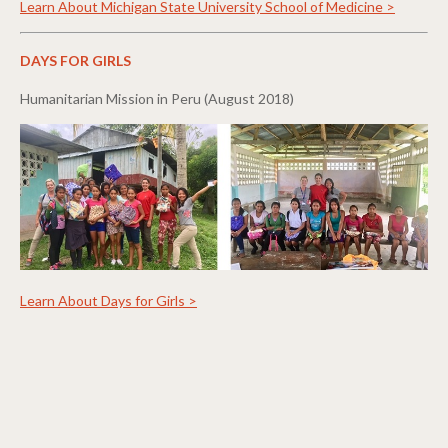
Learn About Michigan State University School of Medicine >
DAYS FOR GIRLS
Humanitarian Mission in Peru (August 2018)
Learn About Days for Girls >