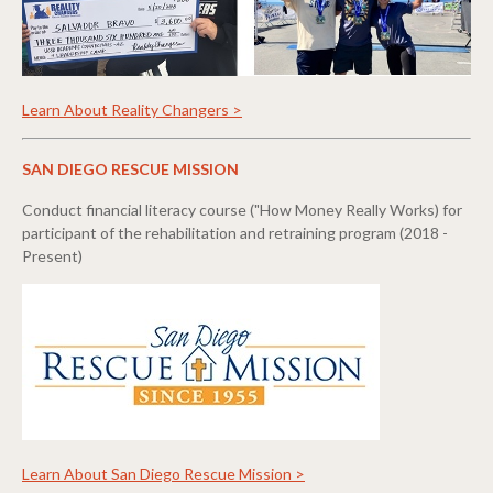
Learn About Reality Changers >
SAN DIEGO RESCUE MISSION
Conduct financial literacy course ("How Money Really Works) for
participant of the rehabilitation and retraining program (2018 -
Present)
Learn About San Diego Rescue Mission >