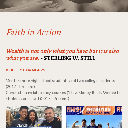
Faith in Action
Wealth is not only what you have but it is also
what you are.
- STERLING W. STILL
REALITY CHANGERS
Mentor three high school students and two college students
(2017 - Present)
Conduct financial literacy courses ("How Money Really Works) for
students and staff (2017 - Present)