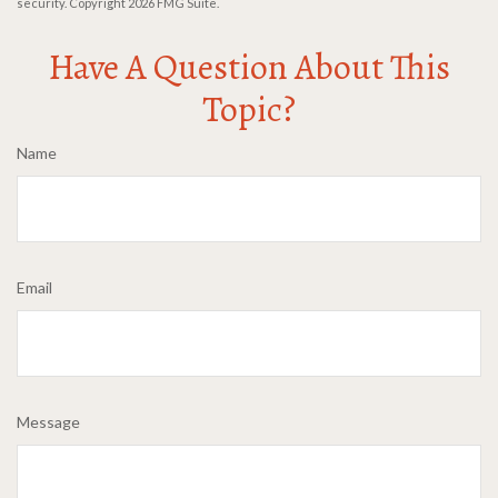
security. Copyright
2026 FMG Suite.
Have A Question About This
Topic?
Name
Email
Message