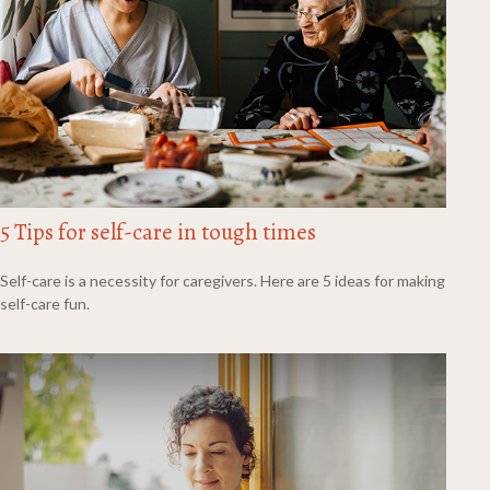
5 Tips for self-care in tough times
Self-care is a necessity for caregivers. Here are 5 ideas for making
self-care fun.