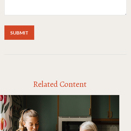
Related Content