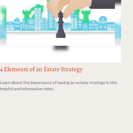
4 Elements of an Estate Strategy
Learn about the importance of having an estate strategy in this
helpful and informative video.