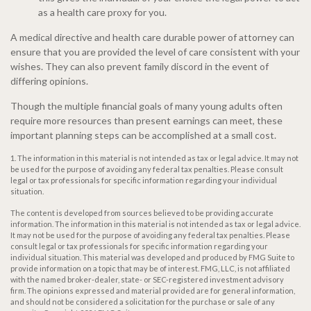
as a health care proxy for you.
A medical directive and health care durable power of attorney can
ensure that you are provided the level of care consistent with your
wishes. They can also prevent family discord in the event of
differing opinions.
Though the multiple financial goals of many young adults often
require more resources than present earnings can meet, these
important planning steps can be accomplished at a small cost.
1. The information in this material is not intended as tax or legal advice. It may not
be used for the purpose of avoiding any federal tax penalties. Please consult
legal or tax professionals for specific information regarding your individual
situation.
The content is developed from sources believed to be providing accurate
information. The information in this material is not intended as tax or legal advice.
It may not be used for the purpose of avoiding any federal tax penalties. Please
consult legal or tax professionals for specific information regarding your
individual situation. This material was developed and produced by FMG Suite to
provide information on a topic that may be of interest. FMG, LLC, is not affiliated
with the named broker-dealer, state- or SEC-registered investment advisory
firm. The opinions expressed and material provided are for general information,
and should not be considered a solicitation for the purchase or sale of any