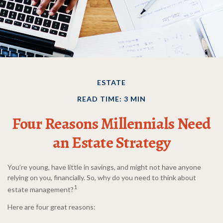
ESTATE
READ TIME: 3 MIN
Four Reasons Millennials Need
an Estate Strategy
You’re young, have little in savings, and might not have anyone
relying on you, financially. So, why do you need to think about
1
estate management?
Here are four great reasons: