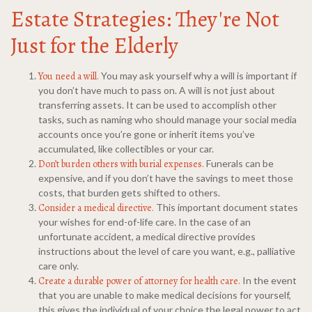
Estate Strategies: They're Not
Just for the Elderly
You need a will.
You may ask yourself why a will is important if
you don’t have much to pass on. A will is not just about
transferring assets. It can be used to accomplish other
tasks, such as naming who should manage your social media
accounts once you’re gone or inherit items you’ve
accumulated, like collectibles or your car.
Don’t burden others with burial expenses.
Funerals can be
expensive, and if you don’t have the savings to meet those
costs, that burden gets shifted to others.
Consider a medical directive.
This important document states
your wishes for end-of-life care. In the case of an
unfortunate accident, a medical directive provides
instructions about the level of care you want, e.g., palliative
care only.
Create a durable power of attorney for health care.
In the event
that you are unable to make medical decisions for yourself,
this gives the individual of your choice the legal power to act