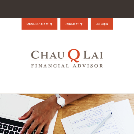
Schedule A Meeting
Join Meeting
LBS Login