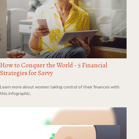
How to Conquer the World - 5 Financial
Strategies for Savvy
Learn more about women taking control of their finances with
this infographic.