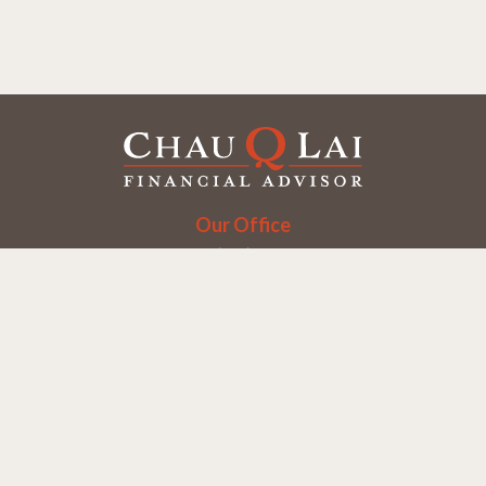
Our Office
Office:
(858) 550-9312
5405 Morehouse Dr.
UNIT 245
San Diego,
CA
92121
Series 6, 7, 63, 65
chaulai@chauqlai.com
Quick Links
Retirement