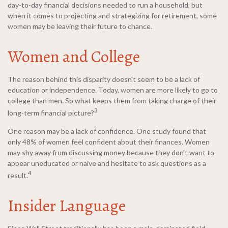
day-to-day financial decisions needed to run a household, but
when it comes to projecting and strategizing for retirement, some
women may be leaving their future to chance.
Women and College
The reason behind this disparity doesn't seem to be a lack of
education or independence. Today, women are more likely to go to
college than men. So what keeps them from taking charge of their
3
long-term financial picture?
One reason may be a lack of confidence. One study found that
only 48% of women feel confident about their finances. Women
may shy away from discussing money because they don’t want to
appear uneducated or naive and hesitate to ask questions as a
4
result.
Insider Language