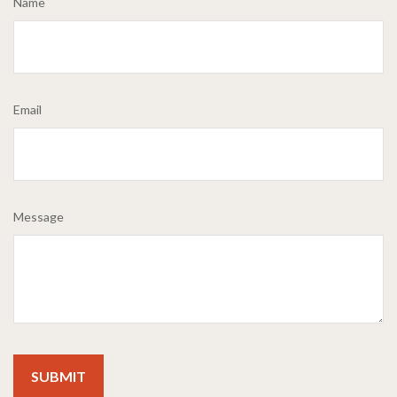
Name
Email
Message