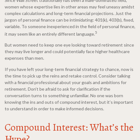
Since Wall Street traditionally has been a male-dominated field,
women whose expertise lies in other areas may feel uneasy amidst
complex calculations and long-term financial projections. Just the
jargon of personal finance can be intimidating: 401(k), 403(b), fixed,
variable. To someone inexperienced in the field of personal finance,
5
it may seem like an entirely different language.
But women need to keep one eye looking toward retirement since
they may live longer and could potentially face higher healthcare
expenses than men.
If you have left your long-term financial strategy to chance, now is
the time to pick up the reins and retake control. Consider talking
with a financial professional about your goals and ambitions for
retirement. Don’t be afraid to ask for clarification if the
conversation turns to something unfamiliar. No one was born
knowing the ins and outs of compound interest, but it’s important
to understand in order to make informed decisions.
Compound Interest: What’s the
Hype?