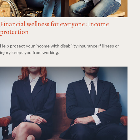
Financial wellness for everyone: Income
protection
Help protect your income with disability insurance if illness or
injury keeps you from working.