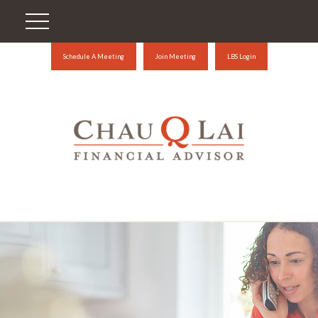
Schedule A Meeting
Join Meeting
LBS Login