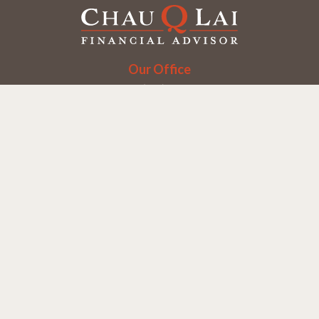
Our Office
Office:
(858) 550-9312
5405 Morehouse Dr.
UNIT 245
San Diego,
CA
92121
Series 6, 7, 63, 65
chaulai@chauqlai.com
Quick Links
Retirement
Investment
Estate
Insurance
Taxes