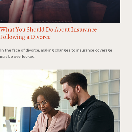
What You Should Do About Insurance
Following a Divorce
In the face of divorce, making changes to insurance coverage
may be overlooked.