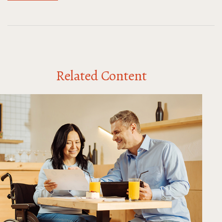
Related Content