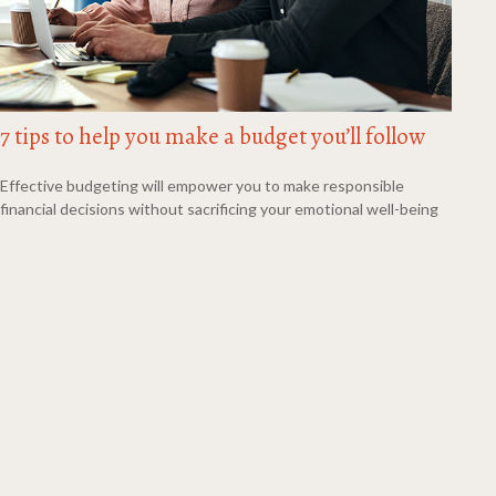
7 tips to help you make a budget you’ll follow
Effective budgeting will empower you to make responsible
financial decisions without sacrificing your emotional well-being