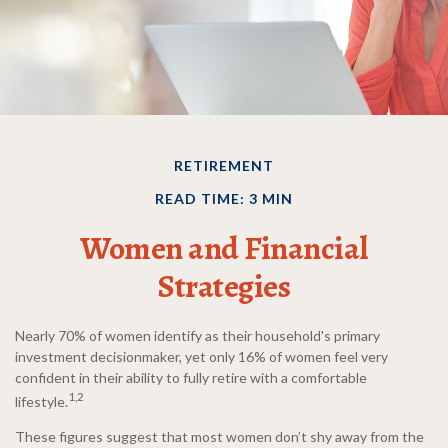
RETIREMENT
READ TIME: 3 MIN
Women and Financial
Strategies
Nearly 70% of women identify as their household's primary
investment decisionmaker, yet only 16% of women feel very
confident in their ability to fully retire with a comfortable
1,2
lifestyle.
These figures suggest that most women don’t shy away from the