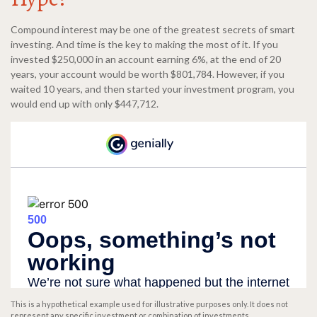
Compound interest may be one of the greatest secrets of smart
investing. And time is the key to making the most of it. If you
invested $250,000 in an account earning 6%, at the end of 20
years, your account would be worth $801,784. However, if you
waited 10 years, and then started your investment program, you
would end up with only $447,712.
This is a hypothetical example used for illustrative purposes only. It does not
represent any specific investment or combination of investments.