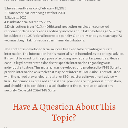
1. InvestmentNews.com, February 18, 2025
2. TransAmericaCenter.org, October 2024
3. Statista, 2025
4. Bankrate.com, March 25, 2025
5. Distributions from 401(k), 403(b), and most other employer-sponsored
retirement plans are taxed as ordinary income and, if taken before age 59½, may
be subject to a 10% federal income tax penalty. Generally, once you reach age 73,
you must begin taking required minimum distributions.
The content is developed from sources believed to be providing accurate
information. The information in this material is not intended as tax or legal advice.
It may not be used for the purpose of avoiding any federal tax penalties. Please
consult legal or tax professionals for specific information regarding your
individual situation. This material was developed and produced by FMG Suite to
provide information on a topic that may be of interest. FMG Suite is not affiliated
with the named broker-dealer, state- or SEC-registered investment advisory
firm. The opinions expressed and material provided are for general information,
and should not be considered a solicitation for the purchase or sale of any
security. Copyright
2026 FMG Suite.
Have A Question About This
Topic?