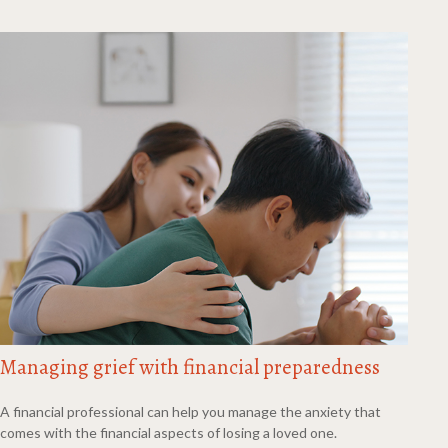
Managing grief with financial preparedness
A financial professional can help you manage the anxiety that
comes with the financial aspects of losing a loved one.