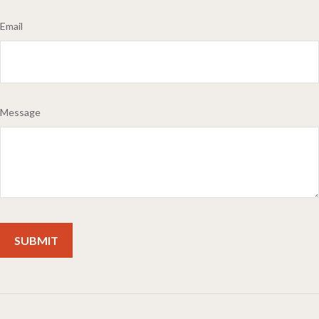
Email
Message