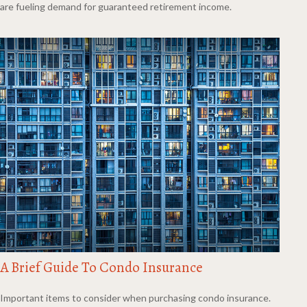
are fueling demand for guaranteed retirement income.
A Brief Guide To Condo Insurance
Important items to consider when purchasing condo insurance.