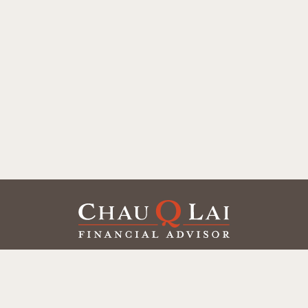
Our Office
Office:
(858) 550-9312
5405 Morehouse Dr.