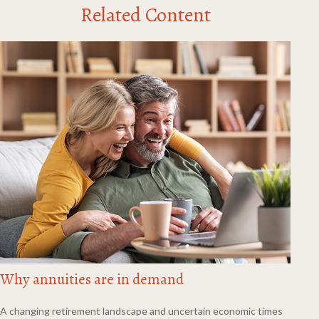
Related Content
Why annuities are in demand
A changing retirement landscape and uncertain economic times