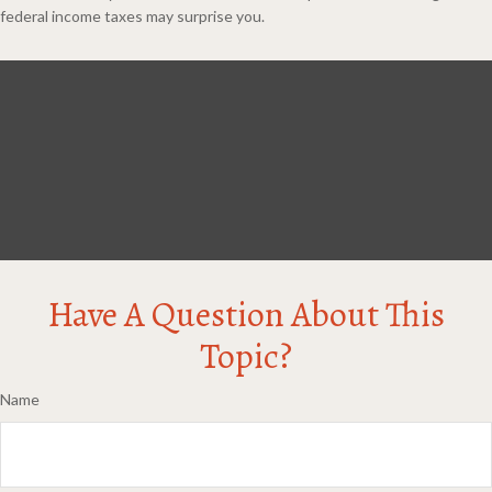
federal income taxes may surprise you.
Have A Question About This
Topic?
Name