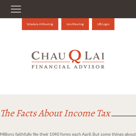
Schedule A Meeting
Join Meeting
LBS Login
The Facts About Income Tax
Millions faithfully file their 1040 forms each April. But some things about