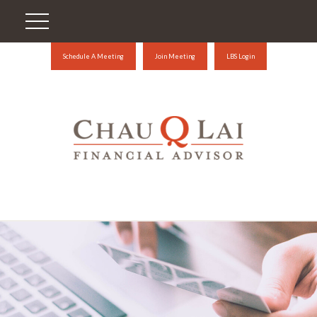
Schedule A Meeting
Join Meeting
LBS Login