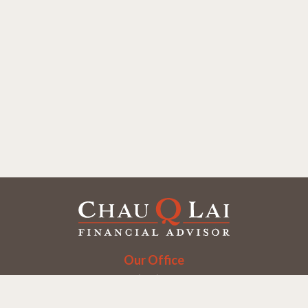
Our Office
Office:
(858) 550-9312
5405 Morehouse Dr.
UNIT 245