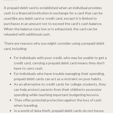
A prepaid debit card is established when an individual provides
cash to a financial institution in exchange for a card that can be
used like any debit card or credit card, except it is limited to
purchases in an amount not to exceed the card’s cash balance.
When the balance runs low or is exhausted, the card can be
reloaded with additional cash.
There are reasons why you might consider using a prepaid debit
card, including:
For individuals with poor credit, who may be unable to get a
credit card, carrying a prepaid debit card means they don't
have to carry cash.
For individuals who have trouble managing their spending,
prepaid debit cards can act as a restraint on poor habits.
As an alternative to credit cards for college students, they
can help protect parents from their children's excessive
spending while teaching important budgeting lessons.
They offer potential protection against the loss of cash
when traveling.
In a world of data theft, prepaid debit cards do not house