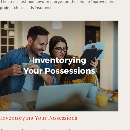
The item most homeowners forget on their home improvement
project checklist is insurance.
Inventorying Your Possessions