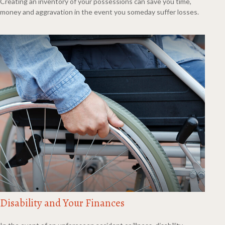
Creating an inventory of your possessions can save you time,
money and aggravation in the event you someday suffer losses.
Disability and Your Finances