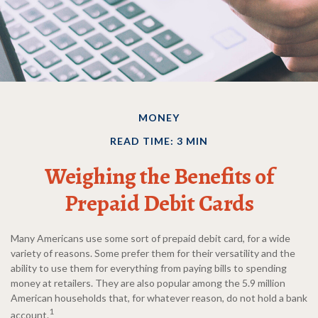
MONEY
READ TIME: 3 MIN
Weighing the Benefits of
Prepaid Debit Cards
Many Americans use some sort of prepaid debit card, for a wide
variety of reasons. Some prefer them for their versatility and the
ability to use them for everything from paying bills to spending
money at retailers. They are also popular among the 5.9 million
American households that, for whatever reason, do not hold a bank
1
account.