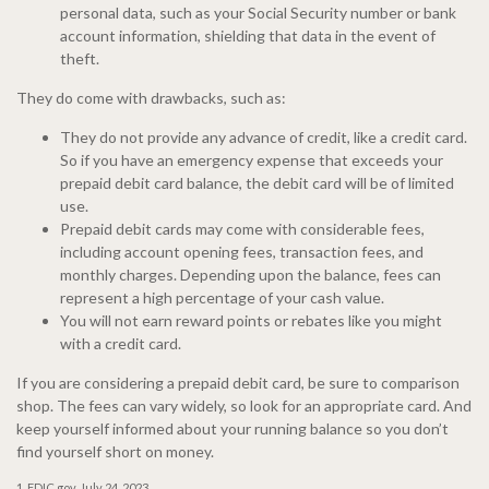
personal data, such as your Social Security number or bank
account information, shielding that data in the event of
theft.
They do come with drawbacks, such as:
They do not provide any advance of credit, like a credit card.
So if you have an emergency expense that exceeds your
prepaid debit card balance, the debit card will be of limited
use.
Prepaid debit cards may come with considerable fees,
including account opening fees, transaction fees, and
monthly charges. Depending upon the balance, fees can
represent a high percentage of your cash value.
You will not earn reward points or rebates like you might
with a credit card.
If you are considering a prepaid debit card, be sure to comparison
shop. The fees can vary widely, so look for an appropriate card. And
keep yourself informed about your running balance so you don’t
find yourself short on money.
1. FDIC.gov, July 24, 2023