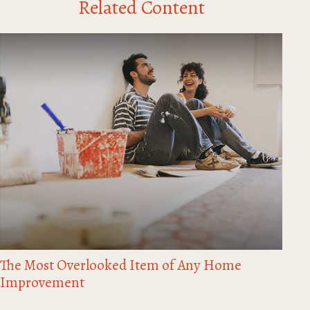
Related Content
The Most Overlooked Item of Any Home
Improvement