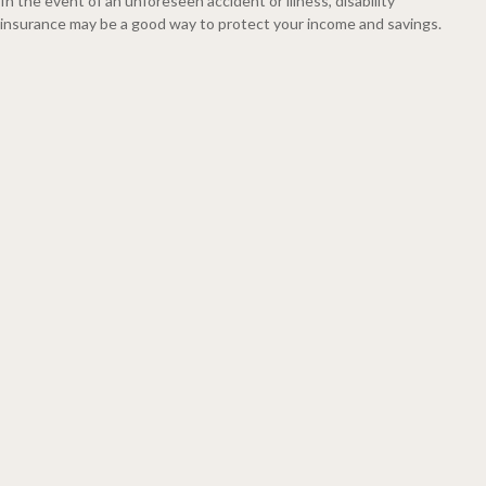
In the event of an unforeseen accident or illness, disability
insurance may be a good way to protect your income and savings.