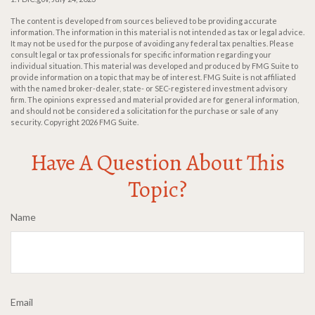
The content is developed from sources believed to be providing accurate
information. The information in this material is not intended as tax or legal advice.
It may not be used for the purpose of avoiding any federal tax penalties. Please
consult legal or tax professionals for specific information regarding your
individual situation. This material was developed and produced by FMG Suite to
provide information on a topic that may be of interest. FMG Suite is not affiliated
with the named broker-dealer, state- or SEC-registered investment advisory
firm. The opinions expressed and material provided are for general information,
and should not be considered a solicitation for the purchase or sale of any
security. Copyright
2026 FMG Suite.
Have A Question About This
Topic?
Name
Email