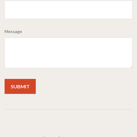
Message