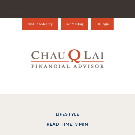
Schedule A Meeting
Join Meeting
LBS Login
LIFESTYLE
READ TIME: 3 MIN