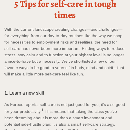
5 Tips for self-care in tough
times
With the current landscape creating changes—and challenges—
for everything from our day-to-day routines like the way we shop
for necessities to employment risks and realities, the need for
self-care has never been more important. Finding ways to reduce
stress, stay calm and to function at your highest level is no longer
a nice-to-have but a necessity. We’ve shortlisted a few of our
favorite ways to be good to yourself in body, mind and spirit—that
will make a little more self-care feel like fun.
1. Learn a new skill
As Forbes reports, self-care is not just good for you, it’s also good
1
for your productivity.
This means that taking the class you’ve
been dreaming about is more than a smart investment and
potential side-hustle plan; it’s also a smart self-care strategy.