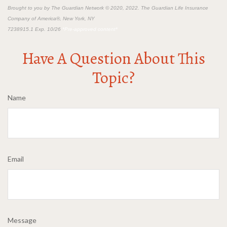
Brought to you by The Guardian Network © 2020, 2022. The Guardian Life Insurance
Company of America®, New York, NY
7238915.1 Exp. 10/26
*Pre-approved content*
Have A Question About This
Topic?
Name
Email
Message