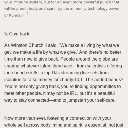
your immune system, but for an even more powerful punch that
will help both body and spirit, try the immunity technology power
9
of Kundalini.
5. Give back
As Winston Churchill said, “We make a living by what we
get; we make a life by what we give.” And there’s no better
time than now to give back. People around the globe are
sharing whatever talent they have—from scientists offering
their bench skills to top DJs streaming live sets from
isolation to raise money for charity.10,11The added bonus?
You’re not only giving back, you’re finding opportunities to
meet other people. It may not be IRL, but it’s a beautiful
way to stay connected—and to jumpstart your self-care.
Now more than ever, fostering a connection with your
whole self across body, mind and spirit is essential, not just