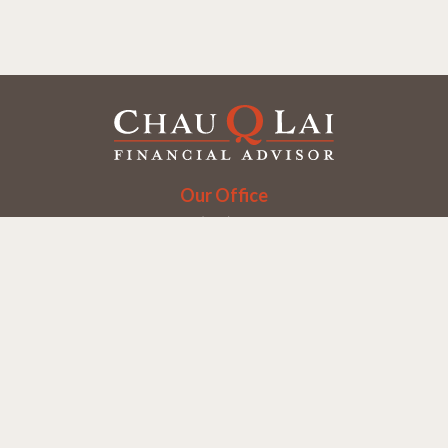
Our Office
Office:
(858) 550-9312
5405 Morehouse Dr.
UNIT 245
San Diego,
CA
92121
Series 6, 7, 63, 65
chaulai@chauqlai.com
Quick Links
Retirement
Investment