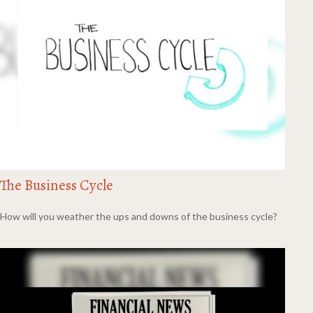
The Business Cycle
How will you weather the ups and downs of the business cycle?