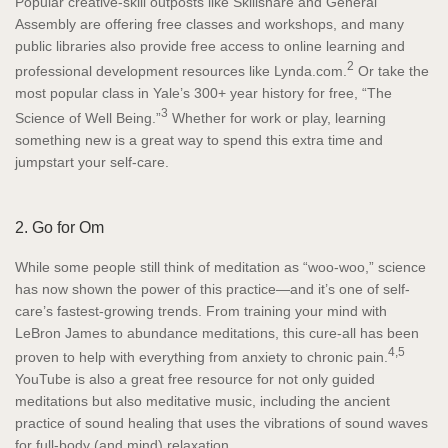
Popular creative-skill outposts like Skillshare and General
Assembly are offering free classes and workshops, and many
public libraries also provide free access to online learning and
2
professional development resources like Lynda.com.
Or take the
most popular class in Yale’s 300+ year history for free, “The
3
Science of Well Being.”
Whether for work or play, learning
something new is a great way to spend this extra time and
jumpstart your self-care.
2. Go for Om
While some people still think of meditation as “woo-woo,” science
has now shown the power of this practice—and it’s one of self-
care’s fastest-growing trends. From training your mind with
LeBron James to abundance meditations, this cure-all has been
4,5
proven to help with everything from anxiety to chronic pain.
YouTube is also a great free resource for not only guided
meditations but also meditative music, including the ancient
practice of sound healing that uses the vibrations of sound waves
for full-body (and mind) relaxation.