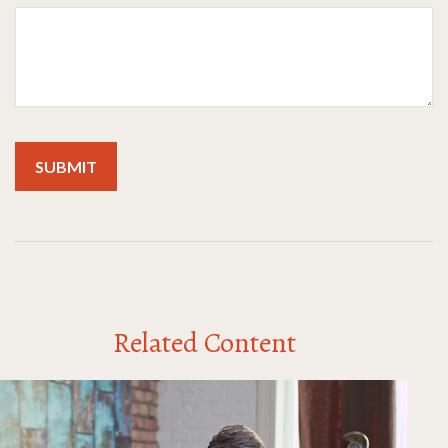
Related Content