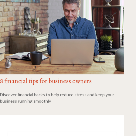
8 financial tips for business owners
Discover financial hacks to help reduce stress and keep your
business running smoothly