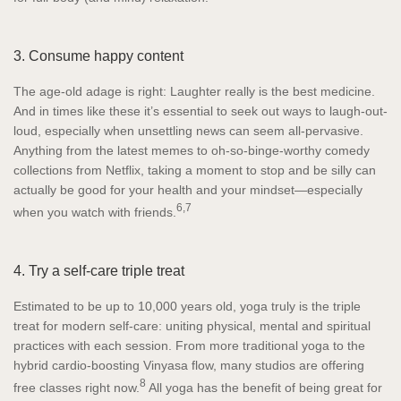
3. Consume happy content
The age-old adage is right: Laughter really is the best medicine.
And in times like these it’s essential to seek out ways to laugh-out-
loud, especially when unsettling news can seem all-pervasive.
Anything from the latest memes to oh-so-binge-worthy comedy
collections from Netflix, taking a moment to stop and be silly can
actually be good for your health and your mindset—especially
6,7
when you watch with friends.
4. Try a self-care triple treat
Estimated to be up to 10,000 years old, yoga truly is the triple
treat for modern self-care: uniting physical, mental and spiritual
practices with each session. From more traditional yoga to the
hybrid cardio-boosting Vinyasa flow, many studios are offering
8
free classes right now.
All yoga has the benefit of being great for