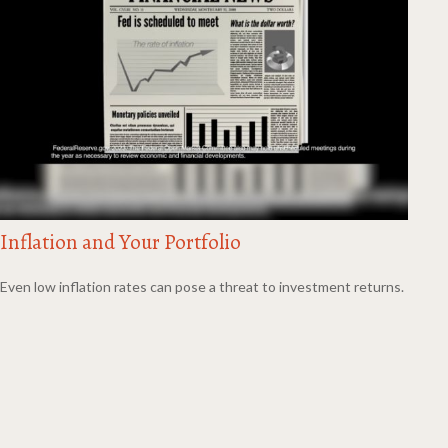
Inflation and Your Portfolio
Even low inflation rates can pose a threat to investment returns.