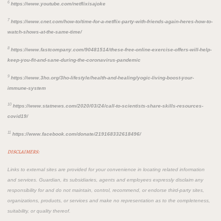
6
https://www.youtube.com/netflixisajoke
7
https://www.cnet.com/how-to/time-for-a-netflix-party-with-friends-again-heres-how-to-
watch-shows-at-the-same-time/
8
https://www.fastcompany.com/90481514/these-free-online-exercise-offers-will-help-
keep-you-fit-and-sane-during-the-coronavirus-pandemic
9
https://www.3ho.org/3ho-lifestyle/health-and-healing/yogic-living-boost-your-
immune-system
10
https://www.statnews.com/2020/03/24/call-to-scientists-share-skills-resources-
covid19/
11
https://www.facebook.com/donate/219168332618496/
DISCLAIMERS:
Links to external sites are provided for your convenience in locating related information
and services. Guardian, its subsidiaries, agents and employees expressly disclaim any
responsibility for and do not maintain, control, recommend, or endorse third-party sites,
organizations, products, or services and make no representation as to the completeness,
suitability, or quality thereof.