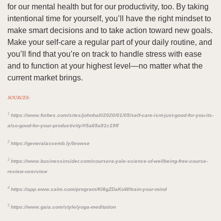
for our mental health but for our productivity, too. By taking
intentional time for yourself, you’ll have the right mindset to
make smart decisions and to take action toward new goals.
Make your self-care a regular part of your daily routine, and
you’ll find that you’re on track to handle stress with ease
and to function at your highest level—no matter what the
current market brings.
SOURCES:
1
https://www.forbes.com/sites/johnhall/2020/01/05/self-care-isnt-just-good-for-you-its-
also-good-for-your-productivity/#5a69a91c19ff
2
https://generalassemb.ly/browse
3
https://www.businessinsider.com/coursera-yale-science-of-wellbeing-free-course-
review-overview
4
https://app.www.calm.com/program/Kl8gZDaKoW/train-your-mind
5
https://www.gaia.com/style/yoga-meditation