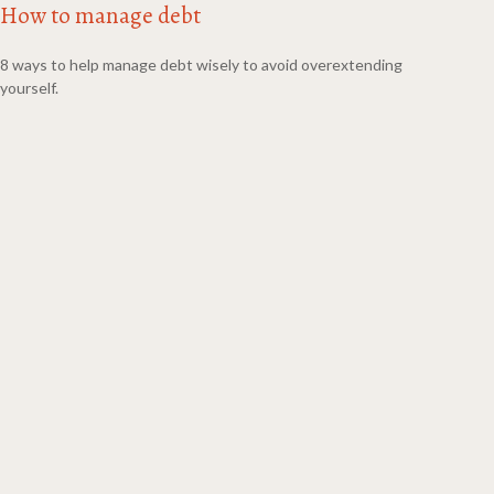
How to manage debt
8 ways to help manage debt wisely to avoid overextending
yourself.