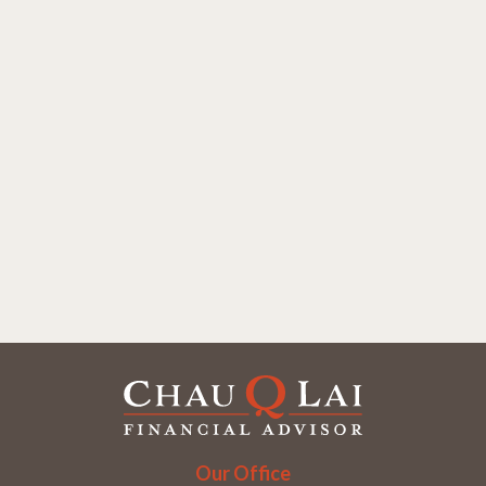
Our Office