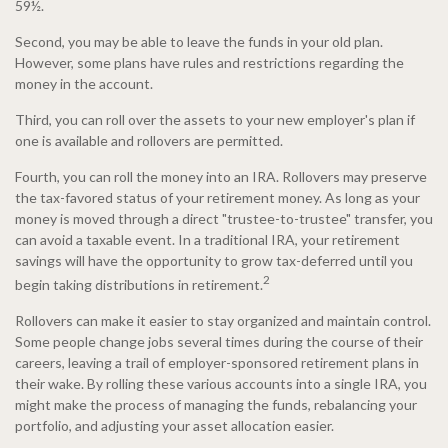
59½.
Second, you may be able to leave the funds in your old plan.
However, some plans have rules and restrictions regarding the
money in the account.
Third, you can roll over the assets to your new employer's plan if
one is available and rollovers are permitted.
Fourth, you can roll the money into an IRA. Rollovers may preserve
the tax-favored status of your retirement money. As long as your
money is moved through a direct "trustee-to-trustee" transfer, you
can avoid a taxable event. In a traditional IRA, your retirement
savings will have the opportunity to grow tax-deferred until you
2
begin taking distributions in retirement.
Rollovers can make it easier to stay organized and maintain control.
Some people change jobs several times during the course of their
careers, leaving a trail of employer-sponsored retirement plans in
their wake. By rolling these various accounts into a single IRA, you
might make the process of managing the funds, rebalancing your
portfolio, and adjusting your asset allocation easier.