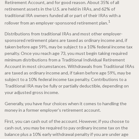
Retirement Account, and for good reason. About 35% of all
retirement assets in the U.S. are held in IRAs, and 62% of
traditional IRA owners funded all or part of their IRAs with a
1
rollover from an employer-sponsored retirement plan.
Distributions from traditional IRAs and most other employer-
sponsored retirement plans are taxed as ordinary income and, if
taken before age 59½, may be subject to a 10% federal income tax
penalty. Once you reach age 73, you must begin taking required
minimum distributions from a Traditional Individual Retirement
Account in most circumstances. Withdrawals from Traditional IRAs
are taxed as ordinary income and, if taken before age 59½, may be
subject to a 10% federal income tax penalty. Contributions to a
Traditional IRA may be fully or partially deductible, depending on
your adjusted gross income.
Generally, you have four choices when it comes to handling the
money in a former employer's retirement account.
First, you can cash out of the account. However, if you choose to
cash out, you may be required to pay ordinary income tax on the
balance plus a 10% early withdrawal penalty if you are under age