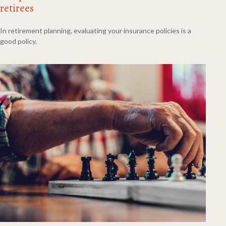
retirees
In retirement planning, evaluating your insurance policies is a
good policy.