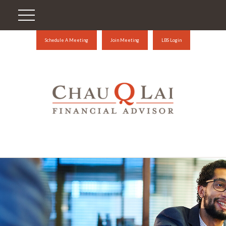
Schedule A Meeting
Join Meeting
LBS Login