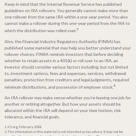
Keep in mind that the Internal Revenue Service has published
guidelines on IRA rollovers. You generally cannot make more than
one rollover from the same IRA within a one-year period. You also
cannot make a rollover during this one-year period from the IRA to
3
which the distribution was rolled over.
Also, the Financial Industry Regulatory Authority (FINRA) has
published some material that may help you better understand your
rollover choices. FINRA reminds investors that before deciding
whether to retain assets in a 401(k) or roll over to an IRA, an
investor should consider various factors including, but not limited
to, investment options, fees and expenses, services, withdrawal
penalties, protection from creditors and legal judgments, required
4
minimum distributions, and possession of employer stock.
An IRA rollover may make sense whether you're leaving one job for
another or retiring altogether. But how your assets should be
allocated within the IRA will depend on your time horizon, risk
tolerance, and financial goals.
1. ICI.org, February 2024
2. The information in this material is not intended as tax advice. It may not be