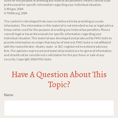
used for the purpose of avoiding any federal tax penalties. Please consult a tax
professional for specific information regarding your individual situation.
3. IRS.gov, 2024
4. FINRA.org, 2024
The content is developed from sources believed to be providing accurate
information. The information in this material is not intended as tax or legal advice.
It may not be used for the purpose of avoiding any federal tax penalties. Please
consult legal or tax professionals for specific information regarding your
individual situation. This material was developed and produced by FMG Suite to
provide information on a topic that may be of interest. FMG Suite is not affiliated
with the named broker-dealer, state- or SEC-registered investment advisory
firm. The opinions expressed and material provided are for general information,
and should not be considered a solicitation for the purchase or sale of any
security. Copyright
2026 FMG Suite.
Have A Question About This
Topic?
Name