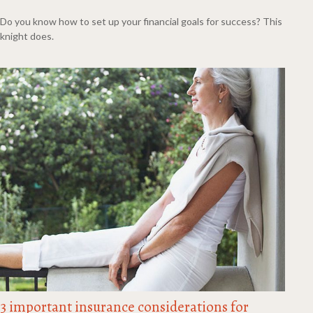
Do you know how to set up your financial goals for success? This
knight does.
3 important insurance considerations for