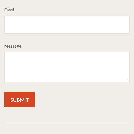
Email
Message