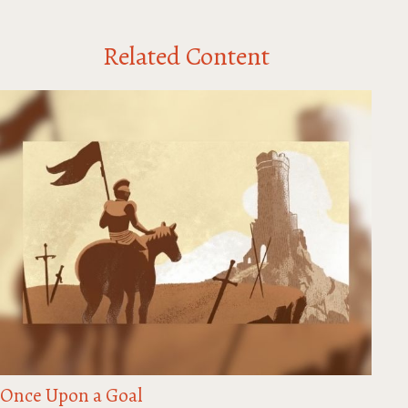
Related Content
Once Upon a Goal