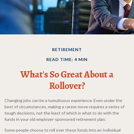
RETIREMENT
READ TIME: 4 MIN
What's So Great About a
Rollover?
Changing jobs can be a tumultuous experience. Even under the
best of circumstances, making a career move requires a series of
tough decisions, not the least of which is what to do with the
funds in your old employer-sponsored retirement plan.
Some people choose to roll over these funds into an Individual