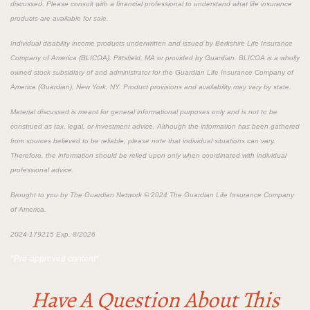
discussed. Please consult with a financial professional to understand what life insurance
products are available for sale.
Individual disability income products underwritten and issued by Berkshire Life Insurance
Company of America (BLICOA), Pittsfield, MA or provided by Guardian. BLICOA is a wholly
owned stock subsidiary of and administrator for the Guardian Life Insurance Company of
America (Guardian), New York, NY. Product provisions and availability may vary by state.
Material discussed is meant for general informational purposes only and is not to be
construed as tax, legal, or investment advice. Although the information has been gathered
from sources believed to be reliable, please note that individual situations can vary.
Therefore, the information should be relied upon only when coordinated with individual
professional advice.
Brought to you by The Guardian Network © 2024 The Guardian Life Insurance Company
of America.
2024-179215 Exp. 8/2026
*Pre-approved content*
Have A Question About This