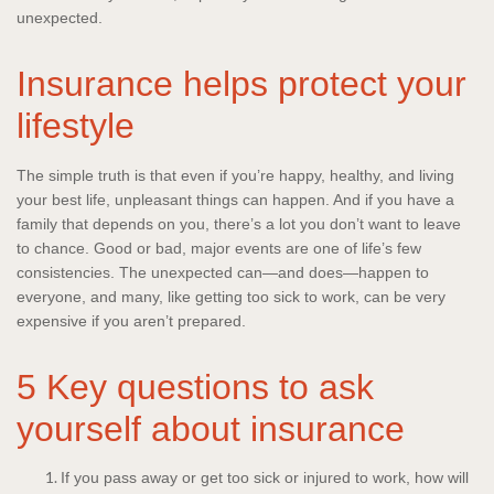
unexpected.
Insurance helps protect your
lifestyle
The simple truth is that even if you’re happy, healthy, and living
your best life, unpleasant things can happen. And if you have a
family that depends on you, there’s a lot you don’t want to leave
to chance. Good or bad, major events are one of life’s few
consistencies. The unexpected can—and does—happen to
everyone, and many, like getting too sick to work, can be very
expensive if you aren’t prepared.
5 Key questions to ask
yourself about insurance
If you pass away or get too sick or injured to work, how will