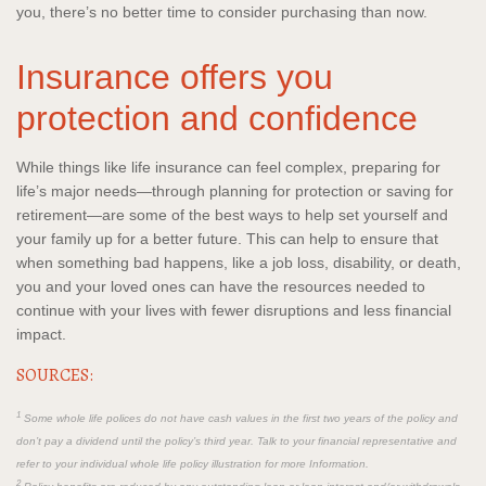
you, there’s no better time to consider purchasing than now.
Insurance offers you
protection and confidence
While things like life insurance can feel complex, preparing for
life’s major needs—through planning for protection or saving for
retirement—are some of the best ways to help set yourself and
your family up for a better future. This can help to ensure that
when something bad happens, like a job loss, disability, or death,
you and your loved ones can have the resources needed to
continue with your lives with fewer disruptions and less financial
impact.
SOURCES:
1
Some whole life polices do not have cash values in the first two years of the policy and
don’t pay a dividend until the policy’s third year. Talk to your financial representative and
refer to your individual whole life policy illustration for more Information.
2