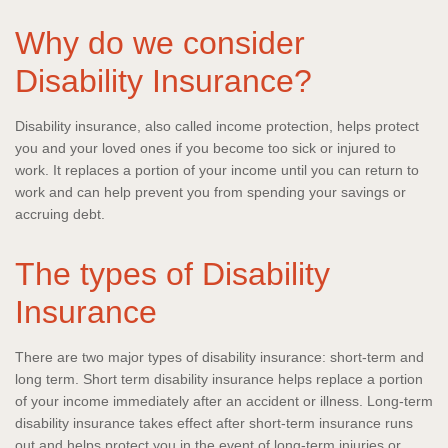
Why do we consider
Disability Insurance?
Disability insurance, also called income protection, helps protect
you and your loved ones if you become too sick or injured to
work. It replaces a portion of your income until you can return to
work and can help prevent you from spending your savings or
accruing debt.
The types of Disability
Insurance
There are two major types of disability insurance: short-term and
long term. Short term disability insurance helps replace a portion
of your income immediately after an accident or illness. Long-term
disability insurance takes effect after short-term insurance runs
out and helps protect you in the event of long-term injuries or