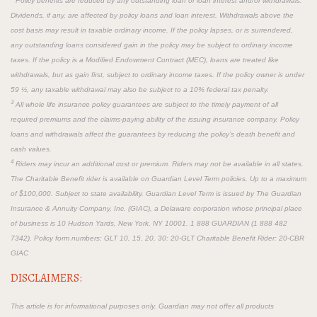
Policy benefits are reduced by any outstanding loan or loan interest and/or withdrawals.
Dividends, if any, are affected by policy loans and loan interest. Withdrawals above the
cost basis may result in taxable ordinary income. If the policy lapses, or is surrendered,
any outstanding loans considered gain in the policy may be subject to ordinary income
taxes. If the policy is a Modified Endowment Contract (MEC), loans are treated like
withdrawals, but as gain first, subject to ordinary income taxes. If the policy owner is under
59 ½, any taxable withdrawal may also be subject to a 10% federal tax penalty.
3
All whole life insurance policy guarantees are subject to the timely payment of all
required premiums and the claims-paying ability of the issuing insurance company. Policy
loans and withdrawals affect the guarantees by reducing the policy’s death benefit and
cash values.
4
Riders may incur an additional cost or premium. Riders may not be available in all states.
The Charitable Benefit rider is available on Guardian Level Term policies. Up to a maximum
of $100,000. Subject to state availability. Guardian Level Term is issued by The Guardian
Insurance & Annuity Company, Inc. (GIAC), a Delaware corporation whose principal place
of business is 10 Hudson Yards, New York, NY 10001. 1 888 GUARDIAN (1 888 482
7342). Policy form numbers: GLT 10, 15, 20, 30: 20-GLT Charitable Benefit Rider: 20-CBR
GIAC
DISCLAIMERS:
This article is for informational purposes only. Guardian may not offer all products