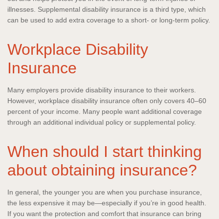
illnesses. Supplemental disability insurance is a third type, which
can be used to add extra coverage to a short- or long-term policy.
Workplace Disability
Insurance
Many employers provide disability insurance to their workers.
However, workplace disability insurance often only covers 40–60
percent of your income. Many people want additional coverage
through an additional individual policy or supplemental policy.
When should I start thinking
about obtaining insurance?
In general, the younger you are when you purchase insurance,
the less expensive it may be—especially if you’re in good health.
If you want the protection and comfort that insurance can bring