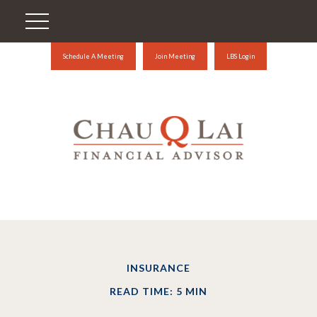
Schedule A Meeting
Join Meeting
LBS Login
INSURANCE
READ TIME: 5 MIN