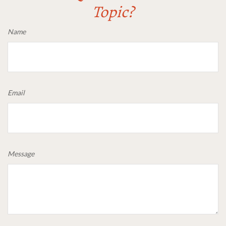
Topic?
Name
Email
Message