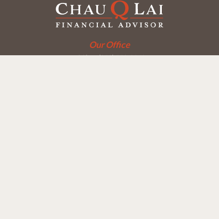
Our Office
Office:
(858) 550-9312
5405 Morehouse Dr.
UNIT 245
San Diego,
CA
92121
Series 6, 7, 63, 65
chaulai@chauqlai.com
Quick Links
Retirement
Investment
Estate
Insurance
Taxes
Money