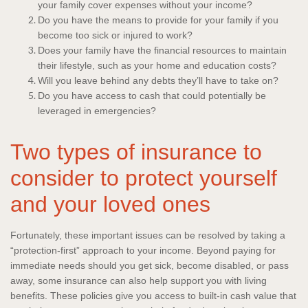
your family cover expenses without your income?
Do you have the means to provide for your family if you
become too sick or injured to work?
Does your family have the financial resources to maintain
their lifestyle, such as your home and education costs?
Will you leave behind any debts they’ll have to take on?
Do you have access to cash that could potentially be
leveraged in emergencies?
Two types of insurance to
consider to protect yourself
and your loved ones
Fortunately, these important issues can be resolved by taking a
“protection-first” approach to your income. Beyond paying for
immediate needs should you get sick, become disabled, or pass
away, some insurance can also help support you with living
benefits. These policies give you access to built-in cash value that