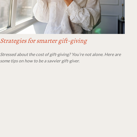
Strategies for smarter gift-giving
Stressed about the cost of gift-giving? You’re not alone. Here are
some tips on how to be a savvier gift-giver.