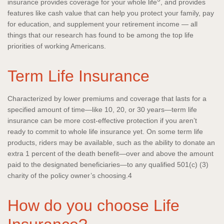
insurance provides coverage for your whole life
, and provides
features like cash value that can help you protect your family, pay
for education, and supplement your retirement income — all
things that our research has found to be among the top life
priorities of working Americans.
Term Life Insurance
Characterized by lower premiums and coverage that lasts for a
specified amount of time—like 10, 20, or 30 years—term life
insurance can be more cost-effective protection if you aren’t
ready to commit to whole life insurance yet. On some term life
products, riders may be available, such as the ability to donate an
extra 1 percent of the death benefit—over and above the amount
paid to the designated beneficiaries—to any qualified 501(c) (3)
charity of the policy owner’s choosing.4
How do you choose Life