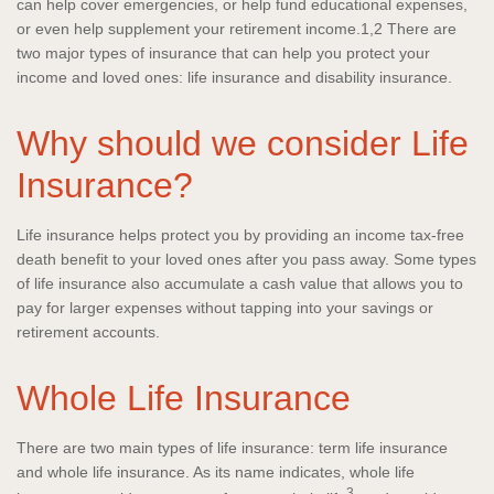
can help cover emergencies, or help fund educational expenses,
or even help supplement your retirement income.1,2 There are
two major types of insurance that can help you protect your
income and loved ones: life insurance and disability insurance.
Why should we consider Life
Insurance?
Life insurance helps protect you by providing an income tax-free
death benefit to your loved ones after you pass away. Some types
of life insurance also accumulate a cash value that allows you to
pay for larger expenses without tapping into your savings or
retirement accounts.
Whole Life Insurance
There are two main types of life insurance: term life insurance
and whole life insurance. As its name indicates, whole life
3