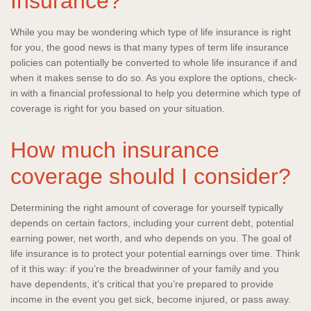
Insurance?
While you may be wondering which type of life insurance is right
for you, the good news is that many types of term life insurance
policies can potentially be converted to whole life insurance if and
when it makes sense to do so. As you explore the options, check-
in with a financial professional to help you determine which type of
coverage is right for you based on your situation.
How much insurance
coverage should I consider?
Determining the right amount of coverage for yourself typically
depends on certain factors, including your current debt, potential
earning power, net worth, and who depends on you. The goal of
life insurance is to protect your potential earnings over time. Think
of it this way: if you’re the breadwinner of your family and you
have dependents, it’s critical that you’re prepared to provide
income in the event you get sick, become injured, or pass away.