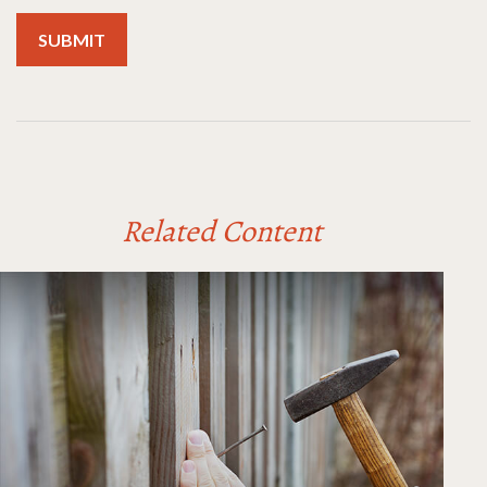
Related Content