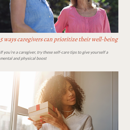
5 ways caregivers can prioritize their well-being
If you’re a caregiver, try these self-care tips to give yourself a
mental and physical boost