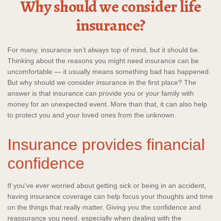
Why should we consider life
insurance?
For many, insurance isn’t always top of mind, but it should be.
Thinking about the reasons you might need insurance can be
uncomfortable — it usually means something bad has happened.
But why should we consider insurance in the first place? The
answer is that insurance can provide you or your family with
money for an unexpected event. More than that, it can also help
to protect you and your loved ones from the unknown.
Insurance provides financial
confidence
If you’ve ever worried about getting sick or being in an accident,
having insurance coverage can help focus your thoughts and time
on the things that really matter. Giving you the confidence and
reassurance you need, especially when dealing with the