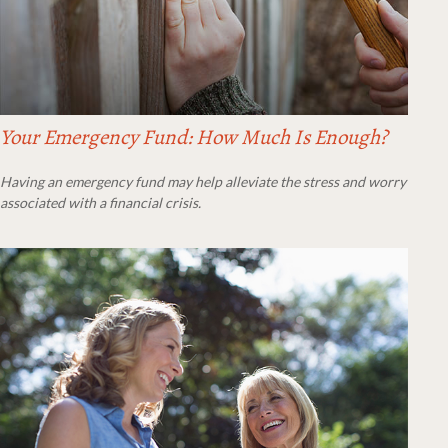
Your Emergency Fund: How Much Is Enough?
Having an emergency fund may help alleviate the stress and worry
associated with a financial crisis.