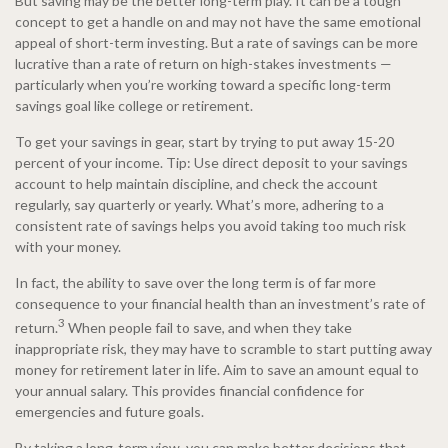
But saving may be the better long-term play. It can be a tough
concept to get a handle on and may not have the same emotional
appeal of short-term investing. But a rate of savings can be more
lucrative than a rate of return on high-stakes investments —
particularly when you’re working toward a specific long-term
savings goal like college or retirement.
To get your savings in gear, start by trying to put away 15-20
percent of your income. Tip: Use direct deposit to your savings
account to help maintain discipline, and check the account
regularly, say quarterly or yearly. What’s more, adhering to a
consistent rate of savings helps you avoid taking too much risk
with your money.
In fact, the ability to save over the long term is of far more
consequence to your financial health than an investment’s rate of
3
return.
When people fail to save, and when they take
inappropriate risk, they may have to scramble to start putting away
money for retirement later in life. Aim to save an amount equal to
your annual salary. This provides financial confidence for
emergencies and future goals.
By taking a long-term view, you can make better decisions that