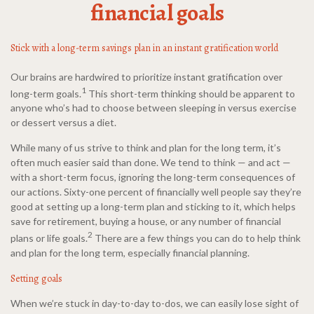
financial goals
Stick with a long-term savings plan in an instant gratification world
Our brains are hardwired to prioritize instant gratification over
1
long-term goals.
This short-term thinking should be apparent to
anyone who’s had to choose between sleeping in versus exercise
or dessert versus a diet.
While many of us strive to think and plan for the long term, it’s
often much easier said than done. We tend to think — and act —
with a short-term focus, ignoring the long-term consequences of
our actions. Sixty-one percent of financially well people say they’re
good at setting up a long-term plan and sticking to it, which helps
save for retirement, buying a house, or any number of financial
2
plans or life goals.
There are a few things you can do to help think
and plan for the long term, especially financial planning.
Setting goals
When we’re stuck in day-to-day to-dos, we can easily lose sight of