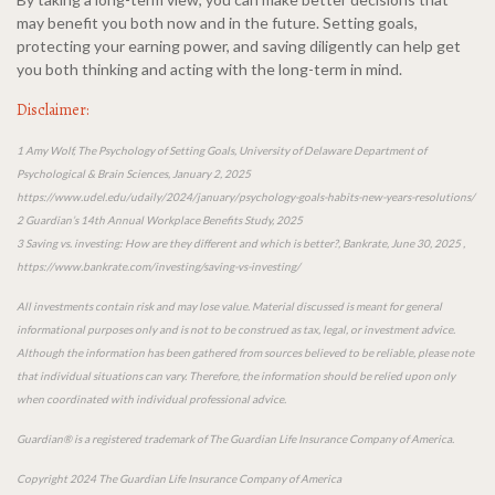
may benefit you both now and in the future. Setting goals,
protecting your earning power, and saving diligently can help get
you both thinking and acting with the long-term in mind.
Disclaimer:
1 Amy Wolf, The Psychology of Setting Goals, University of Delaware Department of
Psychological & Brain Sciences, January 2, 2025
https://www.udel.edu/udaily/2024/january/psychology-goals-habits-new-years-resolutions/
2 Guardian’s 14th Annual Workplace Benefits Study, 2025
3 Saving vs. investing: How are they different and which is better?, Bankrate, June 30, 2025 ,
https://www.bankrate.com/investing/saving-vs-investing/
All investments contain risk and may lose value. Material discussed is meant for general
informational purposes only and is not to be construed as tax, legal, or investment advice.
Although the information has been gathered from sources believed to be reliable, please note
that individual situations can vary. Therefore, the information should be relied upon only
when coordinated with individual professional advice.
Guardian® is a registered trademark of The Guardian Life Insurance Company of America.
Copyright 2024 The Guardian Life Insurance Company of America