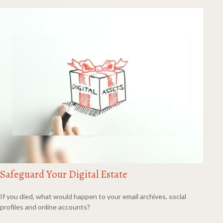
Safeguard Your Digital Estate
If you died, what would happen to your email archives, social
profiles and online accounts?