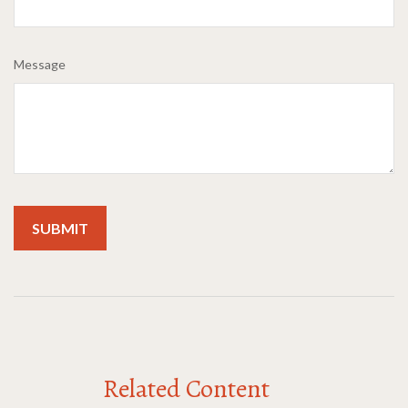
Message
Related Content