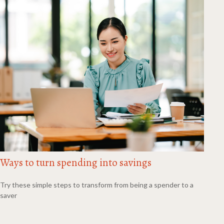
Ways to turn spending into savings
Try these simple steps to transform from being a spender to a
saver