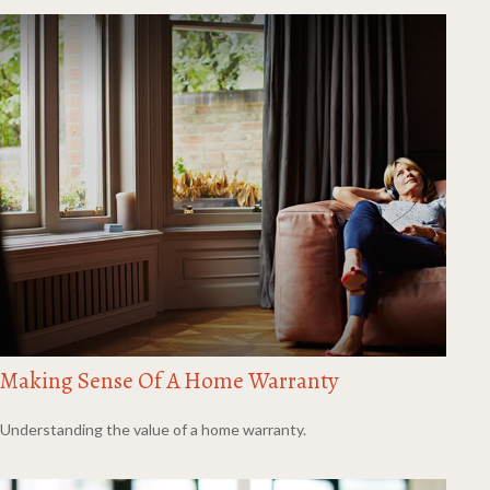
Making Sense Of A Home Warranty
Understanding the value of a home warranty.