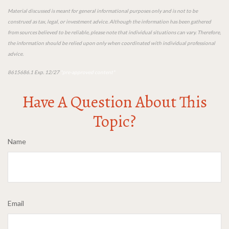
Material discussed is meant for general informational purposes only and is not to be
construed as tax, legal, or investment advice. Although the information has been gathered
from sources believed to be reliable, please note that individual situations can vary. Therefore,
the information should be relied upon only when coordinated with individual professional
advice.
8615686.1 Exp. 12/27
*pre-approved content*
Have A Question About This
Topic?
Name
Email