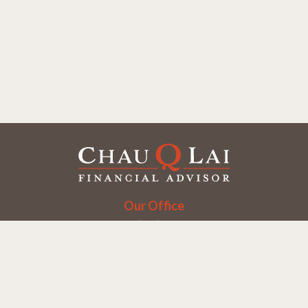
Our Office
Office:
(858) 550-9312
5405 Morehouse Dr.
UNIT 245
San Diego,
CA
92121
Series 6, 7, 63, 65