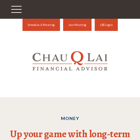
Schedule A Meeting
Join Meeting
LBS Login
MONEY
Up your game with long-term