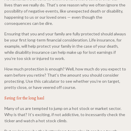
lives than we really do. That’s one reason why we often ignore the
possibility of negative events, like unexpected death or disability,
happening to us or our loved ones — even though the
consequences can be dire.
Ensuring that you and your family are fully protected should always
be your first long-term financial consideration. Life insurance, for
example, will help protect your family in the case of your death,
while disability insurance can help make up for lost earnings if
you’re too sick or injured to work.
How much protection is enough? Well, how much do you expect to
earn before you retire? That’s the amount you should consider
protecting. Use this calculator to see whether you're on target,
pretty close, or have veered off course.
Saving for the long haul
Many of us are tempted to jump on a hot stock or market sector.
Why is that? It’s exciting, if not addictive, to incessantly check the
ticker and watch a hot stock climb.