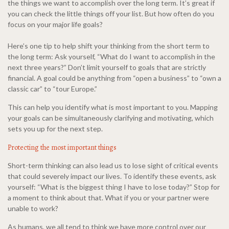
the things we want to accomplish over the long term. It’s great if
you can check the little things off your list. But how often do you
focus on your major life goals?
Here’s one tip to help shift your thinking from the short term to
the long term: Ask yourself, “What do I want to accomplish in the
next three years?” Don’t limit yourself to goals that are strictly
financial. A goal could be anything from “open a business” to “own a
classic car” to “tour Europe.”
This can help you identify what is most important to you. Mapping
your goals can be simultaneously clarifying and motivating, which
sets you up for the next step.
Protecting the most important things
Short-term thinking can also lead us to lose sight of critical events
that could severely impact our lives. To identify these events, ask
yourself: “What is the biggest thing I have to lose today?” Stop for
a moment to think about that. What if you or your partner were
unable to work?
As humans, we all tend to think we have more control over our