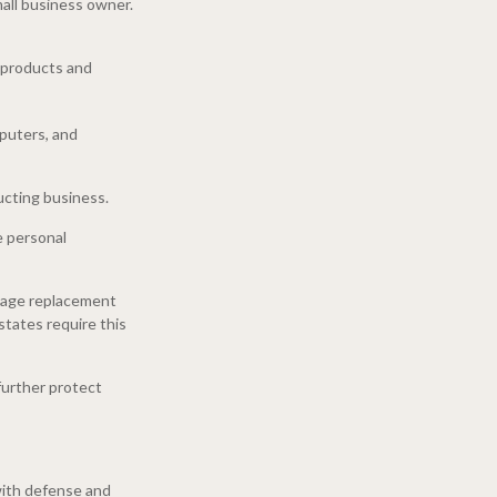
mall business owner.
r products and
mputers, and
ucting business.
e personal
wage replacement
states require this
further protect
 with defense and