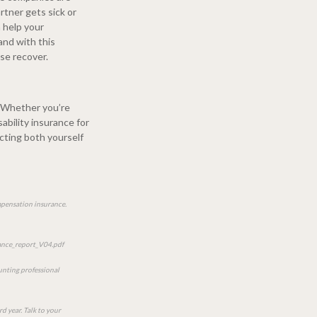
rtner gets sick or
 help your
and with this
se recover.
. Whether you’re
sability insurance for
ecting both yourself
ompensation insurance.
nce_report_V04.pdf
ounting professional
rd year. Talk to your