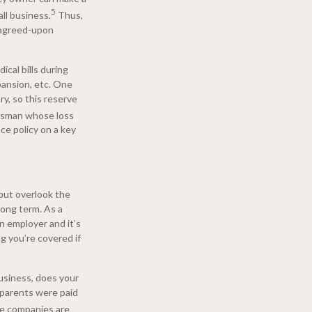
5
ll business.
Thus,
e agreed-upon
ical bills during
pansion, etc. One
ry, so this reserve
lesman whose loss
ce policy on a key
 but overlook the
long term. As a
n employer and it’s
g you’re covered if
business, does your
 parents were paid
ce companies are