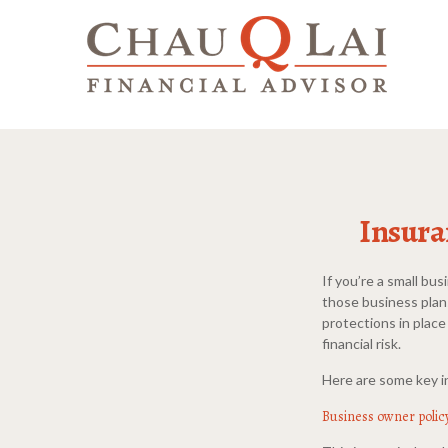
Insura
If you’re a small bu
those business plan
protections in place
financial risk.
Here are some key i
Business owner polic