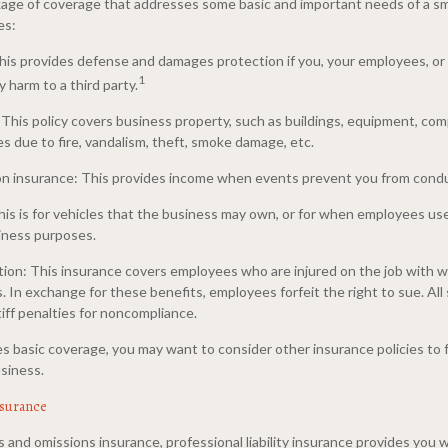
ackage of coverage that addresses some basic and important needs of a s
es:
 This provides defense and damages protection if you, your employees, o
1
 harm to a third party.
 This policy covers business property, such as buildings, equipment, co
es due to fire, vandalism, theft, smoke damage, etc.
on insurance: This provides income when events prevent you from cond
his is for vehicles that the business may own, or for when employees us
iness purposes.
on: This insurance covers employees who are injured on the job with 
. In exchange for these benefits, employees forfeit the right to sue. All 
iff penalties for noncompliance.
s basic coverage, you may want to consider other insurance policies to 
siness.
insurance
 and omissions insurance, professional liability insurance provides you