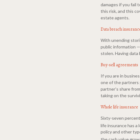
damages if you fail t
this risk, and this c
estate agents.
Data breach insuranc
With unending stori
public information —
stolen. Having data 
Buy-sell agreements
If you are in busine
one of the partners
partner’s share from
taking on the surviv
Whole life insurance
Sixty-seven percent 
life insurance has a
policy and other typ
the cash value grows