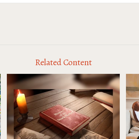
Related Content