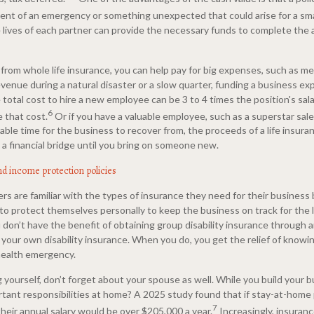
vent of an emergency or something unexpected that could arise for a sma
he lives of each partner can provide the necessary funds to complete th
from whole life insurance, you can help pay for big expenses, such as med
venue during a natural disaster or a slow quarter, funding a business ex
total cost to hire a new employee can be 3 to 4 times the position's sala
6
 that cost.
Or if you have a valuable employee, such as a superstar sa
ble time for the business to recover from, the proceeds of a life insuran
a financial bridge until you bring on someone new.
nd income protection policies
s are familiar with the types of insurance they need for their business
to protect themselves personally to keep the business on track for the 
don’t have the benefit of obtaining group disability insurance through a
 your own disability insurance. When you do, you get the relief of knowin
health emergency.
 yourself, don’t forget about your spouse as well. While you build your 
tant responsibilities at home? A 2025 study found that if stay-at-home
7
 their annual salary would be over $205,000 a year.
Increasingly, insuran