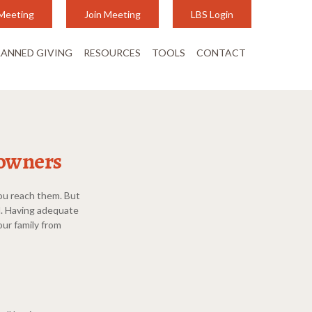
Meeting
Join Meeting
LBS Login
LANNED GIVING
RESOURCES
TOOLS
CONTACT
 owners
you reach them. But
d. Having adequate
our family from