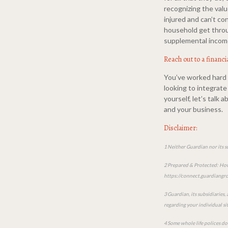
recognizing the valu
injured and can’t co
household get throu
supplemental income
Reach out to a financi
You’ve worked hard t
looking to integrate 
yourself, let’s talk
and your business.
Disclaimer:
1 Neither Guardian nor its s
2 Prepared & Protected: How 
https://connect.guardian
3 Guardian, its subsidiaries,
regarding your individual si
4 Some whole life polices do 