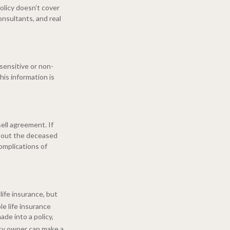
policy doesn’t cover
consultants, and real
sensitive or non-
his information is
ell agreement. If
y out the deceased
omplications of
life insurance, but
e life insurance
de into a policy,
icy owner can make a