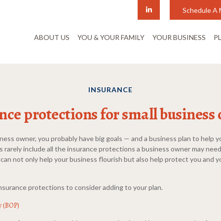
Schedule A 
ABOUT US
YOU & YOUR FAMILY
YOUR BUSINESS
P
INSURANCE
nce protections for small business
siness owner, you probably have big goals — and a business plan to help 
s rarely include all the insurance protections a business owner may nee
 can not only help your business flourish but also help protect you and y
nsurance protections to consider adding to your plan.
y (BOP)