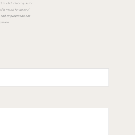
 in a fiduciary capacity.
ed is meant for general
ts, and employees do not
tuation.
?