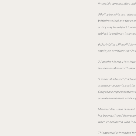
financial representative and 
5 Policy benefits are reduced
Withdrawals above the cost b
policy may be subject to ord
subject to ordinary income t
6 Lisa Wallace, Five Hidden
employee-attrition/?sh=7e
7 Porsche Moran, How Much 
is-a-homemaker-worth.aspx
“Financial advisor” / “advis
as insurance agents, registe
Only those representatives w
provide investment advisory 
Material discussed is meant 
has been gathered from sourc
when coordinated with indiv
This material is intended fo