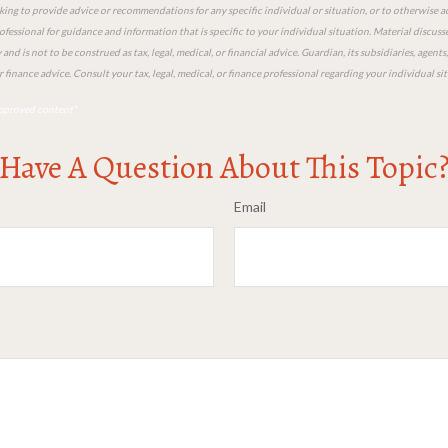
king to provide advice or recommendations for any specific individual or situation, or to otherwise act
ofessional for guidance and information that is specific to your individual situation. Material discuss
nd is not to be construed as tax, legal, medical, or financial advice. Guardian, its subsidiaries, agen
or finance advice. Consult your tax, legal, medical, or finance professional regarding your individual si
pproved content*
Have A Question About This Topic
Email