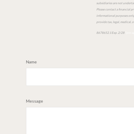
subsidiaries are not underta
Please contact a financial pr
informational purposes only a
provide tax, legal, medical, 
8678652.1 Exp. 2/28
*pre-a
Name
Message