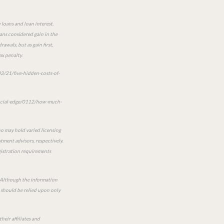
 loans and loan interest.
oans considered gain in the
awals, but as gain first,
ax penalty.
3/21/five-hidden-costs-of-
ancial-edge/0112/how-much-
ho may hold varied licensing
tment advisors, respectively.
egistration requirements
e. Although the information
n should be relied upon only
heir affiliates and