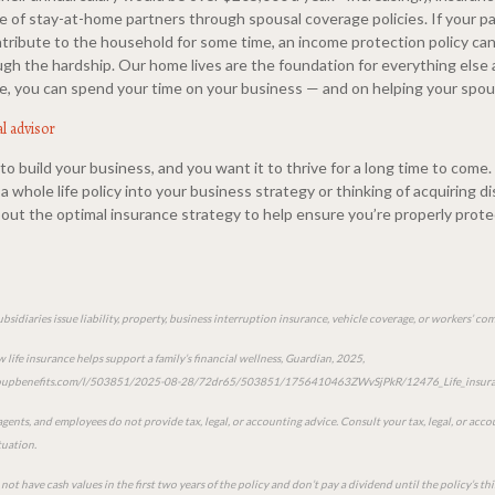
e of stay-at-home partners through spousal coverage policies. If your pa
ntribute to the household for some time, an income protection policy can
gh the hardship. Our home lives are the foundation for everything else 
, you can spend your time on your business — and on helping your spou
al advisor
o build your business, and you want it to thrive for a long time to come
a whole life policy into your business strategy or thinking of acquiring di
 about the optimal insurance strategy to help ensure you’re properly prot
ubsidiaries issue liability, property, business interruption insurance, vehicle coverage, or workers’ c
life insurance helps support a family’s financial wellness, Guardian, 2025,
groupbenefits.com/l/503851/2025-08-28/72dr65/503851/1756410463ZWvSjPkR/12476_Life_insura
 agents, and employees do not provide tax, legal, or accounting advice. Consult your tax, legal, or acc
tuation.
not have cash values in the first two years of the policy and don’t pay a dividend until the policy’s thi