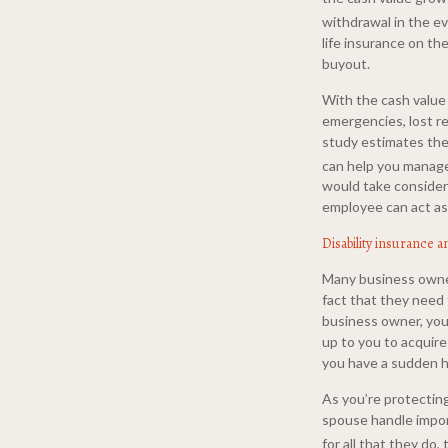
withdrawal in the e
life insurance on t
buyout.
With the cash value 
emergencies, lost re
study estimates the 
can help you manage
would take considera
employee can act as 
Disability insurance a
Many business owner
fact that they need 
business owner, you 
up to you to acquire
you have a sudden 
As you’re protecting
spouse handle impor
for all that they do,