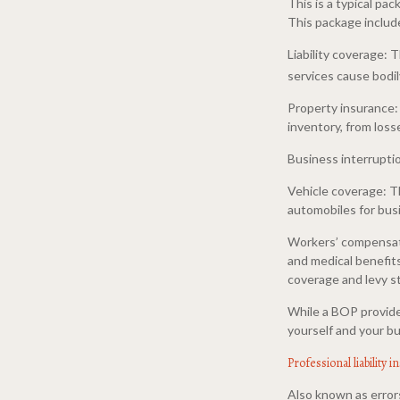
This is a typical p
This package includ
Liability coverage:
services cause bodily
Property insurance:
inventory, from loss
Business interrupti
Vehicle coverage: T
automobiles for bus
Workers’ compensati
and medical benefits
coverage and levy st
While a BOP provide
yourself and your bu
Professional liability 
Also known as errors