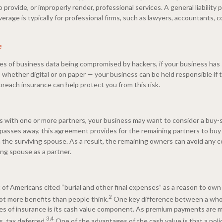
o provide, or improperly render, professional services. A general liability 
overage is typically for professional firms, such as lawyers, accountants, 
e
es of business data being compromised by hackers, if your business has 
 whether digital or on paper — your business can be held responsible if t
breach insurance can help protect you from this risk.
ss with one or more partners, your business may want to consider a buy-s
 passes away, this agreement provides for the remaining partners to bu
 the surviving spouse. As a result, the remaining owners can avoid any c
ing spouse as a partner.
of Americans cited “burial and other final expenses” as a reason to own 
2
 lot more benefits than people think.
One key difference between a whol
es of insurance is its cash value component. As premium payments are ma
3,4
, tax deferred.
One of the advantages of the cash value is that a pol