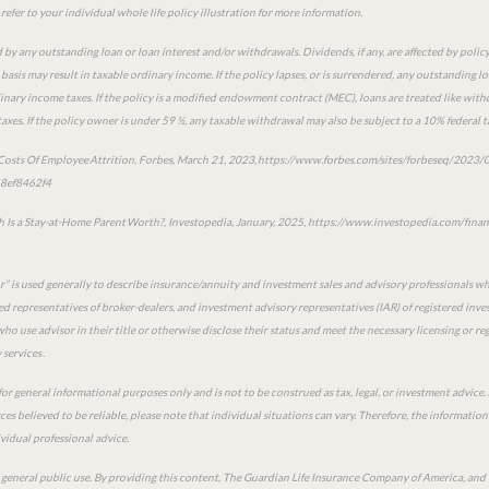
refer to your individual whole life policy illustration for more information.
 by any outstanding loan or loan interest and/or withdrawals. Dividends, if any, are affected by policy
asis may result in taxable ordinary income. If the policy lapses, or is surrendered, any outstanding l
inary income taxes. If the policy is a modified endowment contract (MEC), loans are treated like withdr
axes. If the policy owner is under 59 ½, any taxable withdrawal may also be subject to a 10% federal t
 Costs Of Employee Attrition, Forbes, March 21, 2023, https://www.forbes.com/sites/forbeseq/2023/0
48ef8462f4
Is a Stay-at-Home Parent Worth?, Investopedia, January, 2025, https://www.investopedia.com/fin
or” is used generally to describe insurance/annuity and investment sales and advisory professionals w
red representatives of broker-dealers, and investment advisory representatives (IAR) of registered inves
ho use advisor in their title or otherwise disclose their status and meet the necessary licensing or r
services .
for general informational purposes only and is not to be construed as tax, legal, or investment advic
es believed to be reliable, please note that individual situations can vary. Therefore, the informatio
idual professional advice.
r general public use. By providing this content, The Guardian Life Insurance Company of America, and t