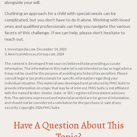
alongside your will.
Outlining an approach for a child with special needs can be
complicated, but you don’t have to do it alone. Working with loved
ones and qualified professionals can help you navigate the various
facets of this challenge. If we can help, please don’t hesitate to
reach out.
1. Investopedia.com, December 14, 2023
2. AmericanAdvocacyGroup.com, 2024
The content is developed from sources believed to be providing accurate
information. The information in this material is not intended as tax or legal advice.
It may not be used for the purpose of avoiding any federal tax penalties. Please
consult legal or tax professionals for specific information regarding your
individual situation. This material was developed and produced by FMG Suite to
provide information on a topic that may be of interest. FMG Suite is not affiliated
with the named broker-dealer, state- or SEC-registered investment advisory
firm. The opinions expressed and material provided are for general information,
and should not be considered a solicitation for the purchase or sale of any
security. Copyright
2026 FMG Suite.
Have A Question About This
Topic?