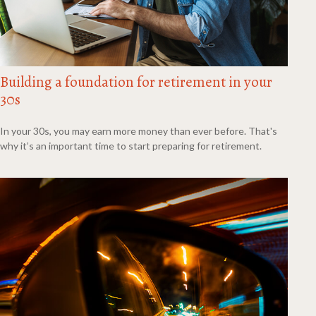
Building a foundation for retirement in your
30s
In your 30s, you may earn more money than ever before. That's
why it’s an important time to start preparing for retirement.