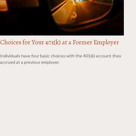
Choices for Your 401(k) at a Former Employer
Individuals have four basic choices with the 401(k) account they
accrued at a previous employer.