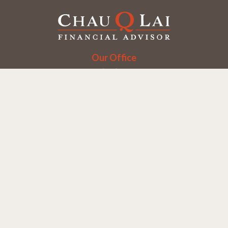
Our Office
Office:
(858) 550-9312
5405 Morehouse Dr.
UNIT 245
San Diego,
CA
92121
Series 6, 7, 63, 65
chaulai@chauqlai.com
Quick Links
Retirement
Investment
Estate
Insurance
Taxes