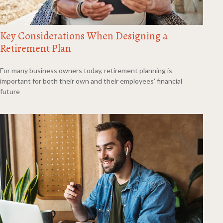
Key Considerations When Designing a
Retirement Plan
For many business owners today, retirement planning is
important for both their own and their employees’ financial
future