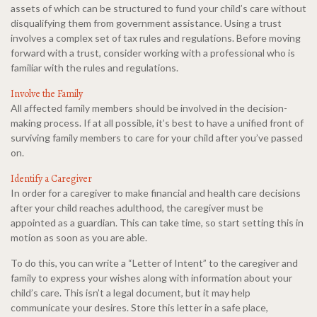
assets of which can be structured to fund your child’s care without
disqualifying them from government assistance. Using a trust
involves a complex set of tax rules and regulations. Before moving
forward with a trust, consider working with a professional who is
familiar with the rules and regulations.
Involve the Family
All affected family members should be involved in the decision-
making process. If at all possible, it’s best to have a unified front of
surviving family members to care for your child after you’ve passed
on.
Identify a Caregiver
In order for a caregiver to make financial and health care decisions
after your child reaches adulthood, the caregiver must be
appointed as a guardian. This can take time, so start setting this in
motion as soon as you are able.
To do this, you can write a “Letter of Intent” to the caregiver and
family to express your wishes along with information about your
child’s care. This isn’t a legal document, but it may help
communicate your desires. Store this letter in a safe place,