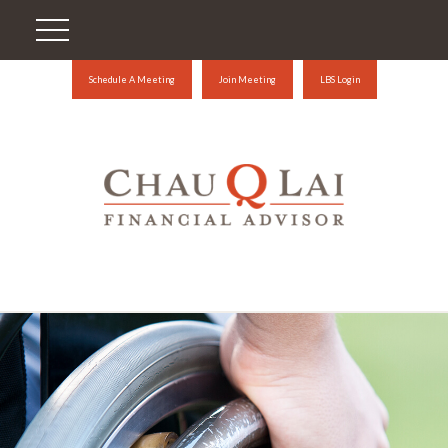
Schedule A Meeting
Join Meeting
LBS Login