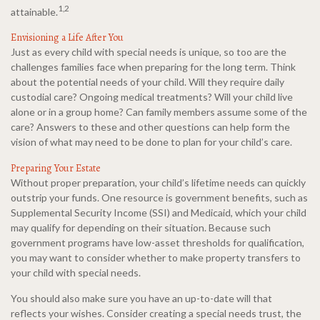
1,2
attainable.
Envisioning a Life After You
Just as every child with special needs is unique, so too are the
challenges families face when preparing for the long term. Think
about the potential needs of your child. Will they require daily
custodial care? Ongoing medical treatments? Will your child live
alone or in a group home? Can family members assume some of the
care? Answers to these and other questions can help form the
vision of what may need to be done to plan for your child’s care.
Preparing Your Estate
Without proper preparation, your child’s lifetime needs can quickly
outstrip your funds. One resource is government benefits, such as
Supplemental Security Income (SSI) and Medicaid, which your child
may qualify for depending on their situation. Because such
government programs have low-asset thresholds for qualification,
you may want to consider whether to make property transfers to
your child with special needs.
You should also make sure you have an up-to-date will that
reflects your wishes. Consider creating a special needs trust, the