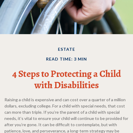
ESTATE
READ TIME: 3 MIN
4 Steps to Protecting a Child
with Disabilities
Raising a child is expensive and can cost over a quarter of a million
dollars, excluding college. For a child with special needs, that cost
can more than triple. If you’re the parent of a child with special
needs, it’s vital to ensure your child will continue to be provided for
after you’re gone. It can be difficult to contemplate, but with
patience, love, and perseverance, a long-term strategy may be