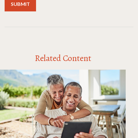
Related Content