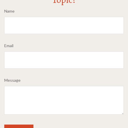
Name
Email
Message