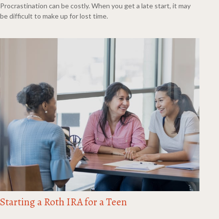
Procrastination can be costly. When you get a late start, it may
be difficult to make up for lost time.
Starting a Roth IRA for a Teen