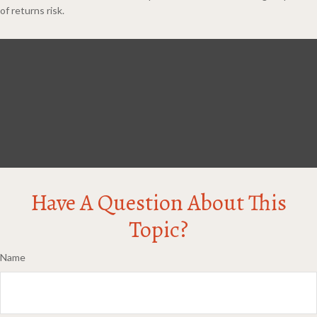
of returns risk.
Have A Question About This
Topic?
Name