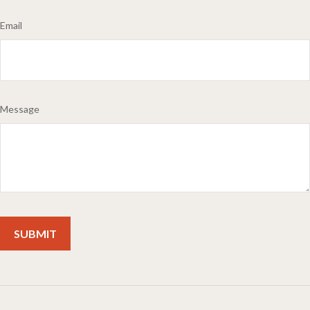
Email
Message