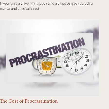
If you’re a caregiver, try these self-care tips to give yourself a
mental and physical boost
The Cost of Procrastination