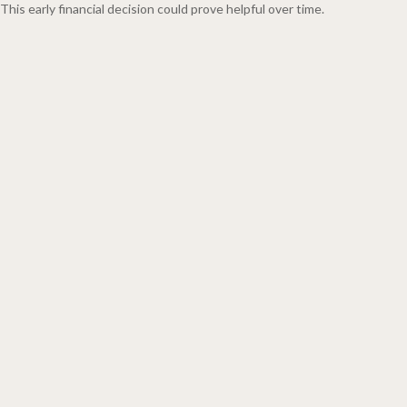
This early financial decision could prove helpful over time.