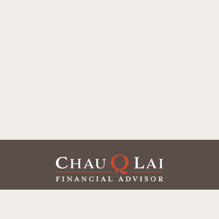
Our Office
Office:
(858) 550-9312