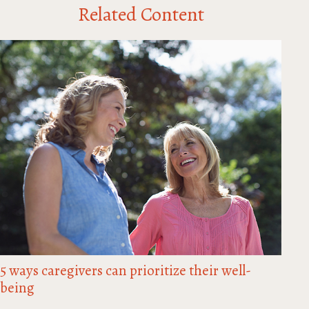
Related Content
5 ways caregivers can prioritize their well-
being