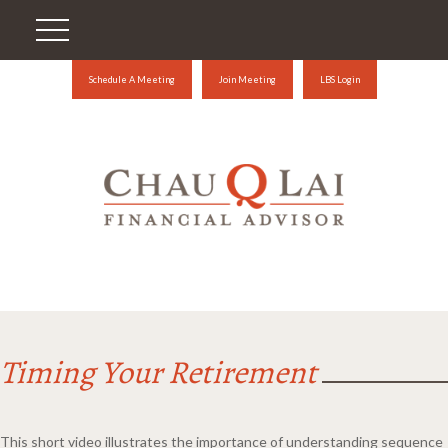
Schedule A Meeting
Join Meeting
LBS Login
Timing Your Retirement
This short video illustrates the importance of understanding sequence