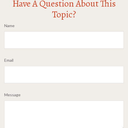
Have A Question About This
Topic?
Name
Email
Message