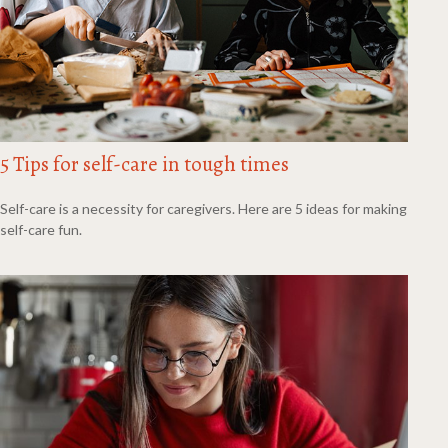
5 Tips for self-care in tough times
Self-care is a necessity for caregivers. Here are 5 ideas for making
self-care fun.