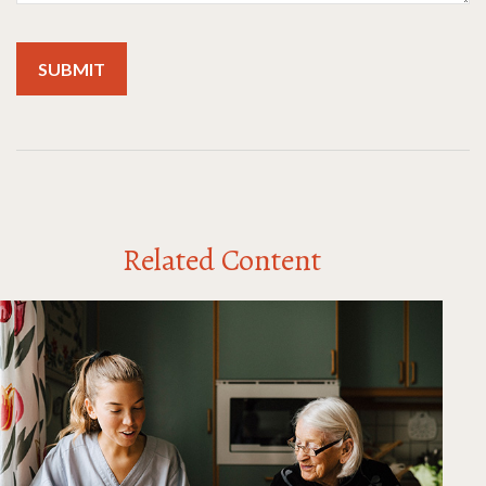
Related Content