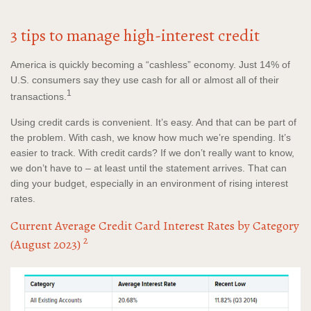
3 tips to manage high-interest credit
America is quickly becoming a “cashless” economy. Just 14% of
U.S. consumers say they use cash for all or almost all of their
1
transactions.
Using credit cards is convenient. It’s easy. And that can be part of
the problem. With cash, we know how much we’re spending. It’s
easier to track. With credit cards? If we don’t really want to know,
we don’t have to – at least until the statement arrives. That can
ding your budget, especially in an environment of rising interest
rates.
Current Average Credit Card Interest Rates by Category
2
(August 2023)