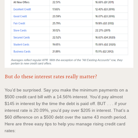
But do these interest rates really matter?
You’d be surprised. Say you make the minimum payments on a
$500 credit card bill with a 14.56% interest. You’d pay almost
$145 in interest by the time the debt is paid off. BUT . . . if your
interest rate is 20.09%, you’d pay over $205 in interest. That’s a
$60 difference on a $500 debt over the same 43 month period.
Here are three easy tips to help you manage rising credit card
rates: