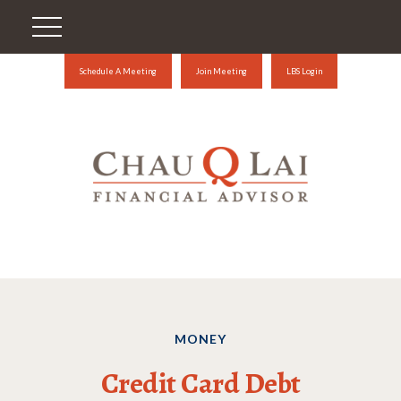
Schedule A Meeting
Join Meeting
LBS Login
MONEY
Credit Card Debt