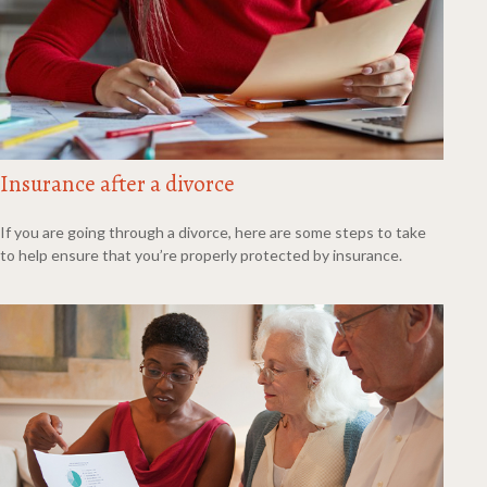
Insurance after a divorce
If you are going through a divorce, here are some steps to take
to help ensure that you’re properly protected by insurance.