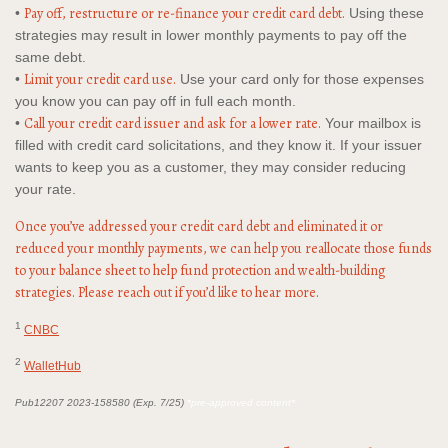
Pay off, restructure or re-finance your credit card debt.
•
Using these
strategies may result in lower monthly payments to pay off the
same debt.
Limit your credit card use.
•
Use your card only for those expenses
you know you can pay off in full each month.
Call your credit card issuer and ask for a lower rate.
•
Your mailbox is
filled with credit card solicitations, and they know it. If your issuer
wants to keep you as a customer, they may consider reducing
your rate.
Once you’ve addressed your credit card debt and eliminated it or
reduced your monthly payments, we can help you reallocate those funds
to your balance sheet to help fund protection and wealth-building
strategies. Please reach out if you’d like to hear more.
1
CNBC
2
WalletHub
Pub12207 2023-158580 (Exp. 7/25)
*pre-approved content*