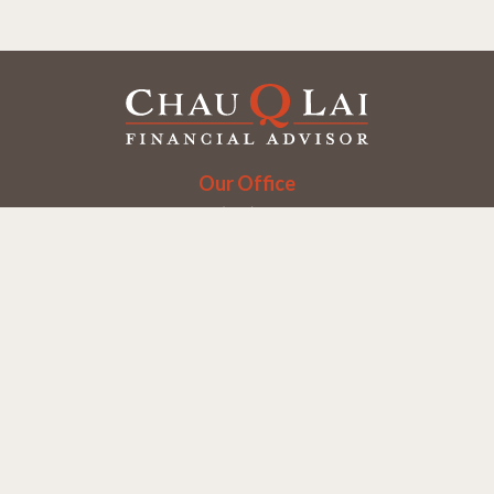
Our Office
Office:
(858) 550-9312
5405 Morehouse Dr.
UNIT 245
San Diego,
CA
92121
Series 6, 7, 63, 65
chaulai@chauqlai.com
Quick Links
Retirement
Investment
Estate