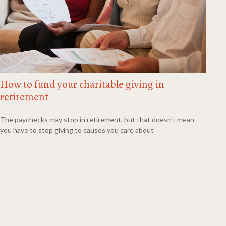
How to fund your charitable giving in
retirement
The paychecks may stop in retirement, but that doesn't mean
you have to stop giving to causes you care about