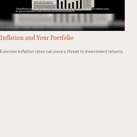
Inflation and Your Portfolio
Even low inflation rates can pose a threat to investment returns.