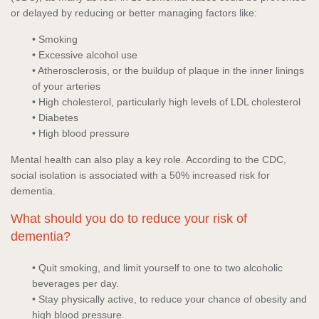
or delayed by reducing or better managing factors like:
• Smoking
• Excessive alcohol use
• Atherosclerosis, or the buildup of plaque in the inner linings
of your arteries
• High cholesterol, particularly high levels of LDL cholesterol
• Diabetes
• High blood pressure
Mental health can also play a key role. According to the CDC,
social isolation is associated with a 50% increased risk for
dementia.
What should you do to reduce your risk of
dementia?
• Quit smoking, and limit yourself to one to two alcoholic
beverages per day.
• Stay physically active, to reduce your chance of obesity and
high blood pressure.