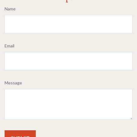
Name
Email
Message