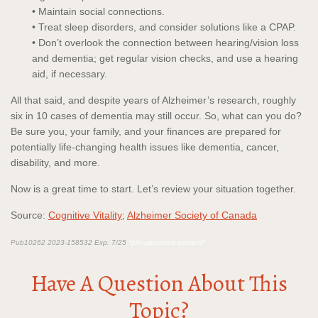
• Maintain social connections.
• Treat sleep disorders, and consider solutions like a CPAP.
• Don’t overlook the connection between hearing/vision loss
and dementia; get regular vision checks, and use a hearing
aid, if necessary.
All that said, and despite years of Alzheimer’s research, roughly
six in 10 cases of dementia may still occur. So, what can you do?
Be sure you, your family, and your finances are prepared for
potentially life-changing health issues like dementia, cancer,
disability, and more.
Now is a great time to start. Let’s review your situation together.
Source:
Cognitive Vitality
;
Alzheimer Society of Canada
Pub10262 2023-158532 Exp. 7/25
*pre-approved content*
Have A Question About This
Topic?