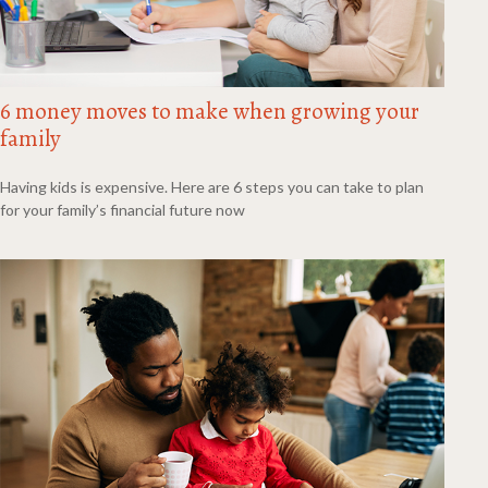
6 money moves to make when growing your
family
Having kids is expensive. Here are 6 steps you can take to plan
for your family’s financial future now