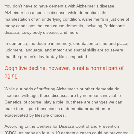
You don’t have to have dementia with Alzheimer’s disease.
Alzheimer’s is a specific disease, while dementia is the
manifestation of an underlying condition. Alzheimer’s is just one of
many conditions that can cause dementia, including Parkinson’s
disease, Lewy body disease, and more.
In dementia, the decline in memory, orientation to time and place,
judgment, language, and motor and spatial skills are so severe
that the person’s day-to-day life is impacted.
Cognitive decline, however, is not a normal part of
aging
While our odds of suffering Alzheimer’s or other dementia do
increase with age, these diseases are by no means inevitable.
Genetics, of course, play a role, but there are changes we can
make to mitigate those cases of dementia brought on or
exacerbated by lifestyle choices.
According to the Centers for Disease Control and Prevention
(CDC), as many as four in 10 dementia cases could be prevented