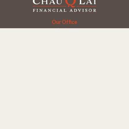
Our Office
Office:
(858) 550-9312
5405 Morehouse Dr.
UNIT 245
San Diego,
CA
92121
Series 6, 7, 63, 65
chaulai@chauqlai.com
Quick Links
Retirement
Investment
Estate
Insurance
Taxes
Money