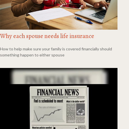
Why each spouse needs life insurance
How to help make sure your family is covered financially should
something happen to either spouse