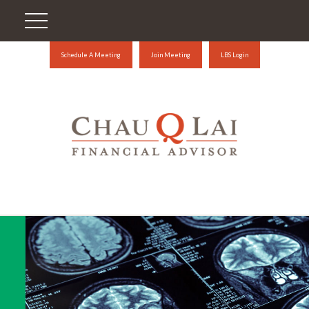
Schedule A Meeting
Join Meeting
LBS Login