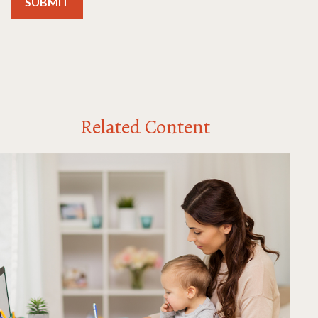
Related Content