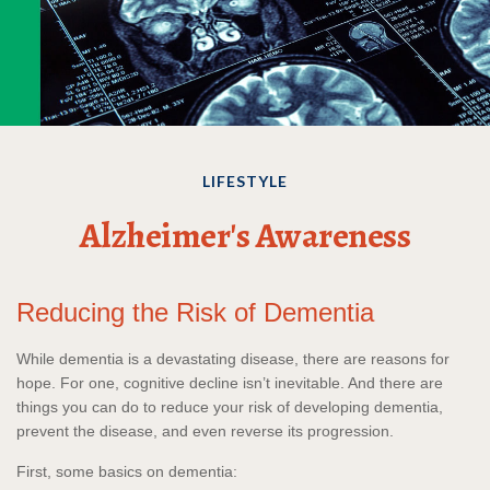
LIFESTYLE
Alzheimer's Awareness
Reducing the Risk of Dementia
While dementia is a devastating disease, there are reasons for
hope. For one, cognitive decline isn’t inevitable. And there are
things you can do to reduce your risk of developing dementia,
prevent the disease, and even reverse its progression.
First, some basics on dementia: