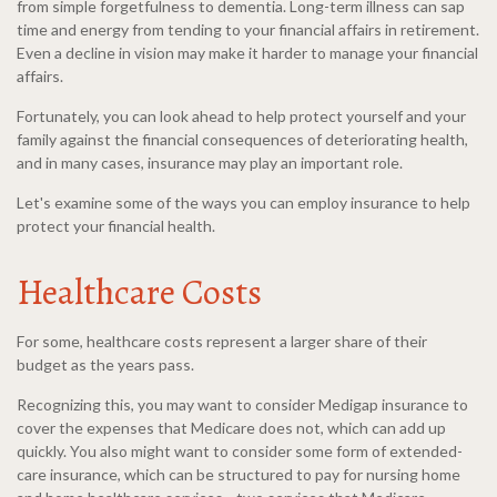
from simple forgetfulness to dementia. Long-term illness can sap
time and energy from tending to your financial affairs in retirement.
Even a decline in vision may make it harder to manage your financial
affairs.
Fortunately, you can look ahead to help protect yourself and your
family against the financial consequences of deteriorating health,
and in many cases, insurance may play an important role.
Let's examine some of the ways you can employ insurance to help
protect your financial health.
Healthcare Costs
For some, healthcare costs represent a larger share of their
budget as the years pass.
Recognizing this, you may want to consider Medigap insurance to
cover the expenses that Medicare does not, which can add up
quickly. You also might want to consider some form of extended-
care insurance, which can be structured to pay for nursing home