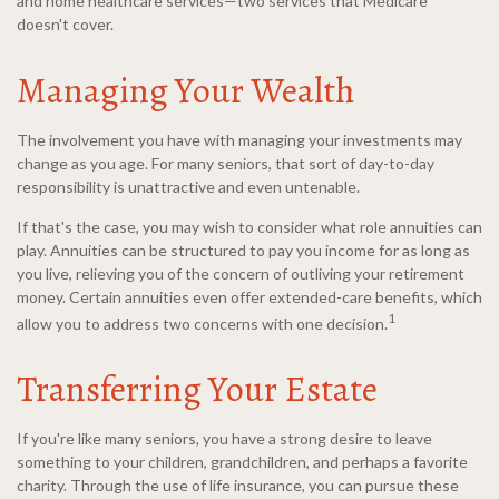
and home healthcare services—two services that Medicare
doesn't cover.
Managing Your Wealth
The involvement you have with managing your investments may
change as you age. For many seniors, that sort of day-to-day
responsibility is unattractive and even untenable.
If that's the case, you may wish to consider what role annuities can
play. Annuities can be structured to pay you income for as long as
you live, relieving you of the concern of outliving your retirement
money. Certain annuities even offer extended-care benefits, which
1
allow you to address two concerns with one decision.
Transferring Your Estate
If you're like many seniors, you have a strong desire to leave
something to your children, grandchildren, and perhaps a favorite
charity. Through the use of life insurance, you can pursue these