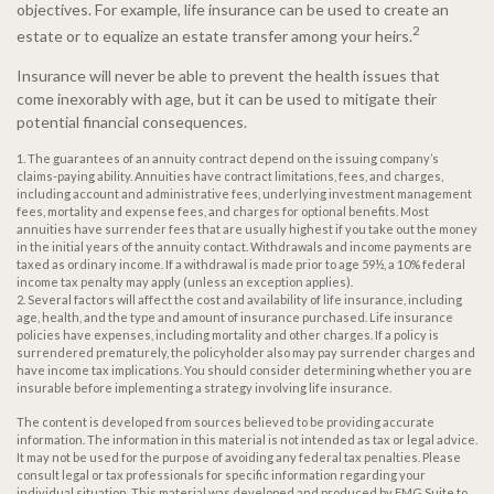
objectives. For example, life insurance can be used to create an
2
estate or to equalize an estate transfer among your heirs.
Insurance will never be able to prevent the health issues that
come inexorably with age, but it can be used to mitigate their
potential financial consequences.
1. The guarantees of an annuity contract depend on the issuing company’s
claims-paying ability. Annuities have contract limitations, fees, and charges,
including account and administrative fees, underlying investment management
fees, mortality and expense fees, and charges for optional benefits. Most
annuities have surrender fees that are usually highest if you take out the money
in the initial years of the annuity contact. Withdrawals and income payments are
taxed as ordinary income. If a withdrawal is made prior to age 59½, a 10% federal
income tax penalty may apply (unless an exception applies).
2. Several factors will affect the cost and availability of life insurance, including
age, health, and the type and amount of insurance purchased. Life insurance
policies have expenses, including mortality and other charges. If a policy is
surrendered prematurely, the policyholder also may pay surrender charges and
have income tax implications. You should consider determining whether you are
insurable before implementing a strategy involving life insurance.
The content is developed from sources believed to be providing accurate
information. The information in this material is not intended as tax or legal advice.
It may not be used for the purpose of avoiding any federal tax penalties. Please
consult legal or tax professionals for specific information regarding your
individual situation. This material was developed and produced by FMG Suite to