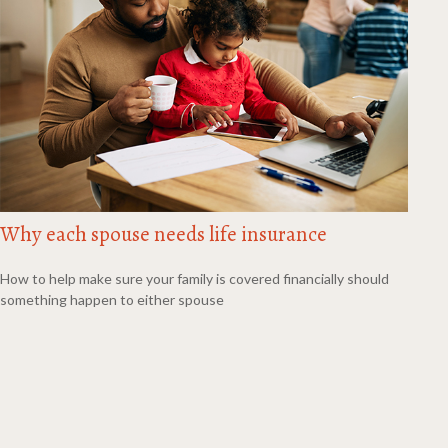
Why each spouse needs life insurance
How to help make sure your family is covered financially should
something happen to either spouse