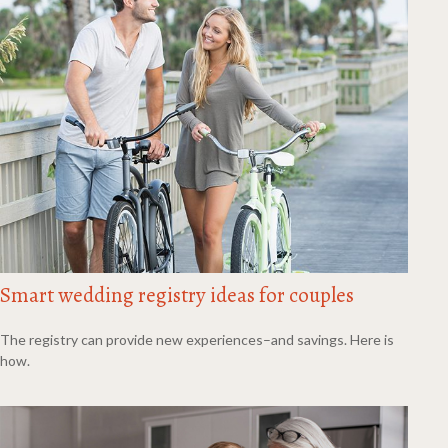
Smart wedding registry ideas for couples
The registry can provide new experiences–and savings. Here is
how.