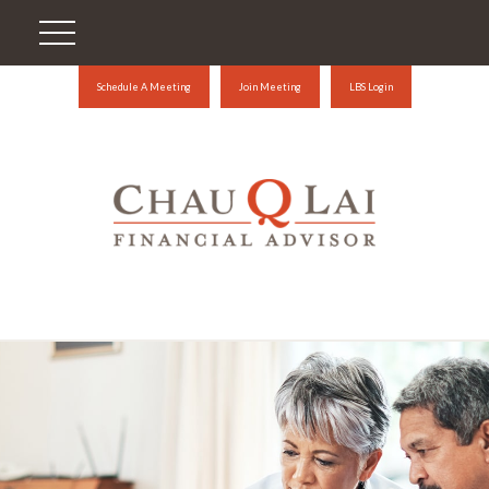
Schedule A Meeting
Join Meeting
LBS Login