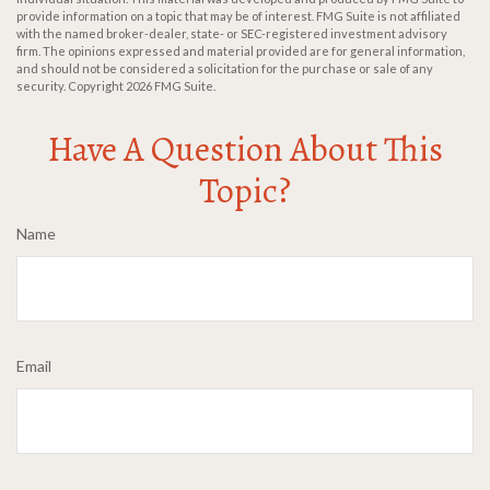
provide information on a topic that may be of interest. FMG Suite is not affiliated
with the named broker-dealer, state- or SEC-registered investment advisory
firm. The opinions expressed and material provided are for general information,
and should not be considered a solicitation for the purchase or sale of any
security. Copyright
2026 FMG Suite.
Have A Question About This
Topic?
Name
Email