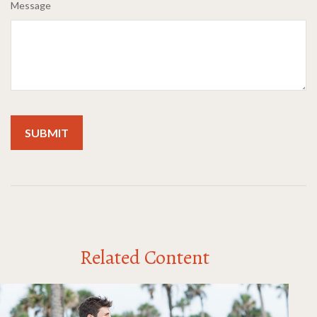
Message
Related Content