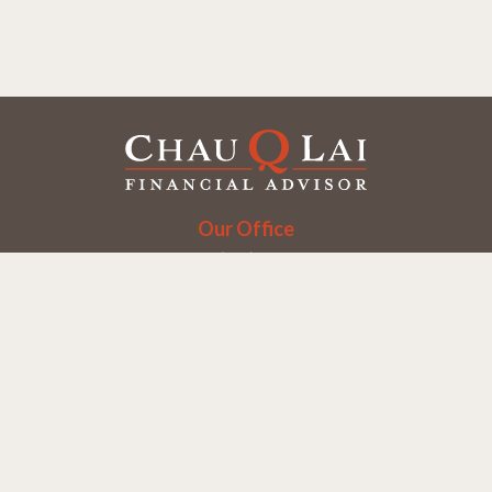
Our Office
Office:
(858) 550-9312
5405 Morehouse Dr.
UNIT 245
San Diego,
CA
92121
Series 6, 7, 63, 65
chaulai@chauqlai.com
Quick Links
Retirement