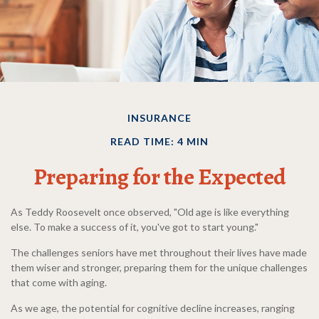
INSURANCE
READ TIME: 4 MIN
Preparing for the Expected
As Teddy Roosevelt once observed, "Old age is like everything
else. To make a success of it, you've got to start young."
The challenges seniors have met throughout their lives have made
them wiser and stronger, preparing them for the unique challenges
that come with aging.
As we age, the potential for cognitive decline increases, ranging