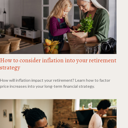
How to consider inflation into your retirement
strategy
How will inflation impact your retirement? Learn how to factor
price increases into your long-term financial strategy.