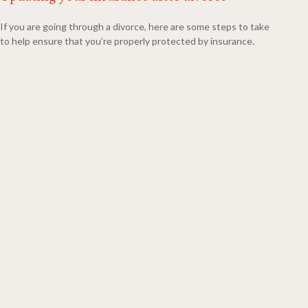
If you are going through a divorce, here are some steps to take
to help ensure that you’re properly protected by insurance.