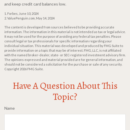
and keep credit card balances low.
1. Forbes, June 10, 2024
2. ValuePenguin.com, May 14, 2024
The content is developed from sources believed to be providing accurate
information. The information in this material is not intended as tax or legal advice.
It may not be used for the purpose of avoiding any federal tax penalties. Please
consult legal or tax professionals for specific information regarding your
individual situation. This material was developed and produced by FMG Suite to
provide information on a topic that may be of interest. FMG, LLC, is not affiliated
with the named broker-dealer, state- or SEC-registered investment advisory firm.
The opinions expressed and material provided are for general information, and
should not be considered a solicitation for the purchase or sale of any security.
Copyright
2026 FMG Suite.
Have A Question About This
Topic?
Name