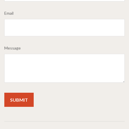
Email
Message