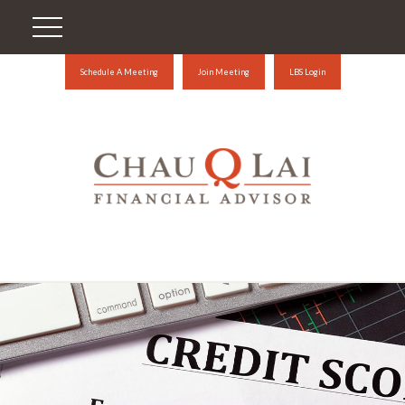
Schedule A Meeting
Join Meeting
LBS Login