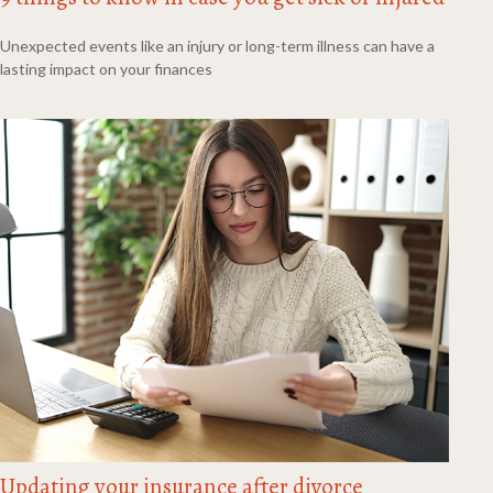
Unexpected events like an injury or long-term illness can have a
lasting impact on your finances
Updating your insurance after divorce