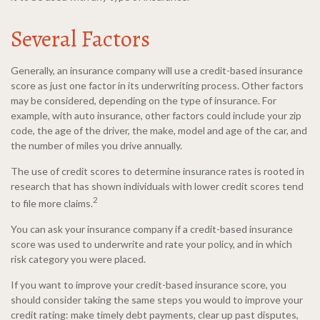
Several Factors
Generally, an insurance company will use a credit-based insurance
score as just one factor in its underwriting process. Other factors
may be considered, depending on the type of insurance. For
example, with auto insurance, other factors could include your zip
code, the age of the driver, the make, model and age of the car, and
the number of miles you drive annually.
The use of credit scores to determine insurance rates is rooted in
research that has shown individuals with lower credit scores tend
2
to file more claims.
You can ask your insurance company if a credit-based insurance
score was used to underwrite and rate your policy, and in which
risk category you were placed.
If you want to improve your credit-based insurance score, you
should consider taking the same steps you would to improve your
credit rating: make timely debt payments, clear up past disputes,