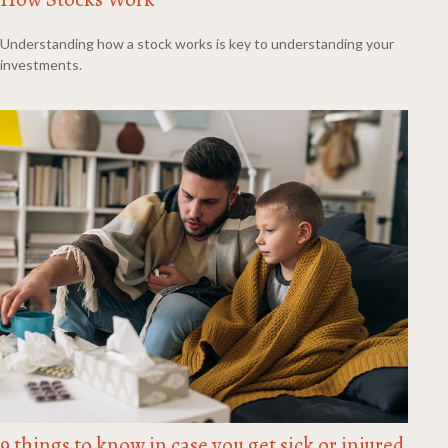
Understanding how a stock works is key to understanding your
investments.
9 things to know in case you get sick or injured