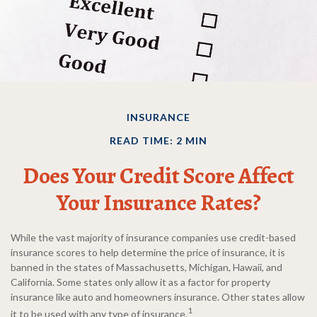
INSURANCE
READ TIME: 2 MIN
Does Your Credit Score Affect
Your Insurance Rates?
While the vast majority of insurance companies use credit-based
insurance scores to help determine the price of insurance, it is
banned in the states of Massachusetts, Michigan, Hawaii, and
California. Some states only allow it as a factor for property
insurance like auto and homeowners insurance. Other states allow
1
it to be used with any type of insurance.