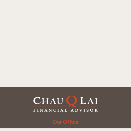
Our Office
Office:
(858) 550-9312