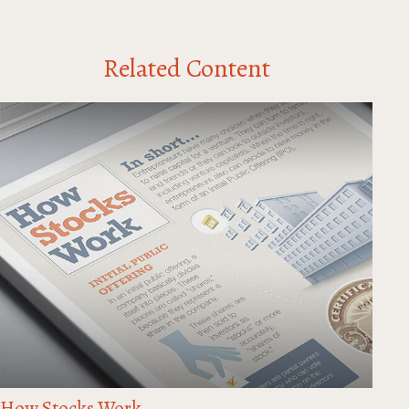
Related Content
How Stocks Work