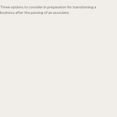
Three options to consider in preparation for transitioning a
business after the passing of an associate.