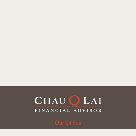
Our Office
Office:
(858) 550-9312