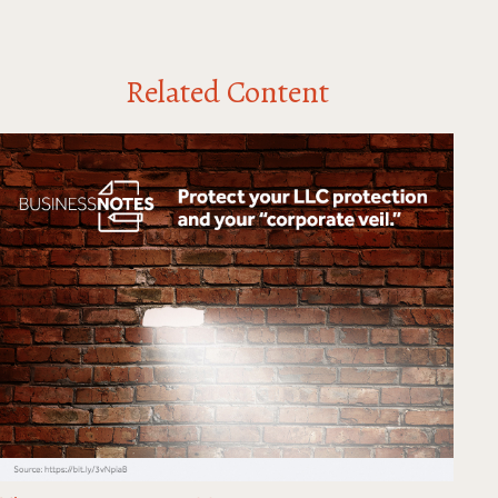
Related Content