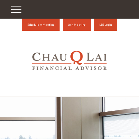
Schedule A Meeting
Join Meeting
LBS Login