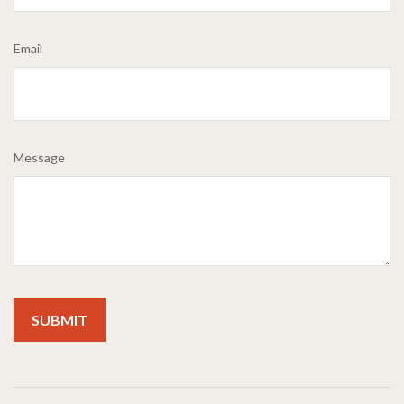
Email
Message