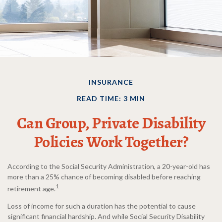
INSURANCE
READ TIME: 3 MIN
Can Group, Private Disability
Policies Work Together?
According to the Social Security Administration, a 20-year-old has
more than a 25% chance of becoming disabled before reaching
1
retirement age.
Loss of income for such a duration has the potential to cause
significant financial hardship. And while Social Security Disability