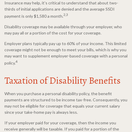
Insurance may help, it’s critical to understand that about two-
thirds of initial applications are denied and the average SSDI
2,3
payment is only $1,580 a month.
Disability coverage may be available through your employer, who
may pay all or a portion of the cost for your coverage.
Employer plans typically pay up to 60% of your income. This limited
coverage might not be enough to meet your bills, which is why you
may want to supplement employer-based coverage with a personal
4
policy.
Taxation of Disability Benefits
When you purchase a personal disability policy, the benefit
payments are structured to be income tax-free. Consequently, you
may not be eligible for coverage that equals your current salary
since your take-home pay is always less.
If your employer paid for your coverage, then the income you
receive generally will be taxable. If you paid for a portion of the