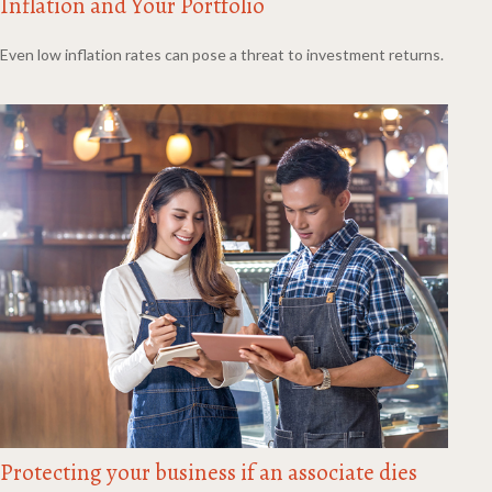
Inflation and Your Portfolio
Even low inflation rates can pose a threat to investment returns.
Protecting your business if an associate dies