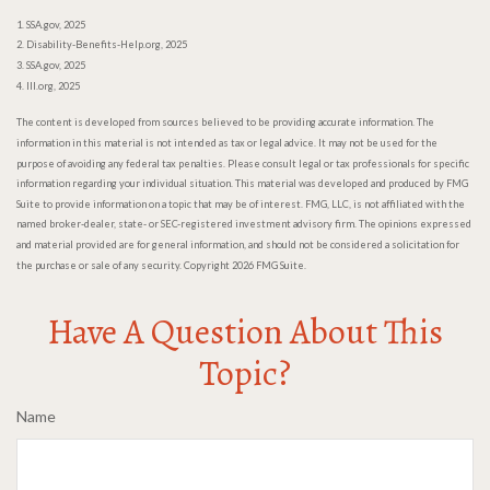
1. SSA.gov, 2025
2. Disability-Benefits-Help.org, 2025
3. SSA.gov, 2025
4. III.org, 2025
The content is developed from sources believed to be providing accurate information. The
information in this material is not intended as tax or legal advice. It may not be used for the
purpose of avoiding any federal tax penalties. Please consult legal or tax professionals for specific
information regarding your individual situation. This material was developed and produced by FMG
Suite to provide information on a topic that may be of interest. FMG, LLC, is not affiliated with the
named broker-dealer, state- or SEC-registered investment advisory firm. The opinions expressed
and material provided are for general information, and should not be considered a solicitation for
the purchase or sale of any security. Copyright
2026 FMG Suite.
Have A Question About This
Topic?
Name