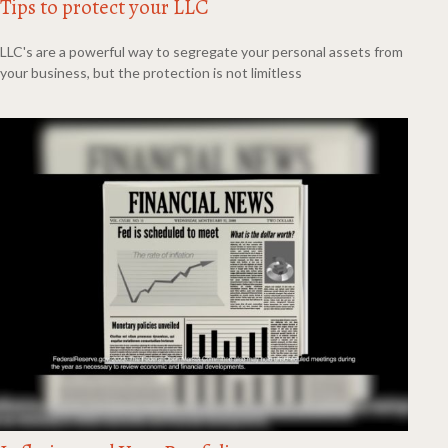
Tips to protect your LLC
LLC's are a powerful way to segregate your personal assets from
your business, but the protection is not limitless