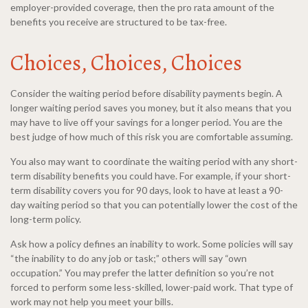
employer-provided coverage, then the pro rata amount of the
benefits you receive are structured to be tax-free.
Choices, Choices, Choices
Consider the waiting period before disability payments begin. A
longer waiting period saves you money, but it also means that you
may have to live off your savings for a longer period. You are the
best judge of how much of this risk you are comfortable assuming.
You also may want to coordinate the waiting period with any short-
term disability benefits you could have. For example, if your short-
term disability covers you for 90 days, look to have at least a 90-
day waiting period so that you can potentially lower the cost of the
long-term policy.
Ask how a policy defines an inability to work. Some policies will say
“the inability to do any job or task;” others will say “own
occupation.” You may prefer the latter definition so you’re not
forced to perform some less-skilled, lower-paid work. That type of
work may not help you meet your bills.