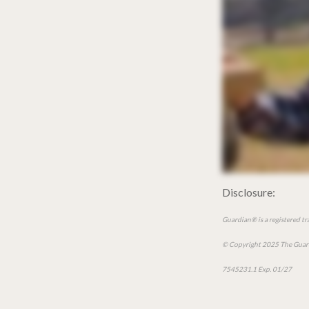
Disclosure:
Guardian® is a registered t
© Copyright 2025 The Guard
7545231.1 Exp. 01/27