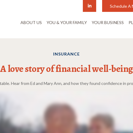
Schedule A 
ABOUT US
YOU & YOUR FAMILY
YOUR BUSINESS
P
INSURANCE
A love story of financial well-being
ctable. Hear from Ed and Mary Ann, and how they found confidence in pro