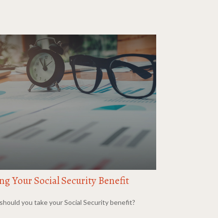
ng Your Social Security Benefit
hould you take your Social Security benefit?