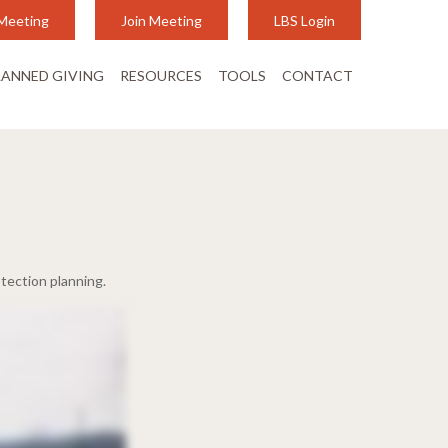
Meeting
Join Meeting
LBS Login
LANNED GIVING
RESOURCES
TOOLS
CONTACT
tection planning.