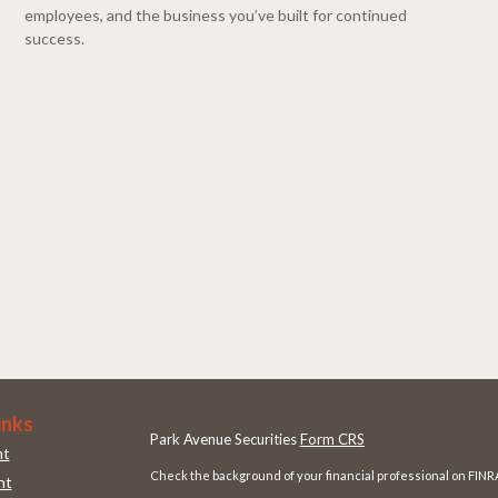
employees, and the business you’ve built for continued
success.
inks
Park Avenue Securities
Form CRS
nt
Check the background of your financial professional on FINR
nt