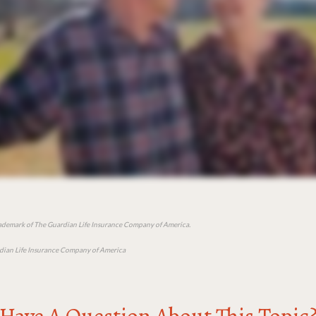
rademark of The Guardian Life Insurance Company of America.
ian Life Insurance Company of America
Have A Question About This Topic