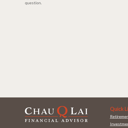
question.
Quick L
Retireme
Investme