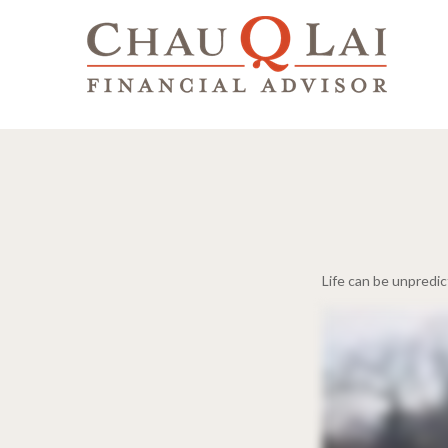
Life can be unpredi