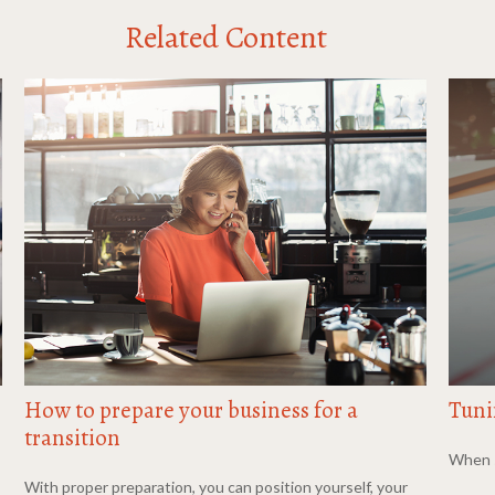
Related Content
How to prepare your business for a
Tuni
transition
When s
With proper preparation, you can position yourself, your