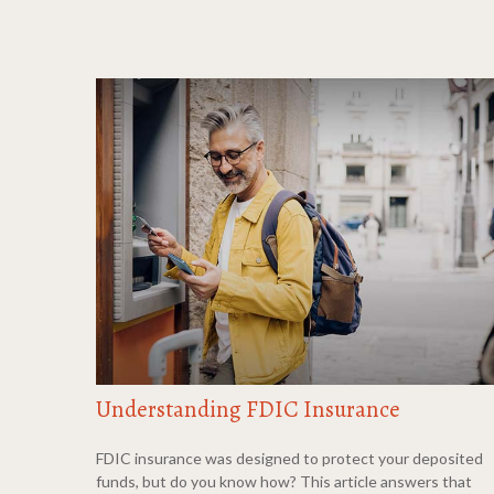
Understanding FDIC Insurance
FDIC insurance was designed to protect your deposited
funds, but do you know how? This article answers that