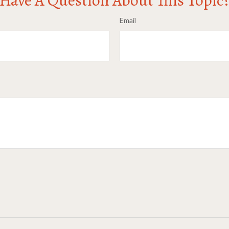
Email