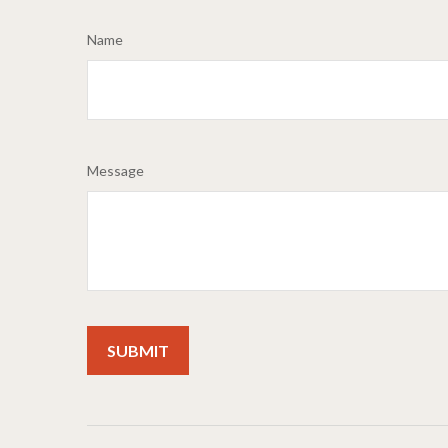
Name
Message