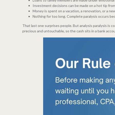
Loans to family members are made under emotional p
Investment decisions can be made on a hot tip from
Money is spent on a vacation, a renovation, or a new
Nothing for too long. Complete paralysis occurs be
That last one surprises people. But analysis paralysis is 
precious and untouchable, so the cash sits in a bank acco