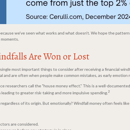
it because we've seen what works and what doesn't. We hope the patterns
ed moments.
indfalls Are Won or Lost
single most important things to consider after receiving a financial windf
ial and are often when people make common mistakes, as early emotion m
ce researchers call the "house money effect." This is a well-document
2
leading to greater risk-taking and more impulsive spending.
ar regardless of its origin. But emotionally? Windfall money often feels lik
actors are considered.