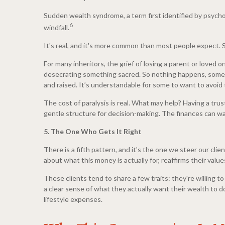
Sudden wealth syndrome, a term first identified by psych
6
windfall.
It's real, and it's more common than most people expect. Sy
For many inheritors, the grief of losing a parent or loved 
desecrating something sacred. So nothing happens, sometim
and raised. It’s understandable for some to want to avoid t
The cost of paralysis is real. What may help? Having a trus
gentle structure for decision-making. The finances can wait
5. The One Who Gets It Right
There is a fifth pattern, and it's the one we steer our cli
about what this money is actually for, reaffirms their val
These clients tend to share a few traits: they're willing 
a clear sense of what they actually want their wealth to do
lifestyle expenses.