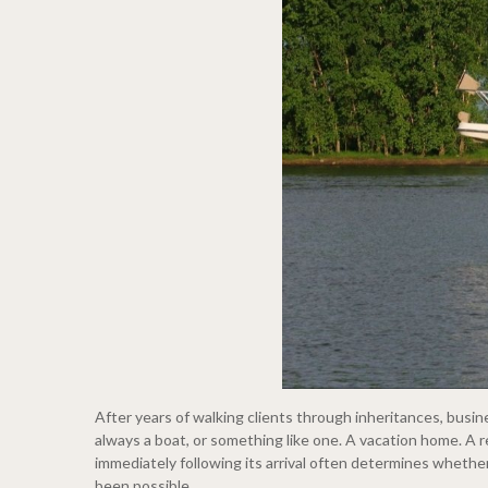
After years of walking clients through inheritances, busi
always a boat, or something like one. A vacation home. A r
immediately following its arrival often determines whethe
been possible.