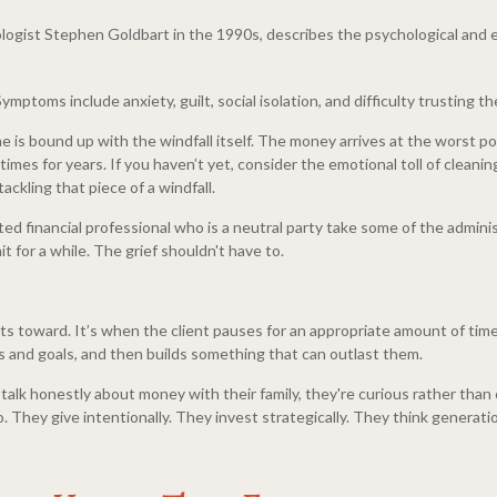
ologist Stephen Goldbart in the 1990s, describes the psychological an
mptoms include anxiety, guilt, social isolation, and difficulty trusting 
one is bound up with the windfall itself. The money arrives at the worst 
es for years. If you haven’t yet, consider the emotional toll of cleani
ackling that piece of a windfall.
ted financial professional who is a neutral party take some of the admini
 for a while. The grief shouldn't have to.
ents toward. It’s when the client pauses for an appropriate amount of tim
ues and goals, and then builds something that can outlast them.
to talk honestly about money with their family, they're curious rather t
. They give intentionally. They invest strategically. They think generatio