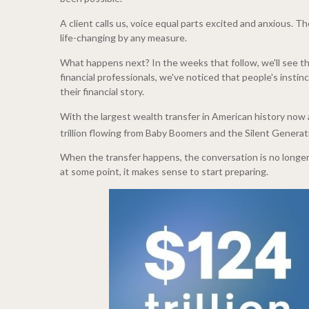
A client calls us, voice equal parts excited and anxious. 
life-changing by any measure.
What happens next? In the weeks that follow, we'll see the
financial professionals, we've noticed that people's insti
their financial story.
With the largest wealth transfer in American history now 
trillion flowing from Baby Boomers and the Silent Generati
When the transfer happens, the conversation is no longer h
at some point, it makes sense to start preparing.