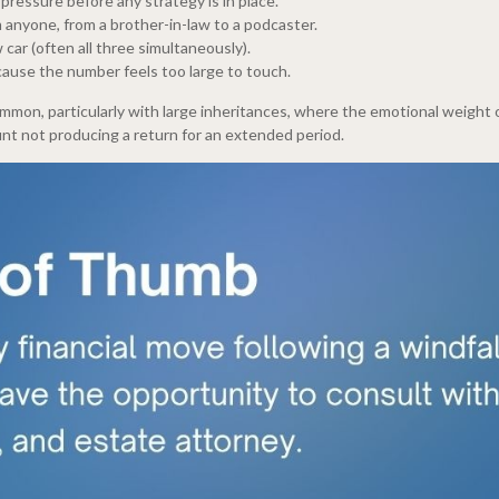
ressure before any strategy is in place.
 anyone, from a brother-in-law to a podcaster.
 car (often all three simultaneously).
cause the number feels too large to touch.
common, particularly with large inheritances, where the emotional weigh
unt not producing a return for an extended period.