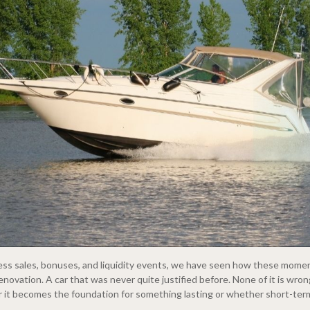
ness sales, bonuses, and liquidity events, we have seen how these mome
enovation. A car that was never quite justified before. None of it is wro
r it becomes the foundation for something lasting or whether short-term