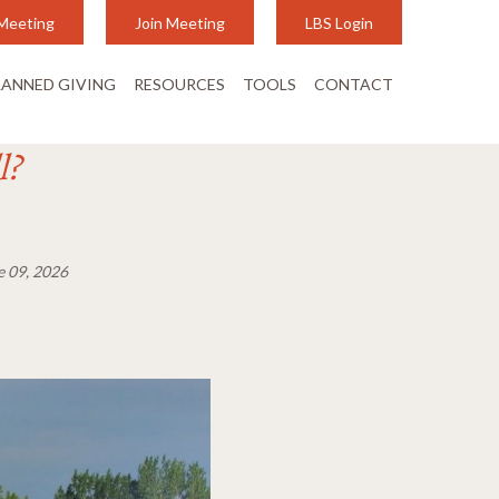
Meeting
Join Meeting
LBS Login
LANNED GIVING
RESOURCES
TOOLS
CONTACT
l?
e 09, 2026