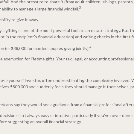
fall. And the pressure to share it (from adult children, siblings, parents,
3
ability to manage a large financial windfall.
ility to give it away.
egic gifting is one of the most powerful tools in an estate strategy. But 
 in the recipient's financial education) and writing checks in the first
4
n (or $38,000 for married couples giving jointly).
xemption for lifetime gifts. Your tax, legal, or accounting professional
o-it-yourself investor, often underestimating the complexity involved. 
ives $800,000 and suddenly feels they should manage it themselves, per
icans say they would seek guidance from a financial professional after r
isions isn’t always easy or intuitive, particularly if you’ve never done it
ore suggesting an overall financial strategy.