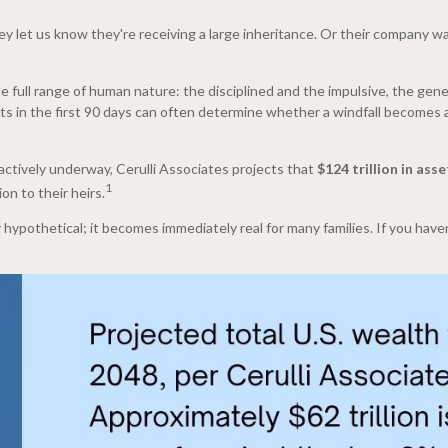
They let us know they're receiving a large inheritance. Or their company
 full range of human nature: the disciplined and the impulsive, the gene
ncts in the first 90 days can often determine whether a windfall becomes a
actively underway, Cerulli Associates projects that
$124 trillion in as
1
on to their heirs.
ypothetical; it becomes immediately real for many families. If you haven