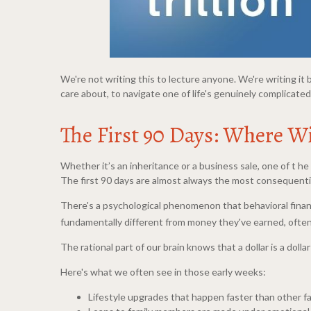
We're not writing this to lecture anyone. We're writing 
care about, to navigate one of life's genuinely complicat
The First 90 Days: Where W
Whether it’s an inheritance or a business sale, one of t he 
The first 90 days are almost always the most consequent
There's a psychological phenomenon that behavioral finan
fundamentally different from money they've earned, often 
The rational part of our brain knows that a dollar is a doll
Here's what we often see in those early weeks:
Lifestyle upgrades that happen faster than other f