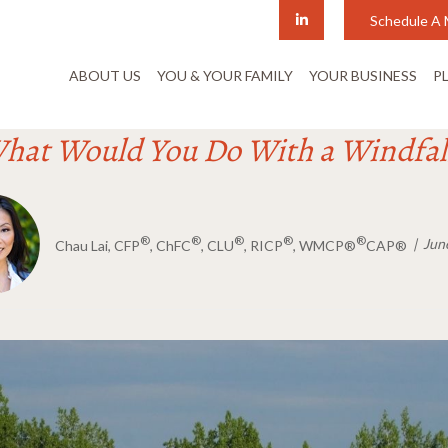
Schedule A 
ABOUT US
YOU & YOUR FAMILY
YOUR BUSINESS
P
hat Would You Do With a Windfal
®
®
®
®
®
Jun
Chau Lai, CFP
, ChFC
, CLU
, RICP
, WMCP®
CAP®