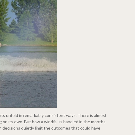
nts unfold in remarkably consistent ways. There is almost
ng on its own. But how a windfall is handled in the months
 decisions quietly limit the outcomes that could have