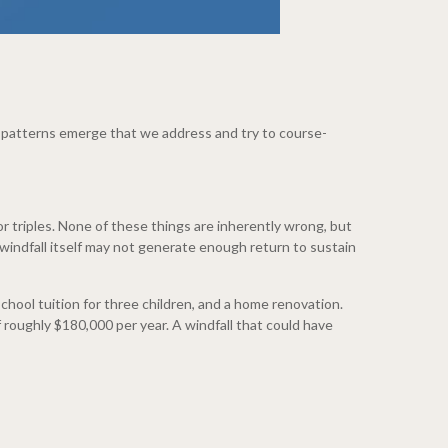
ee patterns emerge that we address and try to course-
triples. None of these things are inherently wrong, but
windfall itself may not generate enough return to sustain
chool tuition for three children, and a home renovation.
 roughly $180,000 per year. A windfall that could have