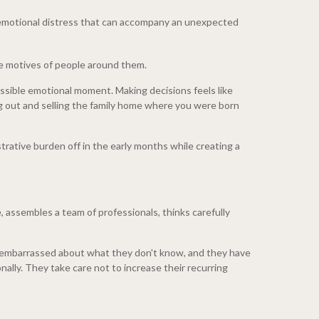
d emotional distress that can accompany an unexpected
the motives of people around them.
possible emotional moment. Making decisions feels like
ng out and selling the family home where you were born
strative burden off in the early months while creating a
e, assembles a team of professionals, thinks carefully
han embarrassed about what they don't know, and they have
nally. They take care not to increase their recurring