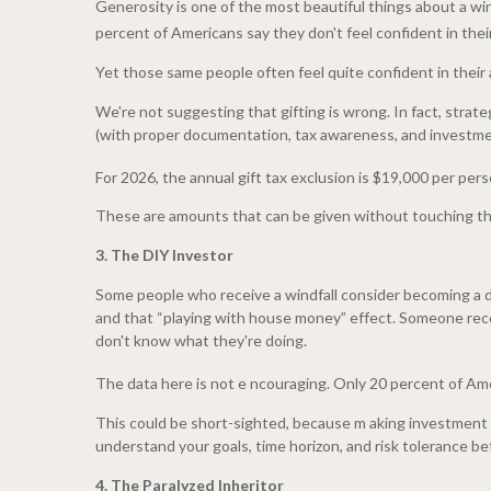
Generosity is one of the most beautiful things about a wind
percent of Americans say they don't feel confident in their 
Yet those same people often feel quite confident in their ab
We're not suggesting that gifting is wrong. In fact, strat
(with proper documentation, tax awareness, and investment
For 2026, the annual gift tax exclusion is $19,000 per perso
These are amounts that can be given without touching the e
3. The DIY Investor
Some people who receive a windfall consider becoming a d
and that “playing with house money” effect. Someone rece
don't know what they're doing.
The data here is not e ncouraging. Only 20 percent of Amer
This could be short-sighted, because m aking investment dec
understand your goals, time horizon, and risk tolerance bef
4. The Paralyzed Inheritor