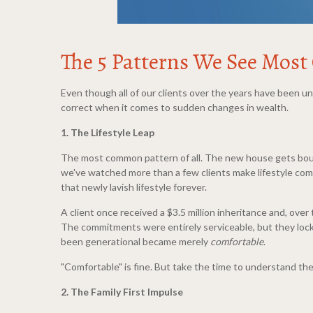
The 5 Patterns We See Most
Even though all of our clients over the years have been u
correct when it comes to sudden changes in wealth.
1. The Lifestyle Leap
The most common pattern of all. The new house gets bough
we've watched more than a few clients make lifestyle comm
that newly lavish lifestyle forever.
A client once received a $3.5 million inheritance and, ove
The commitments were entirely serviceable, but they locke
been generational became merely
comfortable
.
"Comfortable" is fine. But take the time to understand the
2. The Family First Impulse