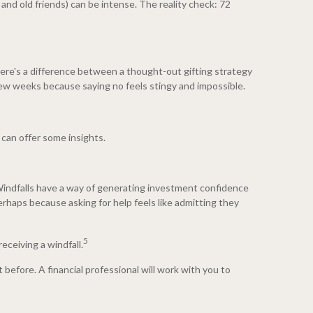
 and old friends) can be intense. The reality check: 72
there's a difference between a thought-out gifting strategy
 few weeks because saying no feels stingy and impossible.
 can offer some insights.
Windfalls have a way of generating investment confidence
haps because asking for help feels like admitting they
5
eceiving a windfall.
 before. A financial professional will work with you to