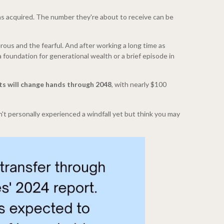
 was acquired. The number they're about to receive can be
rous and the fearful. And after working a long time as
 foundation for generational wealth or a brief episode in
sets will change hands through 2048
, with nearly $100
't personally experienced a windfall yet but think you may