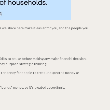
 we share here make it easier for you, and the people you
all is to pause before making any major financial decision.
ay outpace strategic thinking.
ed tendency for people to treat unexpected money as
e "bonus" money, so it's treated accordingly.