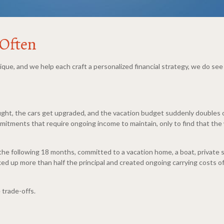
 Often
nique, and we help each craft a personalized financial strategy, we do s
t, the cars get upgraded, and the vacation budget suddenly doubles or 
itments that require ongoing income to maintain, only to find that the 
r the following 18 months, committed to a vacation home, a boat, private s
d up more than half the principal and created ongoing carrying costs of
 trade-offs.