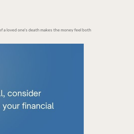
t of a loved one's death makes the money feel both