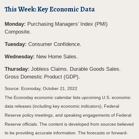
This Week: Key Economic Data
Monday:
Purchasing Managers’ Index (PMI)
Composite.
Tuesday:
Consumer Confidence.
Wednesday:
New Home Sales.
Thursday:
Jobless Claims. Durable Goods Sales.
Gross Domestic Product (GDP).
Source: Econoday, October 21, 2022
The Econoday economic calendar lists upcoming U.S. economic
data releases (including key economic indicators), Federal
Reserve policy meetings, and speaking engagements of Federal
Reserve officials. The content is developed from sources believed
to be providing accurate information. The forecasts or forward-