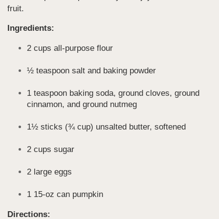
fruit.
Ingredients:
2 cups all-purpose flour
½ teaspoon salt and baking powder
1 teaspoon baking soda, ground cloves, ground
cinnamon, and ground nutmeg
1½ sticks (¾ cup) unsalted butter, softened
2 cups sugar
2 large eggs
1 15-oz can pumpkin
Directions: