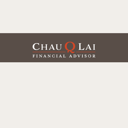
Our Office
Office:
(858) 550-9312
5405 Morehouse Dr.
UNIT 245
San Diego,
CA
92121
Series 6, 7, 63, 65
chaulai@chauqlai.com
Quick Links