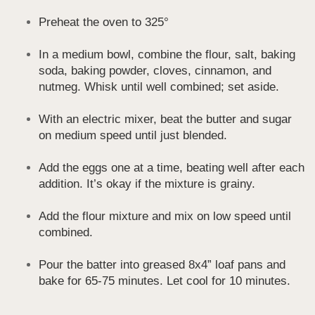
Preheat the oven to 325°
In a medium bowl, combine the flour, salt, baking
soda, baking powder, cloves, cinnamon, and
nutmeg. Whisk until well combined; set aside.
With an electric mixer, beat the butter and sugar
on medium speed until just blended.
Add the eggs one at a time, beating well after each
addition. It’s okay if the mixture is grainy.
Add the flour mixture and mix on low speed until
combined.
Pour the batter into greased 8x4” loaf pans and
bake for 65-75 minutes. Let cool for 10 minutes.