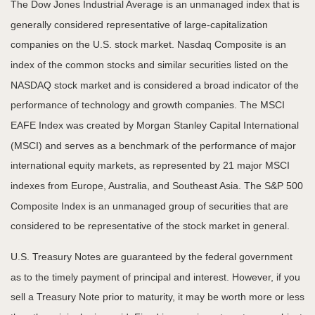
The Dow Jones Industrial Average is an unmanaged index that is
generally considered representative of large-capitalization
companies on the U.S. stock market. Nasdaq Composite is an
index of the common stocks and similar securities listed on the
NASDAQ stock market and is considered a broad indicator of the
performance of technology and growth companies. The MSCI
EAFE Index was created by Morgan Stanley Capital International
(MSCI) and serves as a benchmark of the performance of major
international equity markets, as represented by 21 major MSCI
indexes from Europe, Australia, and Southeast Asia. The S&P 500
Composite Index is an unmanaged group of securities that are
considered to be representative of the stock market in general.
U.S. Treasury Notes are guaranteed by the federal government
as to the timely payment of principal and interest. However, if you
sell a Treasury Note prior to maturity, it may be worth more or less