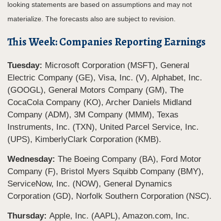
looking statements are based on assumptions and may not
materialize. The forecasts also are subject to revision.
This Week: Companies Reporting Earnings
Tuesday:
Microsoft Corporation (MSFT), General
Electric Company (GE), Visa, Inc. (V), Alphabet, Inc.
(GOOGL), General Motors Company (GM), The
CocaCola Company (KO), Archer Daniels Midland
Company (ADM), 3M Company (MMM), Texas
Instruments, Inc. (TXN), United Parcel Service, Inc.
(UPS), KimberlyClark Corporation (KMB).
Wednesday:
The Boeing Company (BA), Ford Motor
Company (F), Bristol Myers Squibb Company (BMY),
ServiceNow, Inc. (NOW), General Dynamics
Corporation (GD), Norfolk Southern Corporation (NSC).
Thursday:
Apple, Inc. (AAPL), Amazon.com, Inc.