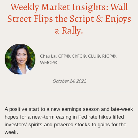
Weekly Market Insights: Wall
Street Flips the Script & Enjoys
a Rally.
Chau Lai, CFP®, ChFC®, CLU®, RICP®,
WMCP®
October 24, 2022
A positive start to a new earnings season and late-week
hopes for a near-term easing in Fed rate hikes lifted
investors’ spirits and powered stocks to gains for the
week.