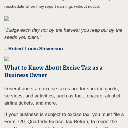
reschedule when they report earnings without notice.
"Judge each day not by the harvest you reap but by the
seeds you plant."
– Robert Louis Stevenson
What to Know About Excise Tax as a
Business Owner
Federal and state excise taxes are for specific goods,
services, and activities, such as fuel, tobacco, alcohol,
airline tickets, and more.
If your business is subject to excise tax, you must file a
Form 720, Quarterly Excise Tax Return, to report the