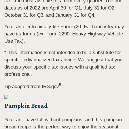
tax. You must also file this form every quarter. The due
dates as of 2022 are April 30 for Q1, July 31 for Q2,
October 31 for Q3, and January 31 for Q4.
You can electronically file Form 720. Each industry may
have its forms (ex: Form 2290, Heavy Highway Vehicle
Use Tax).
* This information is not intended to be a substitute for
specific individualized tax advice. We suggest that you
discuss your specific tax issues with a qualified tax
professional.
5
Tip adapted from IRS.gov
Pumpkin Bread
You can’t have fall without pumpkins, and this pumpkin
bread recipe is the perfect way to enjoy the seasonal