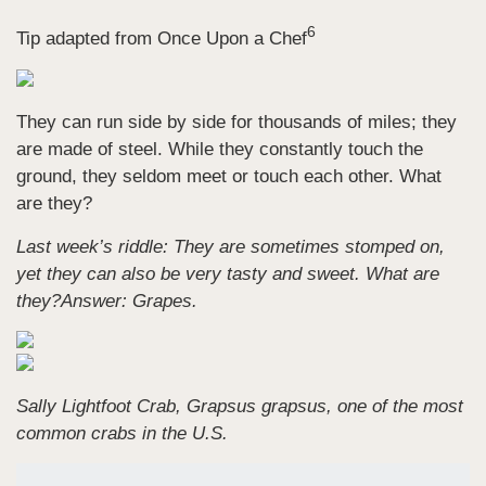
6
Tip adapted from Once Upon a Chef
They can run side by side for thousands of miles; they
are made of steel. While they constantly touch the
ground, they seldom meet or touch each other. What
are they?
Last week’s riddle: They are sometimes stomped on,
yet they can also be very tasty and sweet. What are
they?
Answer: Grapes.
Sally Lightfoot Crab, Grapsus grapsus, one of the most
common crabs in the U.S.