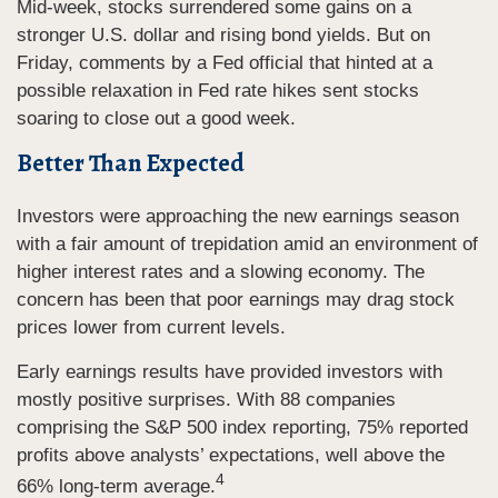
Mid-week, stocks surrendered some gains on a
stronger U.S. dollar and rising bond yields. But on
Friday, comments by a Fed official that hinted at a
possible relaxation in Fed rate hikes sent stocks
soaring to close out a good week.
Better Than Expected
Investors were approaching the new earnings season
with a fair amount of trepidation amid an environment of
higher interest rates and a slowing economy. The
concern has been that poor earnings may drag stock
prices lower from current levels.
Early earnings results have provided investors with
mostly positive surprises. With 88 companies
comprising the S&P 500 index reporting, 75% reported
profits above analysts’ expectations, well above the
4
66% long-term average.