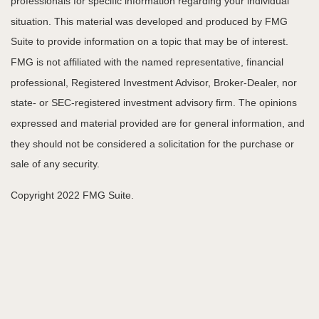
professionals for specific information regarding your individual
situation. This material was developed and produced by FMG
Suite to provide information on a topic that may be of interest.
FMG is not affiliated with the named representative, financial
professional, Registered Investment Advisor, Broker-Dealer, nor
state- or SEC-registered investment advisory firm. The opinions
expressed and material provided are for general information, and
they should not be considered a solicitation for the purchase or
sale of any security.
Copyright 2022 FMG Suite.