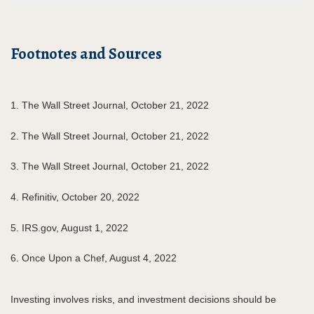
Footnotes and Sources
1. The Wall Street Journal, October 21, 2022
2. The Wall Street Journal, October 21, 2022
3. The Wall Street Journal, October 21, 2022
4. Refinitiv, October 20, 2022
5. IRS.gov, August 1, 2022
6. Once Upon a Chef, August 4, 2022
Investing involves risks, and investment decisions should be