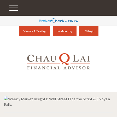
Schedule A Meeting
Join Meeting
LBS Login