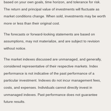
based on your own goals, time horizon, and tolerance for risk.
The return and principal value of investments will fluctuate as
market conditions change. When sold, investments may be worth
more or less than their original cost.
The forecasts or forward-looking statements are based on
assumptions, may not materialize, and are subject to revision
without notice.
The market indexes discussed are unmanaged, and generally,
considered representative of their respective markets. Index
performance is not indicative of the past performance of a
particular investment. Indexes do not incur management fees,
costs, and expenses. Individuals cannot directly invest in
unmanaged indexes. Past performance does not guarantee
future results.