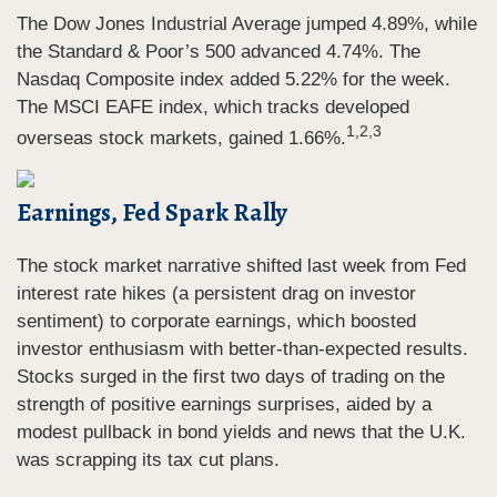
The Dow Jones Industrial Average jumped 4.89%, while
the Standard & Poor’s 500 advanced 4.74%. The
Nasdaq Composite index added 5.22% for the week.
The MSCI EAFE index, which tracks developed
1,2,3
overseas stock markets, gained 1.66%.
Earnings, Fed Spark Rally
The stock market narrative shifted last week from Fed
interest rate hikes (a persistent drag on investor
sentiment) to corporate earnings, which boosted
investor enthusiasm with better-than-expected results.
Stocks surged in the first two days of trading on the
strength of positive earnings surprises, aided by a
modest pullback in bond yields and news that the U.K.
was scrapping its tax cut plans.