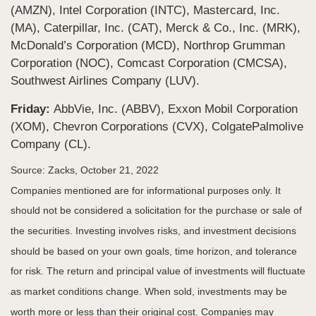
(AMZN), Intel Corporation (INTC), Mastercard, Inc.
(MA), Caterpillar, Inc. (CAT), Merck & Co., Inc. (MRK),
McDonald’s Corporation (MCD), Northrop Grumman
Corporation (NOC), Comcast Corporation (CMCSA),
Southwest Airlines Company (LUV).
Friday:
AbbVie, Inc. (ABBV), Exxon Mobil Corporation
(XOM), Chevron Corporations (CVX), ColgatePalmolive
Company (CL).
Source: Zacks, October 21, 2022
Companies mentioned are for informational purposes only. It
should not be considered a solicitation for the purchase or sale of
the securities. Investing involves risks, and investment decisions
should be based on your own goals, time horizon, and tolerance
for risk. The return and principal value of investments will fluctuate
as market conditions change. When sold, investments may be
worth more or less than their original cost. Companies may