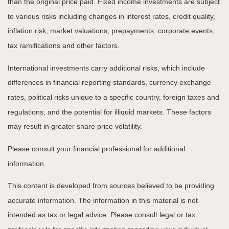
than the original price paid. Fixed income investments are subject
to various risks including changes in interest rates, credit quality,
inflation risk, market valuations, prepayments, corporate events,
tax ramifications and other factors.
International investments carry additional risks, which include
differences in financial reporting standards, currency exchange
rates, political risks unique to a specific country, foreign taxes and
regulations, and the potential for illiquid markets. These factors
may result in greater share price volatility.
Please consult your financial professional for additional
information.
This content is developed from sources believed to be providing
accurate information. The information in this material is not
intended as tax or legal advice. Please consult legal or tax