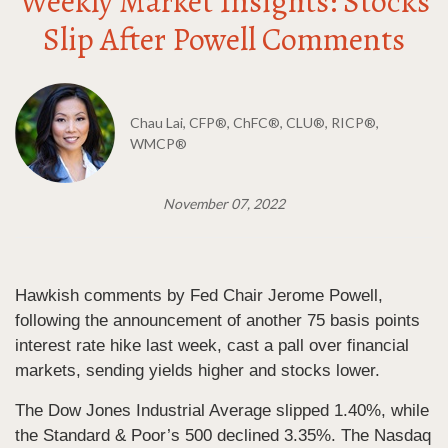
Weekly Market Insights: Stocks
Slip After Powell Comments
Chau Lai, CFP®, ChFC®, CLU®, RICP®,
WMCP®
November 07, 2022
Hawkish comments by Fed Chair Jerome Powell,
following the announcement of another 75 basis points
interest rate hike last week, cast a pall over financial
markets, sending yields higher and stocks lower.
The Dow Jones Industrial Average slipped 1.40%, while
the Standard & Poor’s 500 declined 3.35%. The Nasdaq