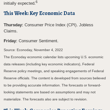
6
initially expected.
This Week: Key Economic Data
Thursday:
Consumer Price Index (CPI). Jobless
Claims.
Friday:
Consumer Sentiment.
Source: Econoday, November 4, 2022
The Econoday economic calendar lists upcoming U.S. economic
data releases (including key economic indicators), Federal
Reserve policy meetings, and speaking engagements of Federal
Reserve officials. The content is developed from sources believed
to be providing accurate information. The forecasts or forward-
looking statements are based on assumptions and may not
materialize. The forecasts also are subject to revision.