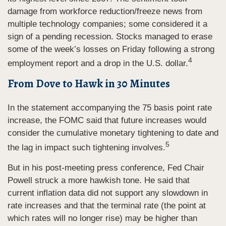
damage from workforce reduction/freeze news from
multiple technology companies; some considered it a
sign of a pending recession. Stocks managed to erase
some of the week’s losses on Friday following a strong
4
employment report and a drop in the U.S. dollar.
From Dove to Hawk in 30 Minutes
In the statement accompanying the 75 basis point rate
increase, the FOMC said that future increases would
consider the cumulative monetary tightening to date and
5
the lag in impact such tightening involves.
But in his post-meeting press conference, Fed Chair
Powell struck a more hawkish tone. He said that
current inflation data did not support any slowdown in
rate increases and that the terminal rate (the point at
which rates will no longer rise) may be higher than