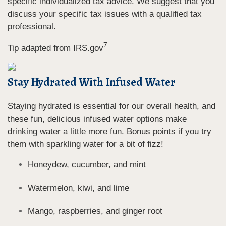
specific individualized tax advice. We suggest that you
discuss your specific tax issues with a qualified tax
professional.
7
Tip adapted from IRS.gov
Stay Hydrated With Infused Water
Staying hydrated is essential for our overall health, and
these fun, delicious infused water options make
drinking water a little more fun. Bonus points if you try
them with sparkling water for a bit of fizz!
Honeydew, cucumber, and mint
Watermelon, kiwi, and lime
Mango, raspberries, and ginger root