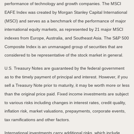
performance of technology and growth companies. The MSCI
EAFE Index was created by Morgan Stanley Capital International
(MSCI) and serves as a benchmark of the performance of major
international equity markets, as represented by 21 major MSCI
indexes from Europe, Australia, and Southeast Asia. The S&P 500
Composite Index is an unmanaged group of securities that are
considered to be representative of the stock market in general.
U.S. Treasury Notes are guaranteed by the federal government
as to the timely payment of principal and interest. However, if you
sell a Treasury Note prior to maturity, it may be worth more or less
than the original price paid. Fixed income investments are subject
to various risks including changes in interest rates, credit quality,
inflation risk, market valuations, prepayments, corporate events,
tax ramifications and other factors.
International investments carry additional risks, which include