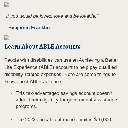
"If you would be loved, love and be lovable."
– Benjamin Franklin
Learn About ABLE Accounts
People with disabilities can use an Achieving a Better
Life Experience (ABLE) account to help pay qualified
disability-related expenses. Here are some things to
know about ABLE accounts:
This tax-advantaged savings account doesn't
affect their eligibility for government assistance
programs.
The 2022 annual contribution limit is $16,000.