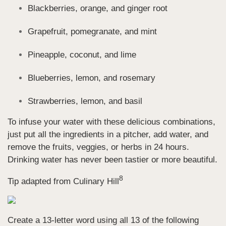
Blackberries, orange, and ginger root
Grapefruit, pomegranate, and mint
Pineapple, coconut, and lime
Blueberries, lemon, and rosemary
Strawberries, lemon, and basil
To infuse your water with these delicious combinations,
just put all the ingredients in a pitcher, add water, and
remove the fruits, veggies, or herbs in 24 hours.
Drinking water has never been tastier or more beautiful
.
8
Tip adapted from Culinary Hill
Create a 13-letter word using all 13 of the following