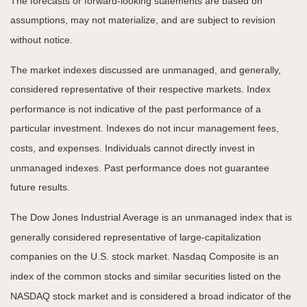
The forecasts or forward-looking statements are based on
assumptions, may not materialize, and are subject to revision
without notice.
The market indexes discussed are unmanaged, and generally,
considered representative of their respective markets. Index
performance is not indicative of the past performance of a
particular investment. Indexes do not incur management fees,
costs, and expenses. Individuals cannot directly invest in
unmanaged indexes. Past performance does not guarantee
future results.
The Dow Jones Industrial Average is an unmanaged index that is
generally considered representative of large-capitalization
companies on the U.S. stock market. Nasdaq Composite is an
index of the common stocks and similar securities listed on the
NASDAQ stock market and is considered a broad indicator of the