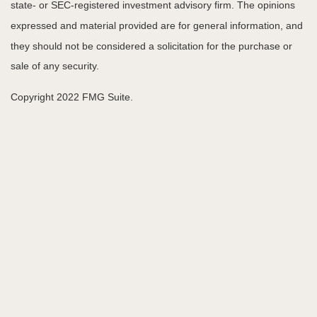
state- or SEC-registered investment advisory firm. The opinions
expressed and material provided are for general information, and
they should not be considered a solicitation for the purchase or
sale of any security.
Copyright 2022 FMG Suite.