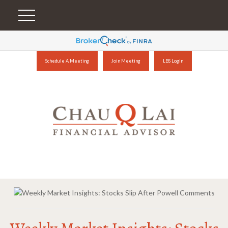
Schedule A Meeting
Join Meeting
LBS Login