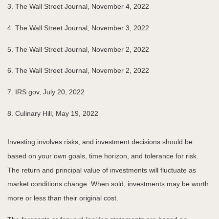
3. The Wall Street Journal, November 4, 2022
4. The Wall Street Journal, November 3, 2022
5. The Wall Street Journal, November 2, 2022
6. The Wall Street Journal, November 2, 2022
7. IRS.gov, July 20, 2022
8. Culinary Hill, May 19, 2022
Investing involves risks, and investment decisions should be
based on your own goals, time horizon, and tolerance for risk.
The return and principal value of investments will fluctuate as
market conditions change. When sold, investments may be worth
more or less than their original cost.