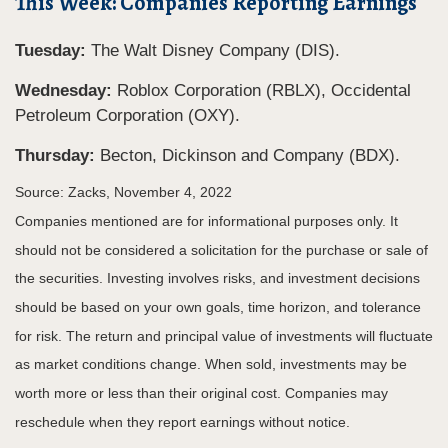
This Week: Companies Reporting Earnings
Tuesday:
The Walt Disney Company (DIS).
Wednesday:
Roblox Corporation (RBLX), Occidental
Petroleum Corporation (OXY).
Thursday:
Becton, Dickinson and Company (BDX).
Source: Zacks, November 4, 2022
Companies mentioned are for informational purposes only. It
should not be considered a solicitation for the purchase or sale of
the securities. Investing involves risks, and investment decisions
should be based on your own goals, time horizon, and tolerance
for risk. The return and principal value of investments will fluctuate
as market conditions change. When sold, investments may be
worth more or less than their original cost. Companies may
reschedule when they report earnings without notice.