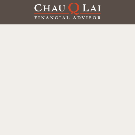
Our Office
Office:
(858) 550-9312
5405 Morehouse Dr.
UNIT 245
San Diego,
CA
92121
Series 6, 7, 63, 65
chaulai@chauqlai.com
Quick Links
Retirement
Investment
Estate
Insurance
Taxes