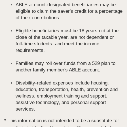
ABLE account-designated beneficiaries may be
eligible to claim the saver's credit for a percentage
of their contributions.
Eligible beneficiaries must be 18 years old at the
close of the taxable year, are not dependent or
full-time students, and meet the income
requirements.
Families may roll over funds from a 529 plan to
another family member's ABLE account.
Disability-related expenses include housing,
education, transportation, health, prevention and
wellness, employment training and support,
assistive technology, and personal support
services.
* This information is not intended to be a substitute for