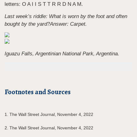
letters: O A I I S T T R R D N A M.
Last week’s riddle: What is worn by the foot and often
bought by the yard?
Answer: Carpet.
Iguazu Falls, Argentinian National Park, Argentina.
Footnotes and Sources
1. The Wall Street Journal, November 4, 2022
2. The Wall Street Journal, November 4, 2022