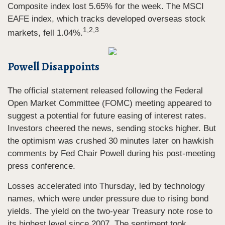
Composite index lost 5.65% for the week. The MSCI
EAFE index, which tracks developed overseas stock
1,2,3
markets, fell 1.04%.
Powell Disappoints
The official statement released following the Federal
Open Market Committee (FOMC) meeting appeared to
suggest a potential for future easing of interest rates.
Investors cheered the news, sending stocks higher. But
the optimism was crushed 30 minutes later on hawkish
comments by Fed Chair Powell during his post-meeting
press conference.
Losses accelerated into Thursday, led by technology
names, which were under pressure due to rising bond
yields. The yield on the two-year Treasury note rose to
its highest level since 2007. The sentiment took