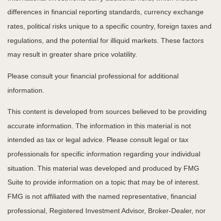
differences in financial reporting standards, currency exchange
rates, political risks unique to a specific country, foreign taxes and
regulations, and the potential for illiquid markets. These factors
may result in greater share price volatility.
Please consult your financial professional for additional
information.
This content is developed from sources believed to be providing
accurate information. The information in this material is not
intended as tax or legal advice. Please consult legal or tax
professionals for specific information regarding your individual
situation. This material was developed and produced by FMG
Suite to provide information on a topic that may be of interest.
FMG is not affiliated with the named representative, financial
professional, Registered Investment Advisor, Broker-Dealer, nor