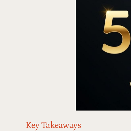
Key Takeaways