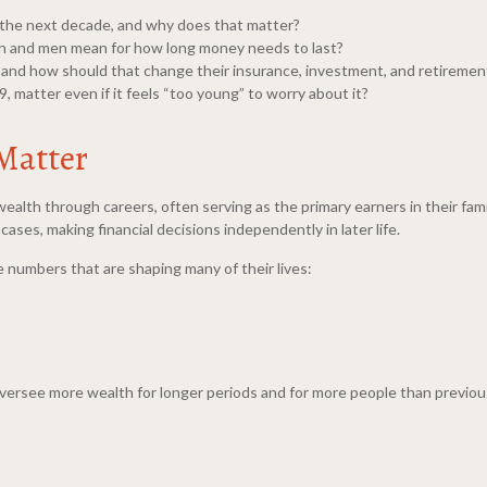
 the next decade, and why does that matter?
 and men mean for how long money needs to last?
 and how should that change their insurance, investment, and retiremen
matter even if it feels “too young” to worry about it?
Matter
ealth through careers, often serving as the primary earners in their fami
ases, making financial decisions independently in later life.
 numbers that are shaping many of their lives:
oversee more wealth for longer periods and for more people than previous