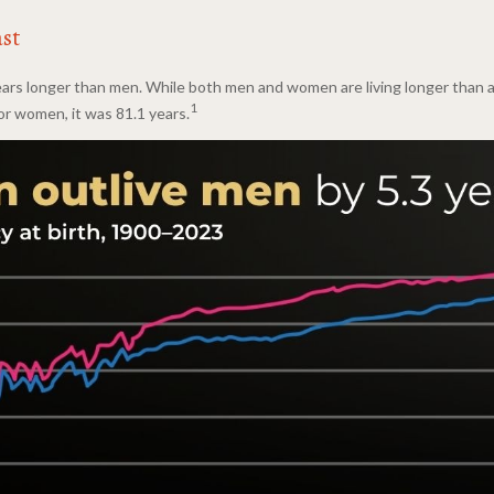
ast
ars longer than men. While both men and women are living longer than at 
1
For women, it was 81.1 years.