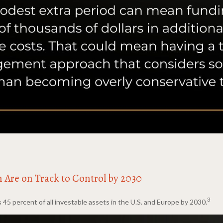
n Are on Track to Control by 2030
3
 percent of all investable assets in the U.S. and Europe by 2030.