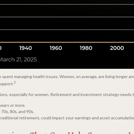
e spent managing health issues. Women, on average, are living longer and
2
support.
cations, especially for women. Retirement and investment strategy needs 
 years or more.
 70s, 80s, and 90s.
traditional retirement, could impact your earnings and asset accumulatio