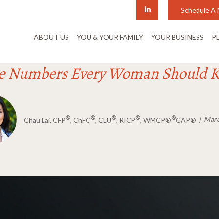
Schedule A 
ABOUT US
YOU & YOUR FAMILY
YOUR BUSINESS
P
e Numbers Every Woman Should 
®
®
®
®
®
Marc
Chau Lai, CFP
, ChFC
, CLU
, RICP
, WMCP®
CAP®