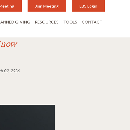
Meeting
Join Meeting
LBS Login
LANNED GIVING
RESOURCES
TOOLS
CONTACT
Know
h 02, 2026