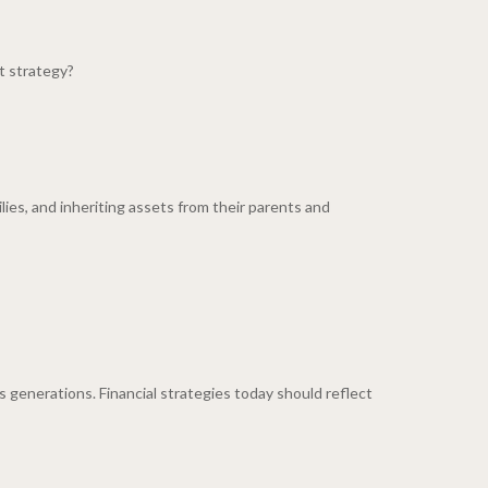
t strategy?
lies, and inheriting assets from their parents and
 generations. Financial strategies today should reflect