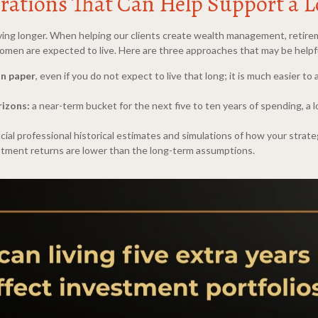
rations That Can Help Support a L
 living longer. When helping our clients create wealth management, retire
 women are expected to live. Here are three approaches that may be helpf
on paper
, even if you do not expect to live that long; it is much easier to
rizons:
a near-term bucket for the next five to ten years of spending, a
cial professional historical estimates and simulations of how your strateg
vestment returns are lower than the long-term assumptions.