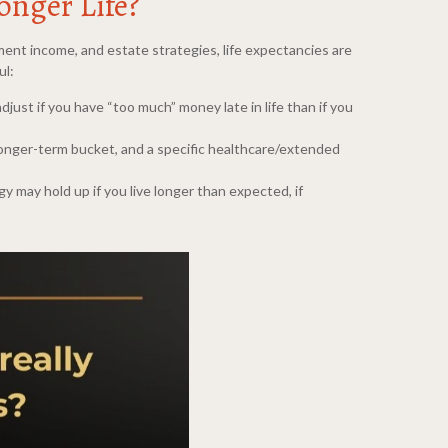
onger Life?
ment income, and estate strategies, life expectancies are
ul:
 adjust if you have “too much” money late in life than if you
 longer-term bucket, and a specific healthcare/extended
y may hold up if you live longer than expected, if