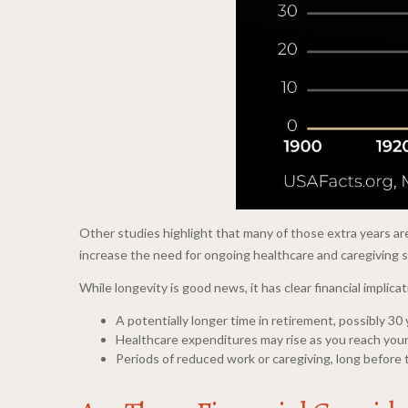
Other studies highlight that many of those extra years ar
increase the need for ongoing healthcare and caregiving 
While longevity is good news, it has clear financial impli
A potentially longer time in retirement, possibly 30
Healthcare expenditures may rise as you reach your
Periods of reduced work or caregiving, long before 