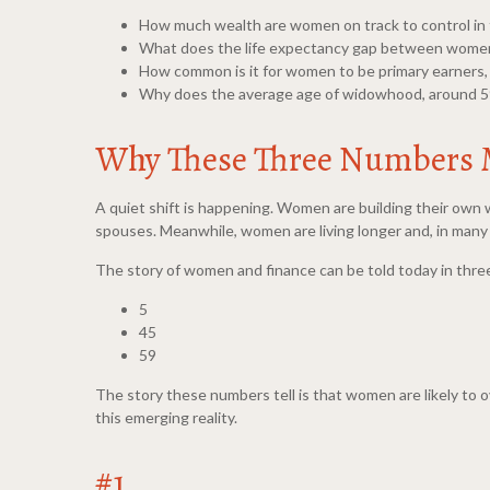
How much wealth are women on track to control in
What does the life expectancy gap between women
How common is it for women to be primary earners,
Why does the average age of widowhood, around 59, 
Why These Three Numbers 
A quiet shift is happening. Women are building their own w
spouses. Meanwhile, women are living longer and, in many c
The story of women and finance can be told today in three
5
45
59
The story these numbers tell is that women are likely to 
this emerging reality.
#1