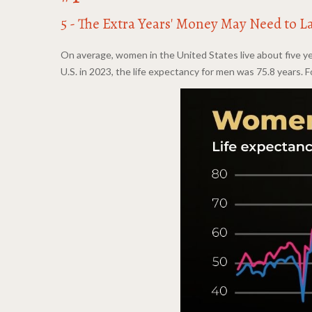
5 - The Extra Years' Money May Need to L
On average, women in the United States live about five ye
U.S. in 2023, the life expectancy for men was 75.8 years. 