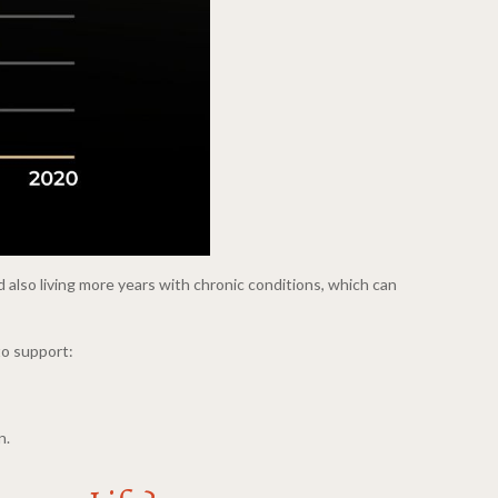
 also living more years with chronic conditions, which can
to support:
n.