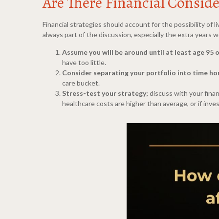
Are There Financial Conside
Financial strategies should account for the possibility of
always part of the discussion, especially the extra years
Assume you will be around until at least age 95 
have too little.
Consider separating your portfolio into time ho
care bucket.
Stress-test your strategy;
discuss with your finan
healthcare costs are higher than average, or if in