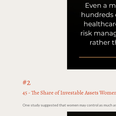
#2
45 - The Share of Investable Assets Wome
One study suggested that women may control as much as 45