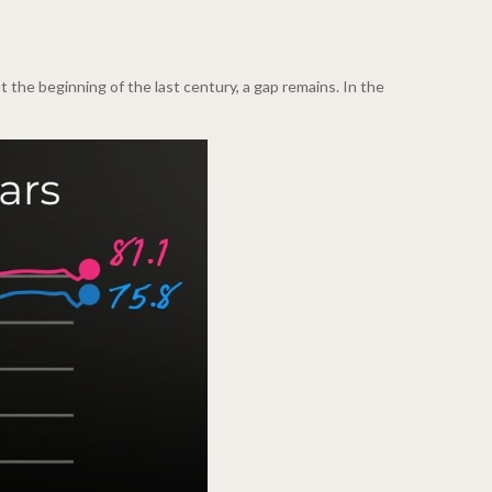
the beginning of the last century, a gap remains. In the