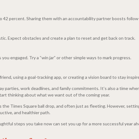
o 42 percent. Sharing them with an accountability partner boosts follo
tic. Expect obstacles and create a plan to reset and get back on track.
 you engaged. Try a “win jar” or other simple ways to mark progress.
riend, using a goal-tracking app, or creating a vision board to stay inspir
day parties, work deadlines, and family commitments. It’s also a time whe
 start thinking about what we want out of the coming year.
the Times Square ball drop, and often just as fleeting. However, setting 
uctive, and healthier path.
ghtful steps you take now can set you up for a more successful year ah