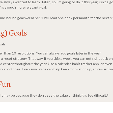
e always wanted to learn Italian, so I’m going to do it this year,” isn’t a
 is a much more relevant goal.
time-bound goal would be: “I will read one book per month for the next si
ng) Goals
oals.
her than 10 resolutions. You can always add goals later in the year.
a reset strategy. That way, if you skip a week, you can get right back on
d center throughout the year. Use a calendar, habit tracker app, or even
r victories. Even small wins can help keep motivation up, so reward you
 Fun
t may be because they don’t see the value or think it is too difficult.⁵