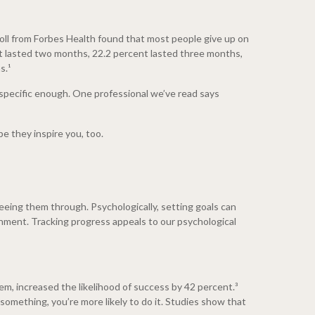
poll from Forbes Health found that most people give up on
nt lasted two months, 22.2 percent lasted three months,
s.¹
t specific enough. One professional we’ve read says
e they inspire you, too.
eeing them through. Psychologically, setting goals can
shment. Tracking progress appeals to our psychological
em, increased the likelihood of success by 42 percent.³
something, you’re more likely to do it. Studies show that