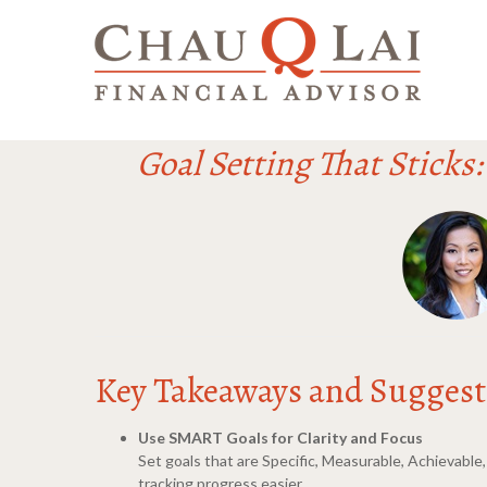
Goal Setting That Sticks
Key Takeaways and Suggesti
Use SMART Goals for Clarity and Focus
Set goals that are Specific, Measurable, Achievabl
tracking progress easier.