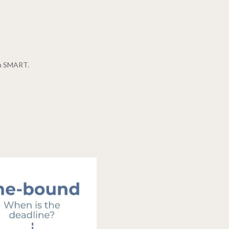
hem SMART.