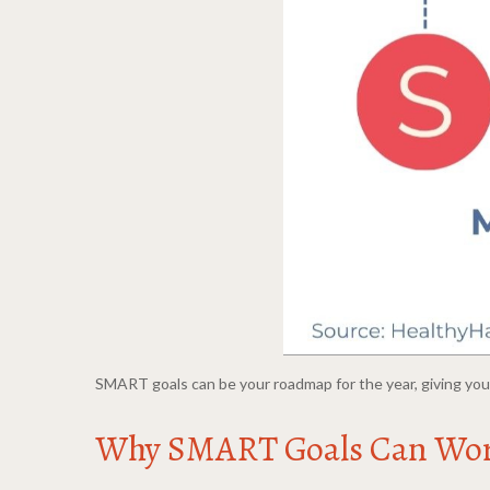
SMART goals can be your roadmap for the year, giving you 
Why SMART Goals Can Wo