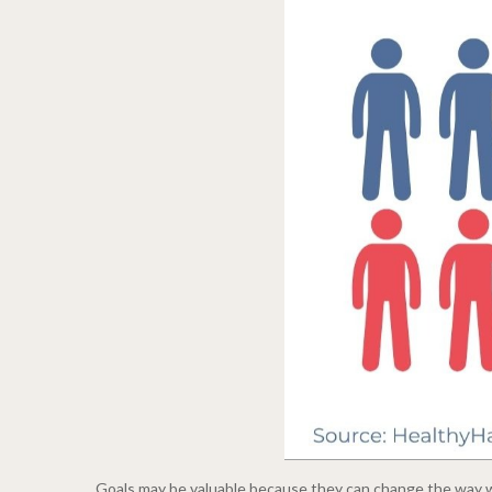
Goals may be valuable because they can change the way we