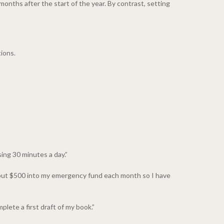
months after the start of the year. By contrast, setting
ions.
sing 30 minutes a day.”
l put $500 into my emergency fund each month so I have
plete a first draft of my book.”