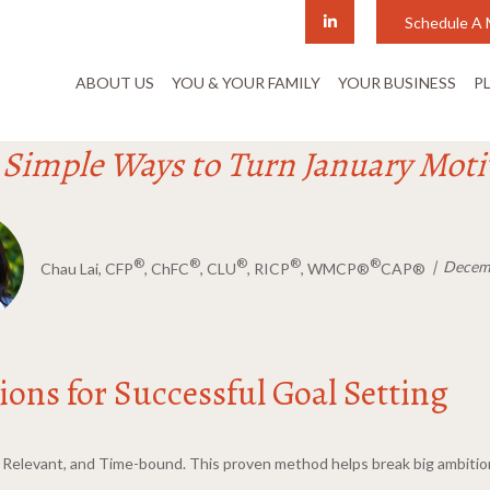
Schedule A 
ABOUT US
YOU & YOUR FAMILY
YOUR BUSINESS
P
: Simple Ways to Turn January Moti
®
®
®
®
®
Decemb
Chau Lai, CFP
, ChFC
, CLU
, RICP
, WMCP®
CAP®
ons for Successful Goal Setting
e, Relevant, and Time-bound. This proven method helps break big ambit