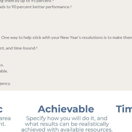
ing them by up to 95 percent.⁴
eads to 90 percent better performance.⁵
ns. One way to help stick with your New Year’s resolutions is to make t
ant, and time-bound.⁶
s.
able.
gency.