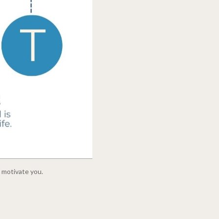
o motivate you.