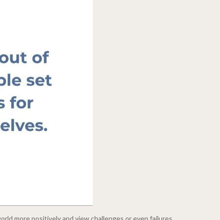
rld more positively and view challenges or even failures