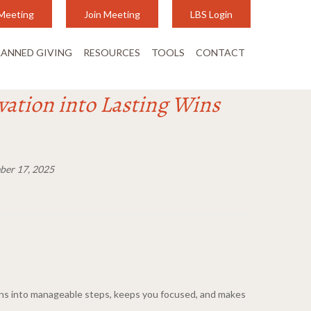
Meeting
Join Meeting
LBS Login
LANNED GIVING
RESOURCES
TOOLS
CONTACT
vation into Lasting Wins
er 17, 2025
ions into manageable steps, keeps you focused, and makes