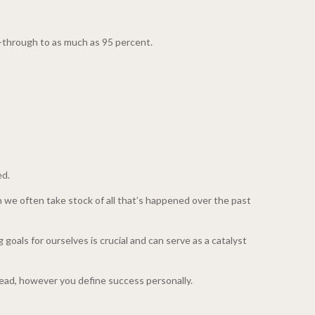
w-through to as much as 95 percent.
ed.
n we often take stock of all that’s happened over the past
goals for ourselves is crucial and can serve as a catalyst
ead, however you define success personally.