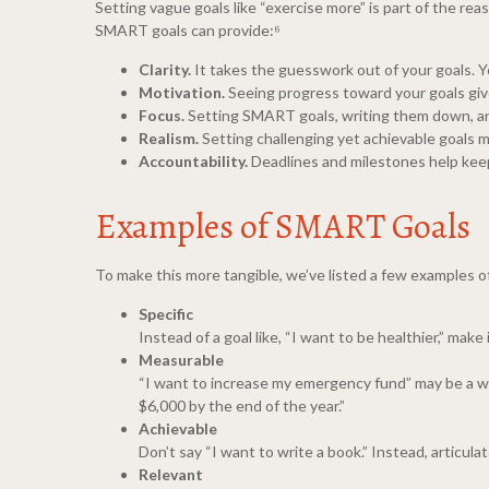
Setting vague goals like “exercise more” is part of the re
SMART goals can provide:⁶
Clarity.
It takes the guesswork out of your goals. 
Motivation.
Seeing progress toward your goals giv
Focus.
Setting SMART goals, writing them down, and
Realism.
Setting challenging yet achievable goals m
Accountability.
Deadlines and milestones help keep
Examples of SMART Goals
To make this more tangible, we’ve listed a few examples 
Specific
Instead of a goal like, “I want to be healthier,” mak
Measurable
“I want to increase my emergency fund” may be a wo
$6,000 by the end of the year.”
Achievable
Don’t say “I want to write a book.” Instead, articula
Relevant