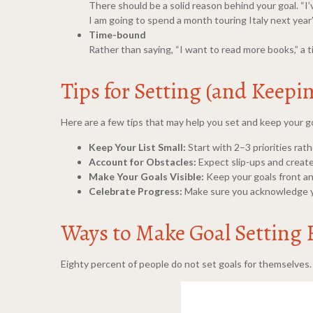
There should be a solid reason behind your goal. “I’v
I am going to spend a month touring Italy next year”
Time-bound
Rather than saying, “I want to read more books,” a 
Tips for Setting (and Keepi
Here are a few tips that may help you set and keep your g
Keep Your List Small:
Start with 2–3 priorities rat
Account for Obstacles:
Expect slip-ups and create 
Make Your Goals Visible:
Keep your goals front an
Celebrate Progress:
Make sure you acknowledge you
Ways to Make Goal Setting
Eighty percent of people do not set goals for themselves. I