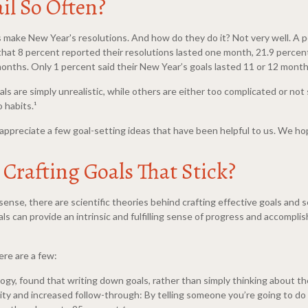
il So Often?
s make New Year's resolutions. And how do they do it? Not very well. A 
 that 8 percent reported their resolutions lasted one month, 21.9 perce
onths. Only 1 percent said their New Year’s goals lasted 11 or 12 month
ls are simply unrealistic, while others are either too complicated or no
 habits.¹
ppreciate a few goal-setting ideas that have been helpful to us. We hop
Crafting Goals That Stick?
nse, there are scientific theories behind crafting effective goals and s
can provide an intrinsic and fulfilling sense of progress and accompli
ere are a few:
logy, found that writing down goals, rather than simply thinking about th
lity and increased follow-through: By telling someone you’re going to do 