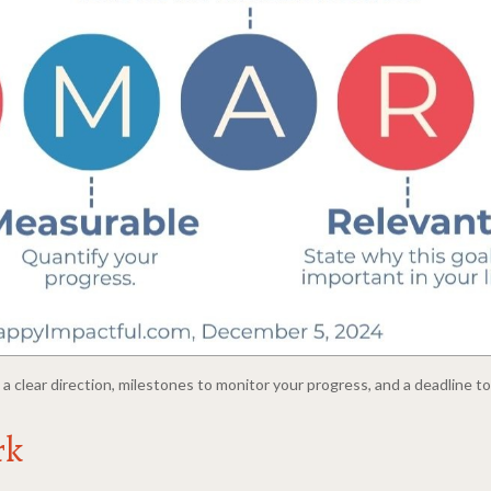
a clear direction, milestones to monitor your progress, and a deadline t
rk