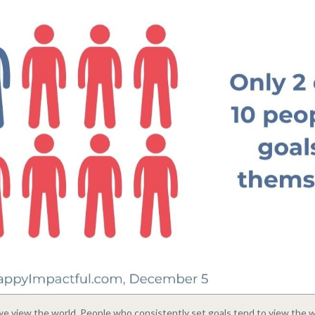
 view the world. People who consistently set goals tend to view the wo