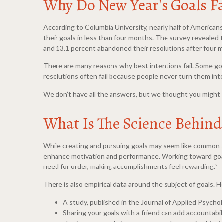
Why Do New Year's Goals Fa
According to Columbia University, nearly half of American
their goals in less than four months. The survey revealed
and 13.1 percent abandoned their resolutions after four m
There are many reasons why best intentions fail. Some goa
resolutions often fail because people never turn them into
We don’t have all the answers, but we thought you might a
What Is The Science Behind 
While creating and pursuing goals may seem like common se
enhance motivation and performance. Working toward goals 
need for order, making accomplishments feel rewarding.²
There is also empirical data around the subject of goals. H
A study, published in the Journal of Applied Psycho
Sharing your goals with a friend can add accountabi