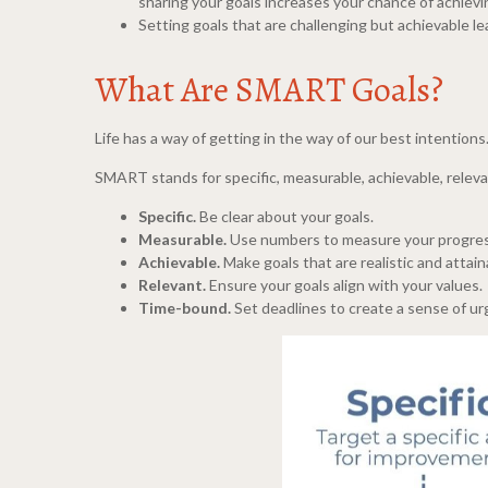
sharing your goals increases your chance of achiev
Setting goals that are challenging but achievable l
What Are SMART Goals?
Life has a way of getting in the way of our best intentio
SMART stands for specific, measurable, achievable, relev
Specific.
Be clear about your goals.
Measurable.
Use numbers to measure your progres
Achievable.
Make goals that are realistic and attain
Relevant.
Ensure your goals align with your values.
Time-bound.
Set deadlines to create a sense of ur