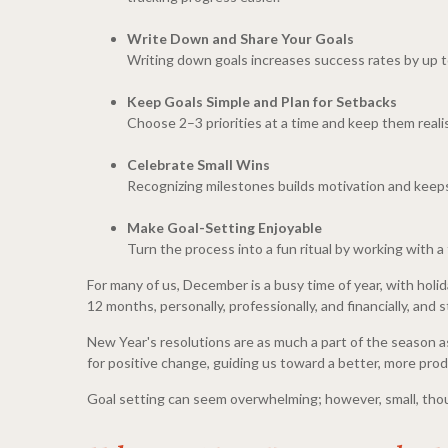
Write Down and Share Your Goals
Writing down goals increases success rates by up t
Keep Goals Simple and Plan for Setbacks
Choose 2–3 priorities at a time and keep them realis
Celebrate Small Wins
Recognizing milestones builds motivation and keeps
Make Goal-Setting Enjoyable
Turn the process into a fun ritual by working with a f
For many of us, December is a busy time of year, with holi
12 months, personally, professionally, and financially, and
New Year's resolutions are as much a part of the season as 
for positive change, guiding us toward a better, more prod
Goal setting can seem overwhelming; however, small, thou