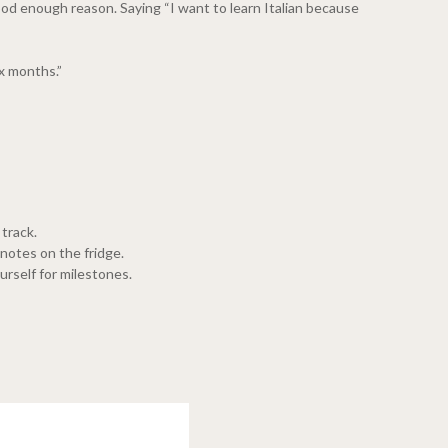
 good enough reason. Saying “I want to learn Italian because
x months.”
 track.
 notes on the fridge.
rself for milestones.