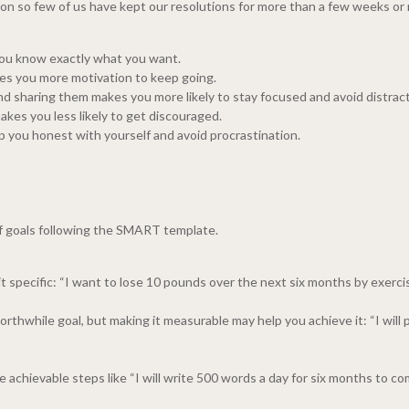
ason so few of us have kept our resolutions for more than a few weeks or 
You know exactly what you want.
es you more motivation to keep going.
 sharing them makes you more likely to stay focused and avoid distract
akes you less likely to get discouraged.
 you honest with yourself and avoid procrastination.
of goals following the SMART template.
e it specific: “I want to lose 10 pounds over the next six months by exerci
rthwhile goal, but making it measurable may help you achieve it: “I wil
te achievable steps like “I will write 500 words a day for six months to com