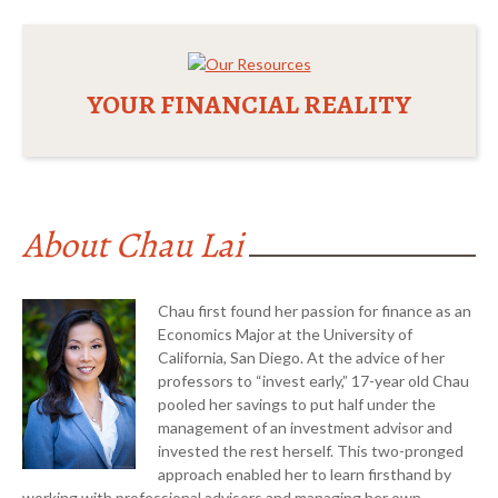
YOUR FINANCIAL REALITY
About Chau Lai
Chau first found her passion for finance as an
Economics Major at the University of
California, San Diego. At the advice of her
professors to “invest early,” 17-year old Chau
pooled her savings to put half under the
management of an investment advisor and
invested the rest herself. This two-pronged
approach enabled her to learn firsthand by
Chau Lai CFP™, ChFC®,
working with professional advisors and managing her own