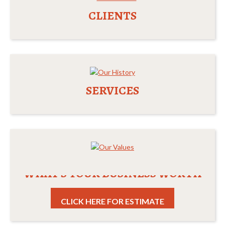
CLIENTS
SERVICES
WHAT'S YOUR BUSINESS WORTH
CLICK HERE FOR ESTIMATE