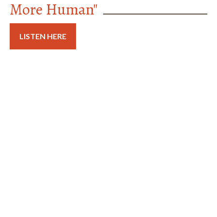
More Human"
LISTEN HERE