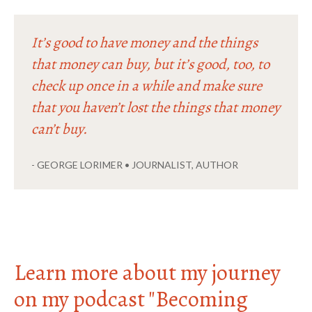
It’s good to have money and the things
that money can buy, but it’s good, too, to
check up once in a while and make sure
that you haven’t lost the things that money
can’t buy.
- GEORGE LORIMER • JOURNALIST, AUTHOR
Learn more about my journey
on my podcast "Becoming