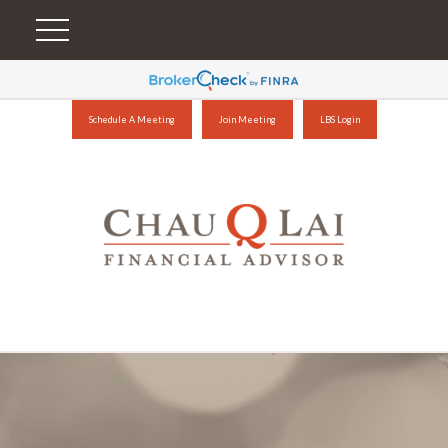
Schedule A Meeting
Join Meeting
LBS Login