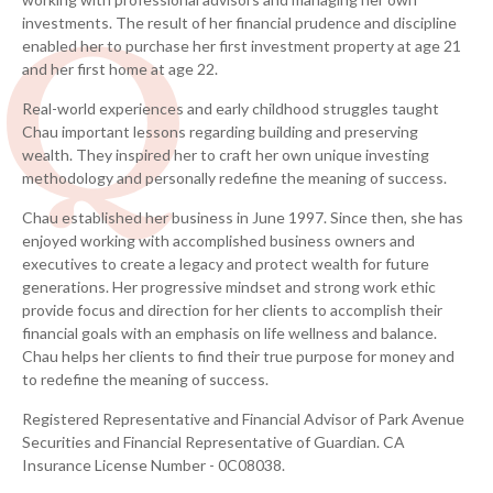
investments. The result of her financial prudence and discipline
CLU®, RICP®, WMCP®
enabled her to purchase her first investment property at age 21
and her first home at age 22.
A leading wealth management advisor since 1997
Real-world experiences and early childhood struggles taught
and thought leader in the financial industry.
Chau important lessons regarding building and preserving
wealth.
They inspired her to craft her own unique investing
CERTIFIED FINANCIAL PLANNER™
methodology and personally redefine the meaning of success.
Chartered Financial Consultant®
Chau established her business in June 1997. Since then, she has
enjoyed working with accomplished business owners and
Chartered Life Underwriter®
executives to create a legacy and protect wealth for future
generations. Her progressive mindset and strong work ethic
Retirement Income Certified Professional®
provide focus and direction for her clients to accomplish their
financial goals with an emphasis on life wellness and balance.
Wealth Management Certified Professional®
Chau helps her clients to find their true purpose for money and
to redefine the meaning of success.
®
The Chartered Advisor in Philanthropy
Registered Representative and Financial Advisor of Park Avenue
Securities and Financial Representative of Guardian. CA
Insurance License Number - 0C08038.